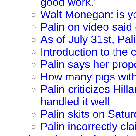
good work.’
Walt Monegan: is you
Palin on video sai
As of July 31st, Pa
Introduction to the
Palin says her propo
How many pigs with 
Palin criticizes Hil
handled it well
Palin skits on Satu
Palin incorrectly c