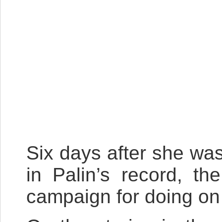
Six days after she wa
in Palin’s record, t
campaign for doing on 