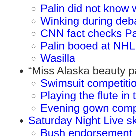
Palin did not know 
Winking during deb
CNN
fact checks Pa
Palin booed at
NHL
Wasilla
“Miss Alaska beauty 
Swimsuit competiti
Playing the flute in
Evening gown compe
Saturday Night Live sk
Bush endorsement