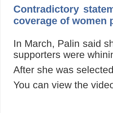
Contradictory state
coverage of women p
In March, Palin said sh
supporters were whining
After she was selected
You can view the vide