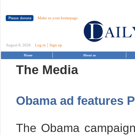
Make us your homepage
|
August 8, 2026
Log in
Sign up
Home
About us
The Media
Obama ad features P
The Obama campaign ha