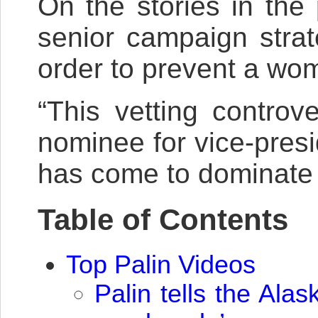
On the stories in the
senior campaign stra
order to prevent a wo
“This vetting contro
nominee for vice-presi
has come to dominate t
Table of Contents
Top Palin Videos
Palin tells the Al