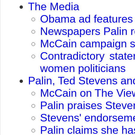
The Media
Obama ad features 
Newspapers Palin 
McCain campaign say
Contradictory stat
women politicians
Palin, Ted Stevens a
McCain on The View:
Palin praises Stev
Stevens' endorseme
Palin claims she h