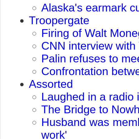
Alaska's earmark cu
Troopergate
Firing of Walt Mone
CNN
interview wit
Palin refuses to mee
Confrontation betw
Assorted
Laughed in a radio 
The Bridge to Now
Husband was member
work'