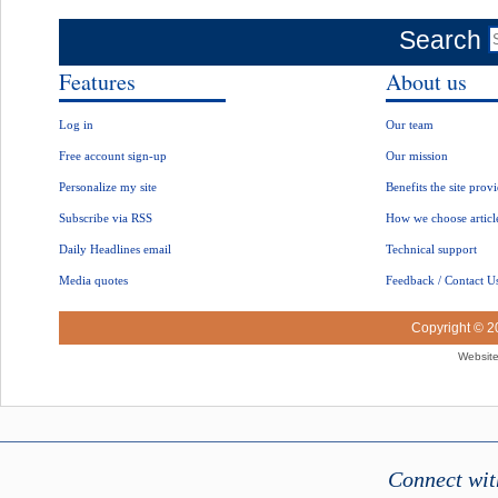
Search
Features
About us
Log in
Our team
Free account sign-up
Our mission
Personalize my site
Benefits the site prov
Subscribe via RSS
How we choose articl
Daily Headlines email
Technical support
Media quotes
Feedback / Contact U
Copyright © 
Website
Connect wit