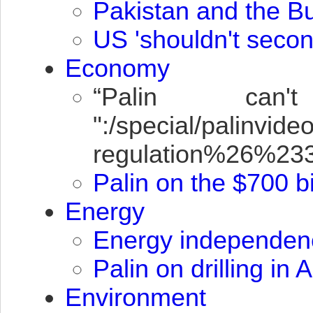
Pakistan and the B
US 'shouldn't secon
Economy
“Palin can
":/special/palin
regulation%26%2
Palin on the $700 bi
Energy
Energy independen
Palin on drilling in
Environment