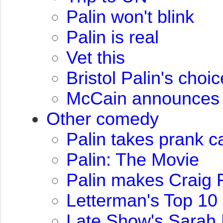
Palin won't blink
Palin is real
Vet this
Bristol Palin's choic
McCain announces 
Other comedy
Palin takes prank c
Palin: The Movie
Palin makes Craig F
Letterman's Top 10 
Late Show's Sarah