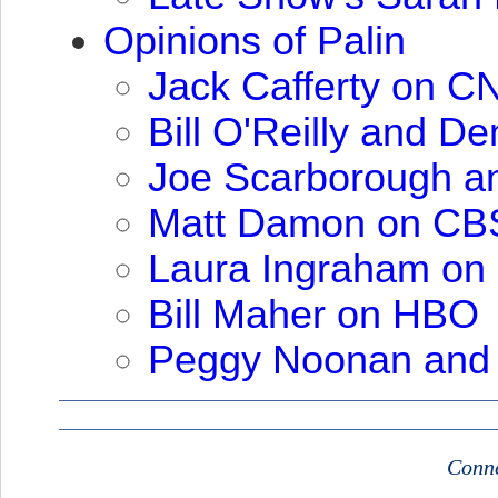
Opinions of Palin
Jack Cafferty on
C
Bill O'Reilly and De
Joe Scarborough a
Matt Damon on
CB
Laura Ingraham on
Bill Maher on
HBO
Peggy Noonan and
Conne