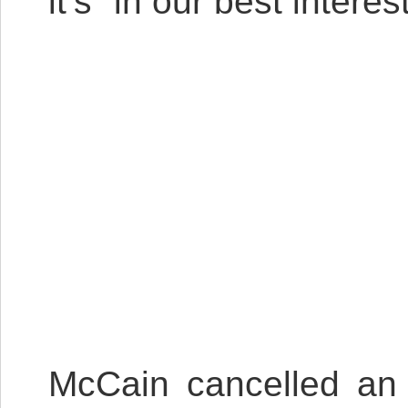
it’s “in our best interest
McCain cancelled an