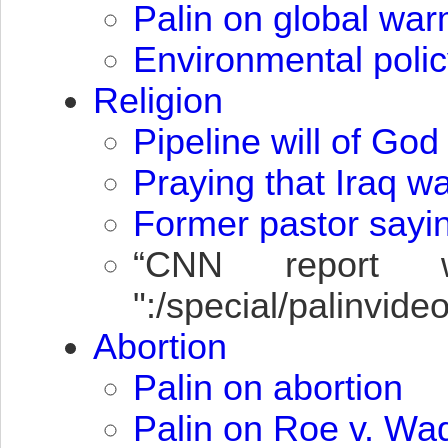
Palin on global wa
Environmental polic
Religion
Pipeline will of God
Praying that Iraq w
Former pastor sayin
“
CNN
report wh
":/special/palinvi
Abortion
Palin on abortion
Palin on Roe v. Wa