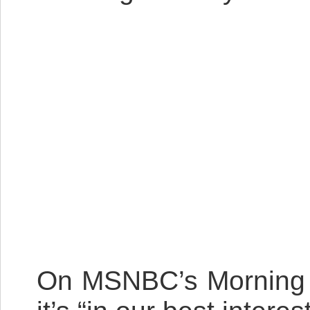
On MSNBC’s Morning Jo