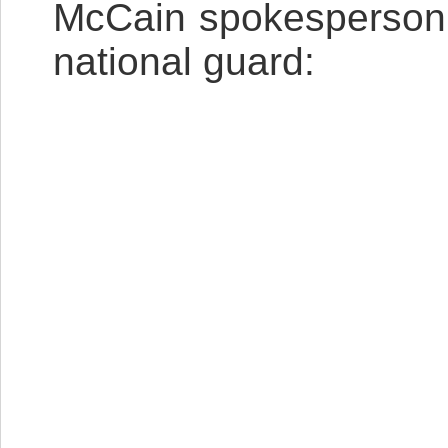
McCain spokesperson 
national guard: