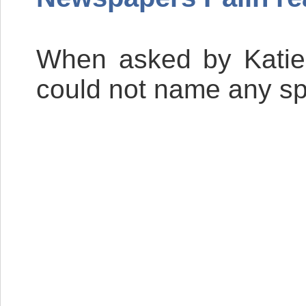
When asked by Katie 
could not name any spe