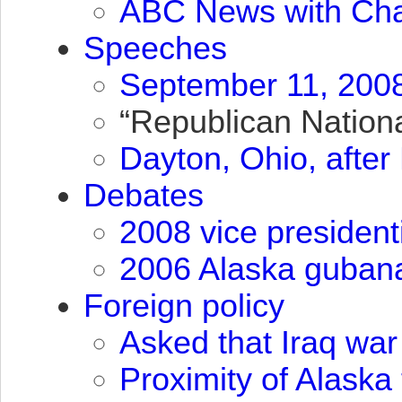
ABC
News with Cha
Speeches
September 11, 2008
“Republican Nationa
Dayton, Ohio, afte
Debates
2008 vice president
2006 Alaska gubana
Foreign policy
Asked that Iraq war
Proximity of Alaska