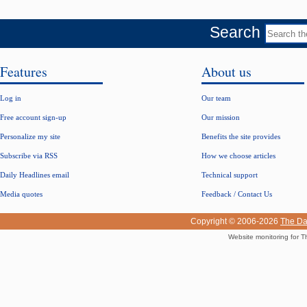
Search
Features
About us
Log in
Our team
Free account sign-up
Our mission
Personalize my site
Benefits the site provides
Subscribe via RSS
How we choose articles
Daily Headlines email
Technical support
Media quotes
Feedback / Contact Us
Copyright © 2006-2026
The Da
Website monitoring for T