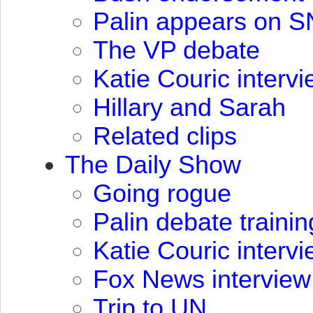
Palin appears on
S
The VP debate
Katie Couric interv
Hillary and Sarah
Related clips
The Daily Show
Going rogue
Palin debate trainin
Katie Couric interv
Fox News interview
Trip to UN