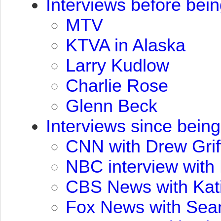
Interviews before bei
MTV
KTVA
in Alaska
Larry Kudlow
Charlie Rose
Glenn Beck
Interviews since bein
CNN
with Drew Grif
NBC
interview with
CBS
News with Kat
Fox News with Sea