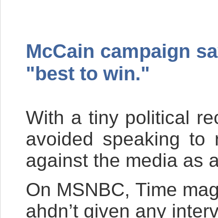
McCain campaign says
"best to win."
With a tiny political 
avoided speaking to 
against the media as a
On
MSNBC
, Time mag
ahdn’t given any inter