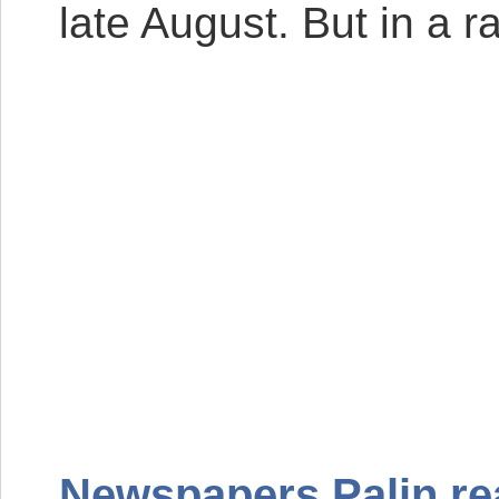
late August. But in a r
Newspapers Palin re