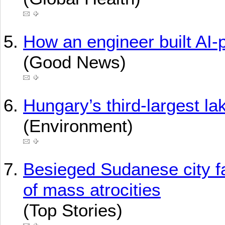
How an engineer built AI
(Good News)
Hungary’s third-largest lak
(Environment)
Besieged Sudanese city fa
of mass atrocities
(Top Stories)