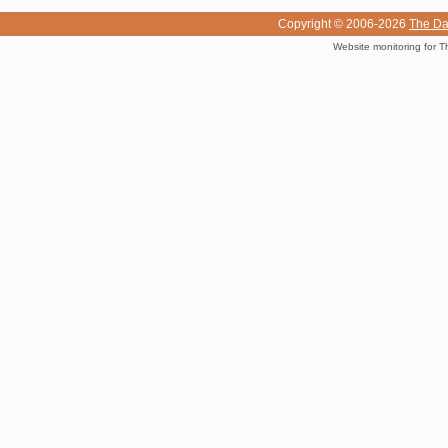
Copyright © 2006-2026
The Da
Website monitoring for T