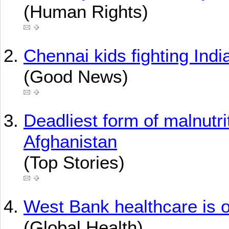
(Human Rights)
Chennai kids fighting Indi
(Good News)
Deadliest form of malnutrit
Afghanistan
(Top Stories)
West Bank healthcare is o
(Global Health)