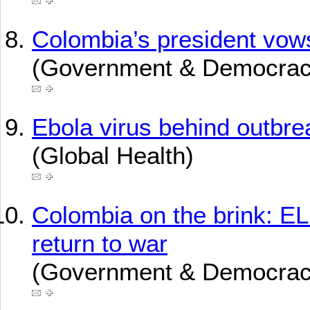
Colombia’s president vow
(Government & Democrac
Ebola virus behind outbre
(Global Health)
Colombia on the brink: EL
return to war
(Government & Democrac