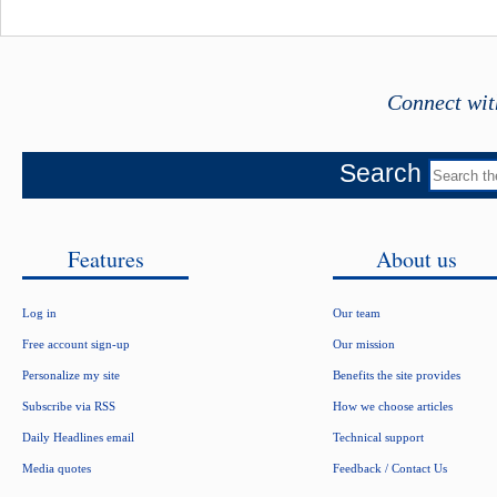
Connect wit
Search
Features
About us
Log in
Our team
Free account sign-up
Our mission
Personalize my site
Benefits the site provides
Subscribe via RSS
How we choose articles
Daily Headlines email
Technical support
Media quotes
Feedback / Contact Us