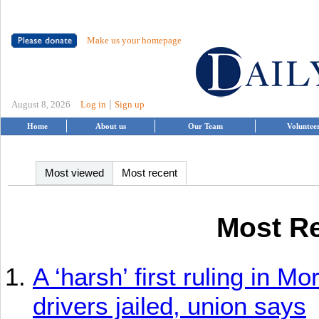
Make us your homepage
|
August 8, 2026
Log in
Sign up
Home
About us
Our Team
Voluntee
Most viewed
Most recent
Most Re
A ‘harsh’ first ruling in M
drivers jailed, union says