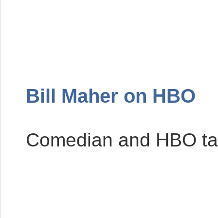
Bill Maher on
HBO
Comedian and
HBO
ta