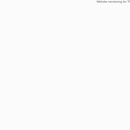
Website monitoring for T