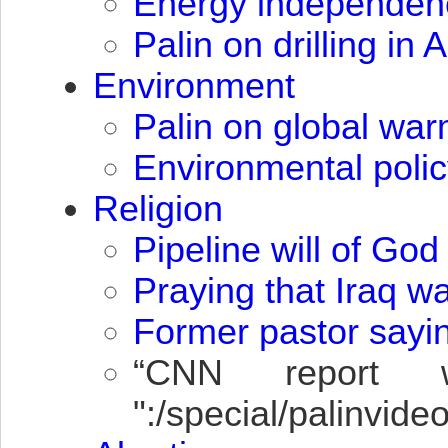
Energy independen
Palin on drilling in
Environment
Palin on global wa
Environmental polic
Religion
Pipeline will of God
Praying that Iraq w
Former pastor sayin
“
CNN
report wh
":/special/palinvi