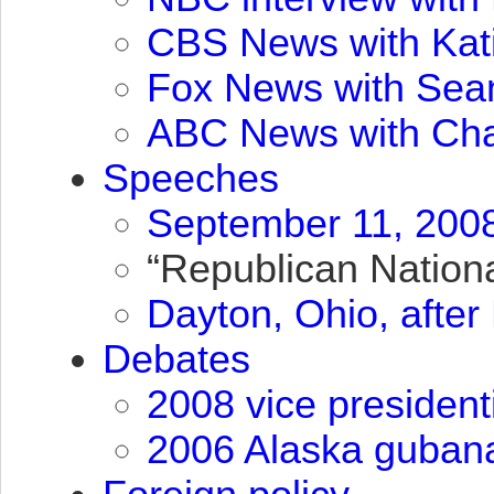
CBS
News with Kat
Fox News with Sea
ABC
News with Cha
Speeches
September 11, 2008
“Republican Nationa
Dayton, Ohio, afte
Debates
2008 vice president
2006 Alaska gubana