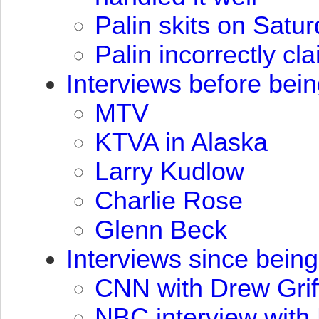
Palin skits on Satu
Palin incorrectly c
Interviews before bei
MTV
KTVA
in Alaska
Larry Kudlow
Charlie Rose
Glenn Beck
Interviews since bein
CNN
with Drew Grif
NBC
interview with