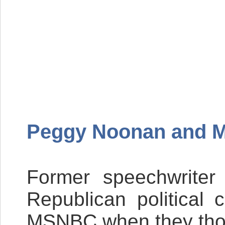
Peggy Noonan and 
Former speechwriter
Republican politica
MSNBC
when they thou