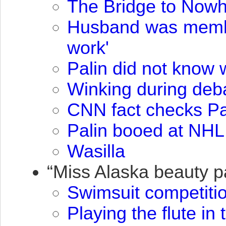
The Bridge to Now
Husband was member
work'
Palin did not know 
Winking during deb
CNN
fact checks Pa
Palin booed at
NHL
Wasilla
“Miss Alaska beauty 
Swimsuit competiti
Playing the flute in