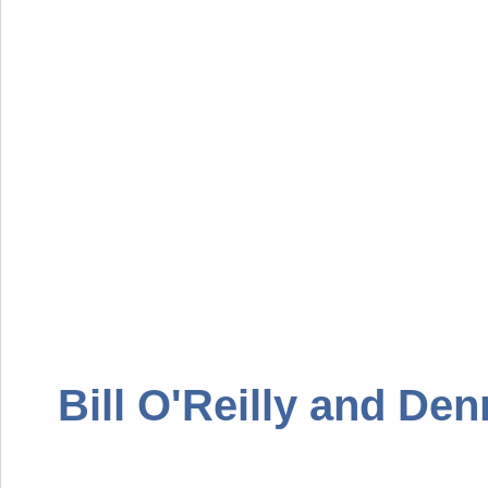
Bill O'Reilly and Den