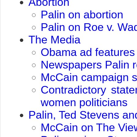
Abortion
Palin on abortion
Palin on Roe v. Wa
The Media
Obama ad features 
Newspapers Palin 
McCain campaign say
Contradictory stat
women politicians
Palin, Ted Stevens a
McCain on The View: