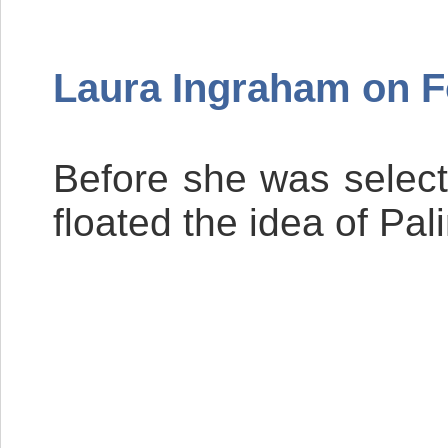
Laura Ingraham on 
Before she was select
floated the idea of Pa