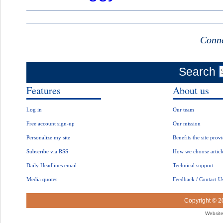
Conne
Search
Features
About us
Log in
Our team
Free account sign-up
Our mission
Personalize my site
Benefits the site prov
Subscribe via RSS
How we choose articl
Daily Headlines email
Technical support
Media quotes
Feedback / Contact U
Copyright © 
Website