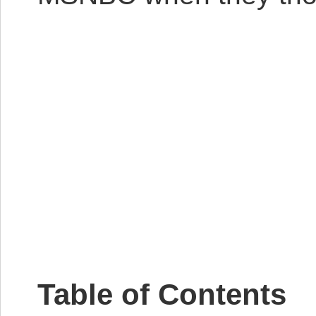
Table of Contents