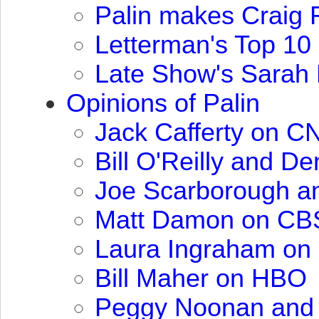
Palin makes Craig F
Letterman's Top 10 
Late Show's Sarah
Opinions of Palin
Jack Cafferty on
C
Bill O'Reilly and De
Joe Scarborough a
Matt Damon on
CB
Laura Ingraham on
Bill Maher on
HBO
Peggy Noonan and