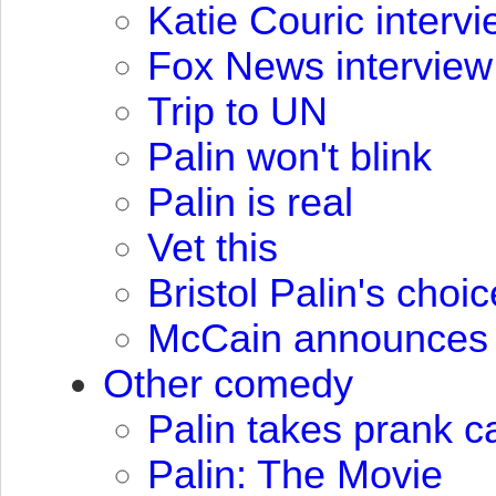
Katie Couric interv
Fox News interview
Trip to UN
Palin won't blink
Palin is real
Vet this
Bristol Palin's choic
McCain announces 
Other comedy
Palin takes prank c
Palin: The Movie