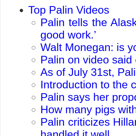
Top Palin Videos
Palin tells the Al
good work.’
Walt Monegan: is you
Palin on video sai
As of July 31st, Pa
Introduction to the
Palin says her propo
How many pigs with 
Palin criticizes Hil
handled it well