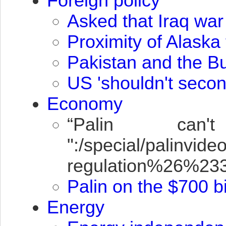
Foreign policy
Asked that Iraq war
Proximity of Alaska
Pakistan and the B
US 'shouldn't secon
Economy
“Palin can
":/special/palin
regulation%26%2
Palin on the $700 bi
Energy