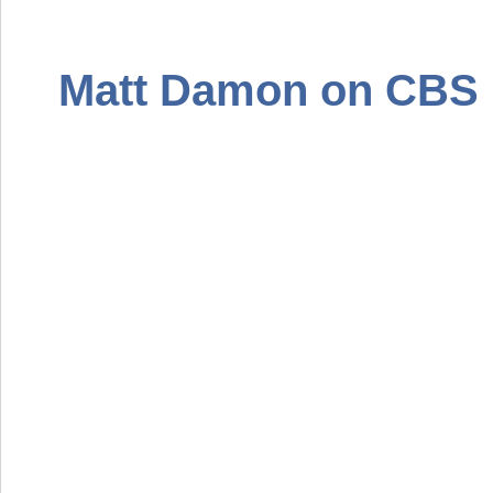
Matt Damon on
CBS