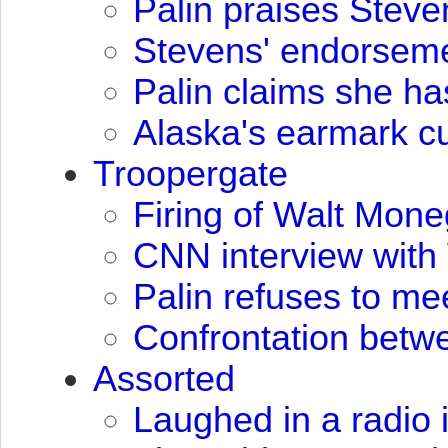
Palin praises Stev
Stevens' endorseme
Palin claims she h
Alaska's earmark cu
Troopergate
Firing of Walt Mone
CNN
interview wit
Palin refuses to mee
Confrontation betw
Assorted
Laughed in a radio 