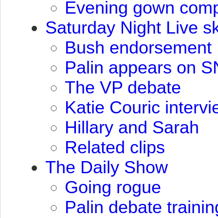
Evening gown compe
Saturday Night Live sk
Bush endorsement
Palin appears on
S
The VP debate
Katie Couric interv
Hillary and Sarah
Related clips
The Daily Show
Going rogue
Palin debate trainin