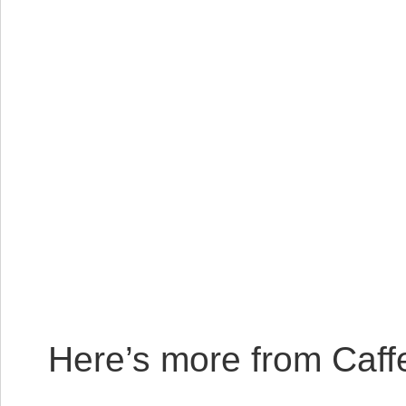
Here’s more from Caffe