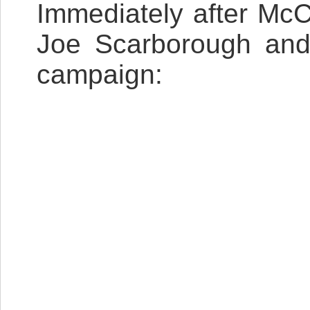
Immediately after Mc
Joe Scarborough and 
campaign: