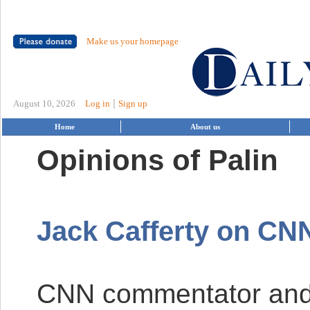
Make us your homepage
|
August 10, 2026
Log in
Sign up
Home
About us
Opinions of Palin
Jack Cafferty on
CN
CNN
commentator and 