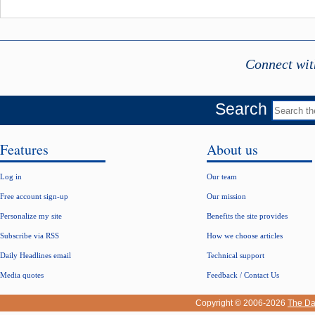
Connect wit
Search
Features
About us
Log in
Our team
Free account sign-up
Our mission
Personalize my site
Benefits the site provides
Subscribe via RSS
How we choose articles
Daily Headlines email
Technical support
Media quotes
Feedback / Contact Us
Copyright © 2006-2026
The Da