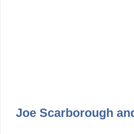
Joe Scarborough an