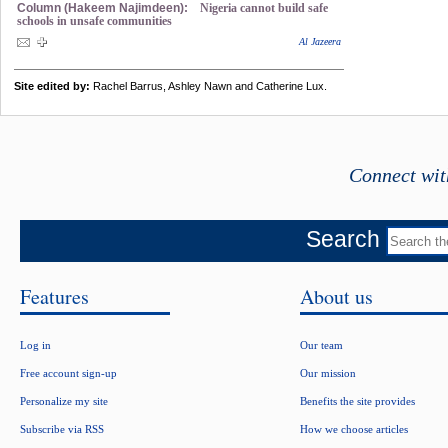
Column (Hakeem Najimdeen):
Nigeria cannot build safe
schools in unsafe communities
Al Jazeera
Site edited by:
Rachel Barrus, Ashley Nawn and Catherine Lux.
Connect wit
Search
Features
About us
Log in
Our team
Free account sign-up
Our mission
Personalize my site
Benefits the site provides
Subscribe via RSS
How we choose articles