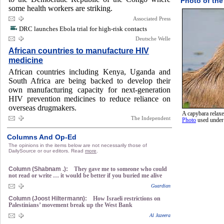
Photo of the
some health workers are striking.
Associated Press
DRC launches Ebola trial for high-risk contacts
Deutsche Welle
African countries to manufacture HIV
medicine
African countries including Kenya, Uganda and
South Africa are being backed to develop their
own manufacturing capacity for next-generation
HIV prevention medicines to reduce reliance on
overseas drugmakers.
A capybara relaxe
The Independent
Photo
used unde
Columns And Op-Ed
The opinions in the items below are not necessarily those of
DailySource or our editors. Read
more
.
Column (Shabnam .):
They gave me to someone who could
not read or write … it would be better if you buried me alive
Guardian
Column (Joost Hiltermann):
How Israeli restrictions on
Palestinians’ movement break up the West Bank
Al Jazeera