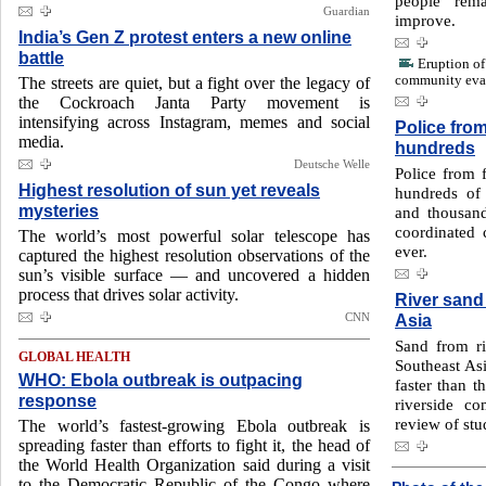
people rema
Guardian
improve.
India’s Gen Z protest enters a new online
battle
Eruption o
community eva
The streets are quiet, but a fight over the legacy of
the Cockroach Janta Party movement is
intensifying across Instagram, memes and social
Police fro
media.
hundreds
Deutsche Welle
Police from 
Highest resolution of sun yet reveals
hundreds of 
mysteries
and thousand
coordinated
The world’s most powerful solar telescope has
ever.
captured the highest resolution observations of the
sun’s visible surface — and uncovered a hidden
process that drives solar activity.
River sand
CNN
Asia
Sand from ri
GLOBAL HEALTH
Southeast Asi
WHO: Ebola outbreak is outpacing
faster than t
response
riverside c
review of stu
The world’s fastest-growing Ebola outbreak is
spreading faster than efforts to fight it, the head of
the World Health Organization said during a visit
to the Democratic Republic of the Congo where