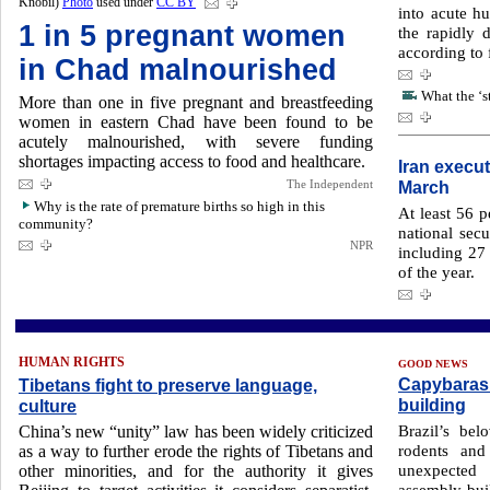
Knobil)
Photo
used under
CC BY
into acute h
1 in 5 pregnant women
the rapidly 
according to 
in Chad malnourished
What the ‘s
More than one in five pregnant and breastfeeding
women in eastern Chad have been found to be
acutely malnourished, with severe funding
shortages impacting access to food and healthcare.
Iran execut
The Independent
March
Why is the rate of premature births so high in this
At least 56 
community?
national secu
NPR
including 27 ​
of ​the year.
HUMAN RIGHTS
GOOD NEWS
Capybaras 
Tibetans fight to preserve language,
building
culture
Brazil’s bel
China’s new “unity” law has been widely criticized
rodents and
as a way to further erode the rights of Tibetans and
unexpected 
other minorities, and for the authority it gives
assembly buil