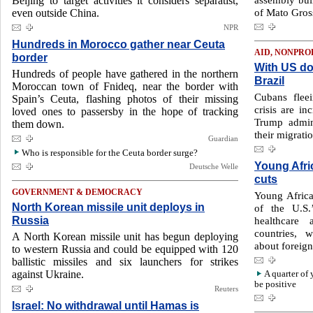
Beijing to target activities it considers separatist,
of Mato Gros
even outside China.
NPR
Hundreds in Morocco gather near Ceuta
AID, NONPRO
border
With US do
Hundreds of people have gathered in the northern
Brazil
Moroccan town of Fnideq, near the border with
Cubans flee
Spain’s Ceuta, flashing photos of their missing
crisis are in
loved ones to passersby in the hope of tracking
Trump admin
them down.
their migratio
Guardian
Who is responsible for the Ceuta border surge?
Young Afri
Deutsche Welle
cuts
GOVERNMENT & DEMOCRACY
Young Africa
North Korean missile unit deploys in
of the U.S.
Russia
healthcare 
countries, 
A North Korean missile unit has begun deploying
about foreign
to western Russia and could be equipped with 120
ballistic missiles and six launchers for strikes
against Ukraine.
A quarter of
be positive
Reuters
Israel: No withdrawal until Hamas is