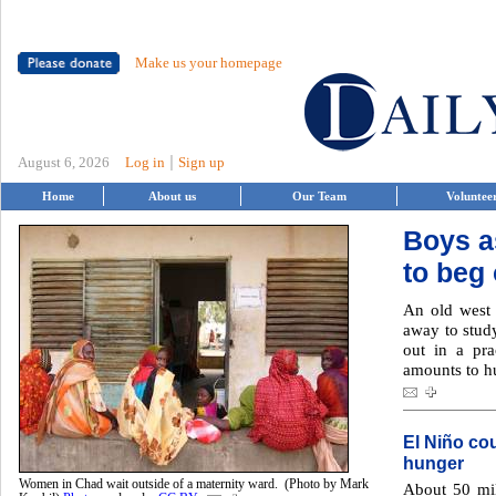
Make us your homepage
|
August 6, 2026
Log in
Sign up
Home
About us
Our Team
Voluntee
Boys a
to beg
An old west 
away to study
out in a pra
amounts to hu
El Niño co
hunger
Women in Chad wait outside of a maternity ward. (Photo by Mark
About 50 mil