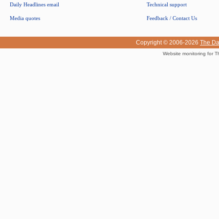
Daily Headlines email
Technical support
Media quotes
Feedback / Contact Us
Copyright © 2006-2026
The Da
Website monitoring for T