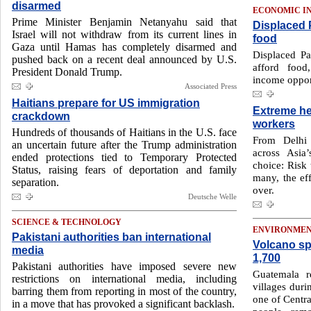
disarmed
ECONOMIC I
Prime Minister Benjamin Netanyahu said that
Displaced P
Israel will not withdraw from its current lines in
food
Gaza until Hamas has completely disarmed and
Displaced Pa
pushed back on a recent deal announced by U.S.
afford food
President Donald Trump.
income oppor
Associated Press
Haitians prepare for US immigration
Extreme he
crackdown
workers
Hundreds of thousands of Haitians in the U.S. face
From Delhi 
an uncertain future after the Trump administration
across Asia
ended protections tied to Temporary Protected
choice: Risk 
Status, raising fears of deportation and family
many, the ef
separation.
over.
Deutsche Welle
SCIENCE & TECHNOLOGY
ENVIRONME
Pakistani authorities ban international
Volcano sp
media
1,700
Pakistani authorities have imposed severe new
Guatemala r
restrictions on international media, including
villages duri
barring them from reporting in most of the country,
one of Centra
in a move that has provoked a significant backlash.