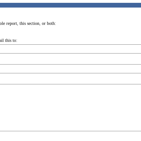
e report, this section, or both:
l this to: