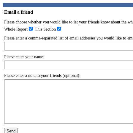
Email a friend
Please choose whether you would like to let your friends know about the whol
Whole Report
This Section
Please enter a comma-separated list of email addresses you would like to emai
Please enter your name:
Please enter a note to your friends (optional):