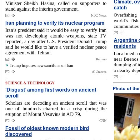
Climate, ov
Minister Sheikh Hasina, called on supporters to
catch
stand against the interim government.
Overfishing
NBC News
world’s fish
Iran planning to verify its nuclear program
communities 
Iran’s president said it would be easy to verify Iran
was not developing atomic weapons, state TV
Argentina c
reported, a day after U.S. President Donald Trump
residents
said he would like to have a verified nuclear peace
agreement with Tehran.
Local media r
near Buenos 
Reuters
dumping of te
Trump imposes new sanctions on Iran
a nearby dep
Al Jazeera
SCIENCE & TECHNOLOGY
Photo of the
‘Disgust’ among first words on ancient
scroll
Scholars are decoding an ancient scroll that was
one of hundreds charred to a crisp during the
eruption of Mount Vesuvius in AD 79.
CNN
Fossil of oldest known modern bird
discovered