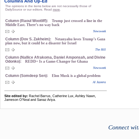
Columns And Op-Ed
The opinions in the items below are not necessarily those of
DailySource or our editors. Read
more
.
Column (Raoul Wootliff):
Trump just crossed a line in the
Middle East. There’s no way back
Newsweek
Column (Dov S. Zakheim):
Netanyahu loves Trump’s Gaza
plan now, but it could be a disaster for Israel
The Hill
Column (Nallice Afrakoma, Daniel Amponsah, and Divine
Odonko):
REDD+ Is a Game-Changer for Ghana
Newsweek
Column (Somdeep Sen):
Elon Musk is a global problem
Al Jazeera
Site edited by:
Rachel Barrus, Catherine Lux, Ashley Nawn,
Jameson O'Neal and Sanaz Ariya.
Connect wit