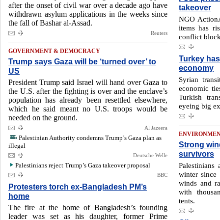
after the onset of civil war over a decade ago have
takeover
withdrawn asylum applications in the weeks since
NGO ActionA
the fall of Bashar al-Assad.
items has r
Reuters
conflict bloc
GOVERNMENT & DEMOCRACY
Turkey has 
Trump says Gaza will be ‘turned over’ to
economy
US
Syrian transi
President Trump said Israel will hand over Gaza to
economic ties
the U.S. after the fighting is over and the enclave’s
Turkish tra
population has already been resettled elsewhere,
eyeing big ex
which he said meant no U.S. troops would be
needed on the ground.
Al Jazeera
ENVIRONME
Palestinian Authority condemns Trump’s Gaza plan as
Strong win
illegal
survivors
Deutsche Welle
Palestinians
Palestinians reject Trump’s Gaza takeover proposal
winter since 
BBC
winds and ra
Protesters torch ex-Bangladesh PM’s
with thousa
home
tents.
The fire at the home of Bangladesh’s founding
leader was set as his daughter, former Prime