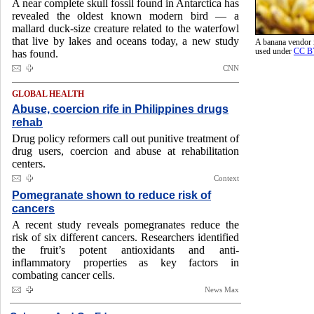
A near complete skull fossil found in Antarctica has
revealed the oldest known modern bird — a
mallard duck-size creature related to the waterfowl
that live by lakes and oceans today, a new study
A banana vendor
used under
CC B
has found.
CNN
GLOBAL HEALTH
Abuse, coercion rife in Philippines drugs
rehab
Drug policy reformers call out punitive treatment of
drug users, coercion and abuse at rehabilitation
centers.
Context
Pomegranate shown to reduce risk of
cancers
A recent study reveals pomegranates reduce the
risk of six different cancers. Researchers identified
the fruit’s potent antioxidants and anti-
inflammatory properties as key factors in
combating cancer cells.
News Max