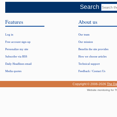
Search
Features
About us
Log in
Our team
Free account sign-up
Our mission
Personalize my site
Benefits the site provides
Subscribe via RSS
How we choose articles
Daily Headlines email
Technical support
Media quotes
Feedback / Contact Us
Copyright © 2006-2026
The Da
Website monitoring for T