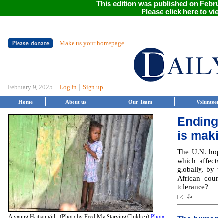
This edition was published on Febru
Please click
here
to vie
Make us your homepage
|
February 9, 2025
Log in
Sign up
Home
About us
Our Team
Voluntee
Ending
is mak
The U.N. hop
which affect
globally, by
African coun
tolerance?
A young Haitian girl. (Photo by Feed My Starving Children)
Photo