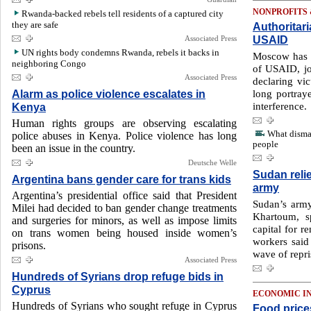
NONPROFITS
Rwanda-backed rebels tell residents of a captured city
they are safe
Authoritar
USAID
Associated Press
UN rights body condemns Rwanda, rebels it backs in
Moscow has 
neighboring Congo
of USAID, jo
Associated Press
declaring vi
Alarm as police violence escalates in
long portraye
interference.
Kenya
Human rights groups are observing escalating
What disma
police abuses in Kenya. Police violence has long
people
been an issue in the country.
Deutsche Welle
Sudan relie
Argentina bans gender care for trans kids
army
Argentina’s presidential office said that President
Sudan’s army
Milei had decided to ban gender change treatments
Khartoum, 
and surgeries for minors, as well as impose limits
capital for r
on trans women being housed inside women’s
workers said 
prisons.
wave of repri
Associated Press
Hundreds of Syrians drop refuge bids in
Cyprus
ECONOMIC I
Hundreds of Syrians who sought refuge in Cyprus
Food price