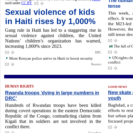
The humani
used under
CC BY
tense
Sexual violence of kids
This week, 
effect. It wa
in Haiti rises by 1,000%
the M23-led 
However, the
Gang rule in Haiti has led to a staggering rise in
still tense de
sexual violence against children, the United
Nations’ children’s organization has warned,
increasing 1,000% since 2023.
The fall of 
BBC
UN rights ch
More Kenyan police arrive in Haiti to boost security
conflict
Reuters
HUMAN RIGHTS
GOOD NEWS
New skate p
Rwanda troops ‘dying in large numbers in
youth
DRC’
Baghdad, a ci
Hundreds of Rwandan troops have been killed
efforts to re
during covert operations in the eastern Democratic
but urban pl
Republic of the Congo, contradicting claims from
focused proje
Kigali that its soldiers are not involved in the
conflict there.
Guardian