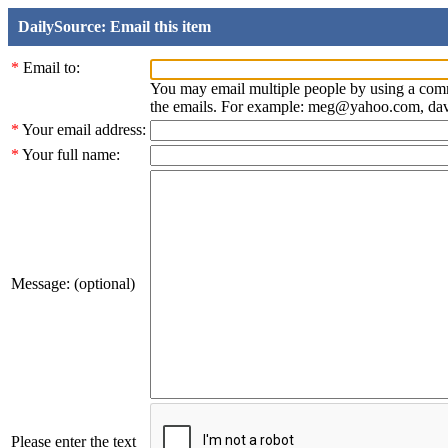
DailySource: Email this item
*
Email to:
You may email multiple people by using a com
the emails. For example: meg@yahoo.com, d
*
Your email address:
*
Your full name:
Message: (optional)
Please enter the text