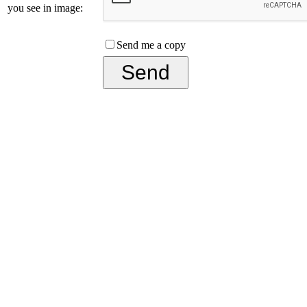
you see in image:
Send me a copy