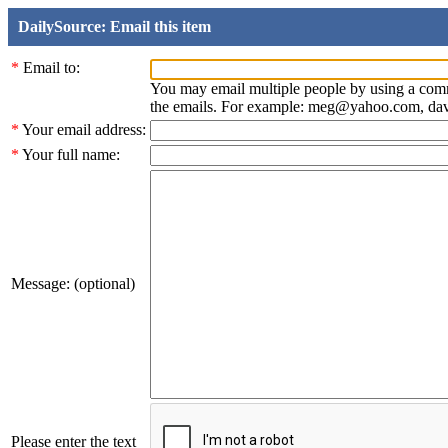
DailySource: Email this item
*
Email to:
You may email multiple people by using a com
the emails. For example: meg@yahoo.com, d
*
Your email address:
*
Your full name:
Message: (optional)
Please enter the text