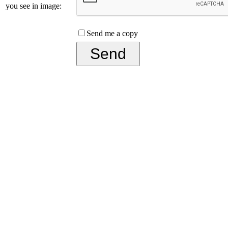
you see in image:
Send me a copy