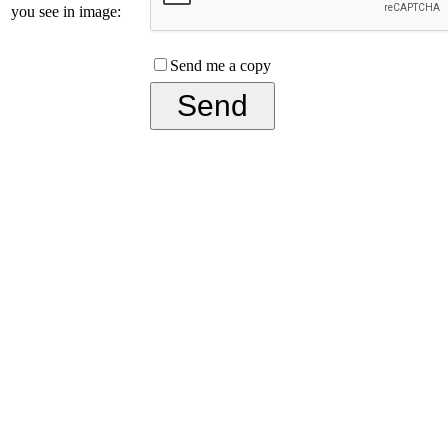
you see in image:
Send me a copy