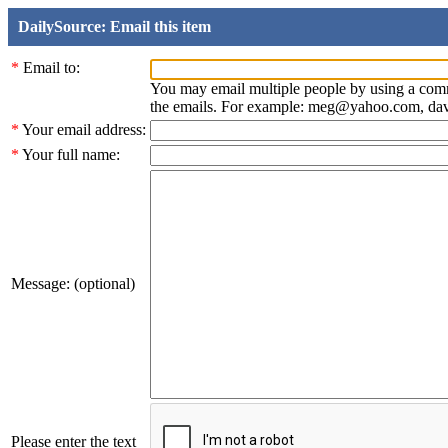
DailySource: Email this item
*
Email to:
You may email multiple people by using a com
the emails. For example: meg@yahoo.com, d
*
Your email address:
*
Your full name:
Message: (optional)
Please enter the text