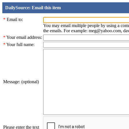
DailySource: Email this item
*
Email to:
You may email multiple people by using a com
the emails. For example: meg@yahoo.com, d
*
Your email address:
*
Your full name:
Message: (optional)
Please enter the text