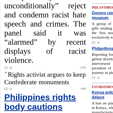
unconditionally” reject
PHILANTHRO
and condemn racist hate
Donors rai
museum
speech and crimes. The
A group of p
gifts totalin
panel said it was
the first 
exclusively to
“alarmed” by recent
Philanthrop
displays of racist
Reporting fo
violence.
global deve
interviewe
president o
CNN
journey in ph
Rights activist argues to keep
Confederate monuments
ENVIRONME
NPR
Kenya enfo
Philippines rights
delays
A ban on plas
body cautions
in Kenya, wh
manufacturin