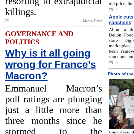
resorting to extrajudicial
old price, th
killings.
Apple cuts
Manila Times
sanctions
About a doz
GOVERNANCE AND
Delion Foods
store Dig
POLITICS
marketplace
Why is it all going
been remov
sanctions put
wrong for France’s
Macron?
Photo of the
Emmanuel Macron’s
poll ratings are plunging
just a little more than
three months since he
stormed to the
Demonstrators tak