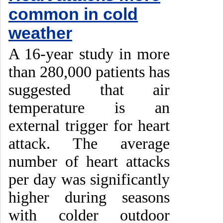
common in cold
weather
A 16-year study in more
than 280,000 patients has
suggested that air
temperature is an
external trigger for heart
attack. The average
number of heart attacks
per day was significantly
higher during seasons
with colder outdoor