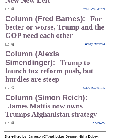
New New Left
RealClearPolitics
Column (Fred Barnes):
For
better or worse, Trump and the
GOP need each other
Weekly Standard
Column (Alexis
Simendinger):
Trump to
launch tax reform push, but
hurdles are steep
RealClearPolitics
Column (Simon Reich):
James Mattis now owns
Trumps Afghanistan strategy
Newsweek
Site edited by:
Jameson O'Neal, Lukas Dregne, Nisha Dubey,