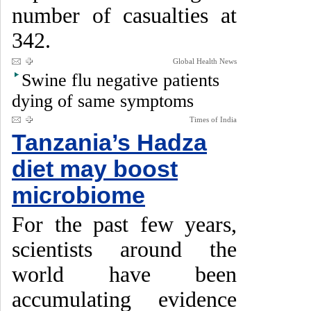
number of casualties at
342.
Global Health News
Swine flu negative patients
dying of same symptoms
Times of India
Tanzania’s Hadza
diet may boost
microbiome
For the past few years,
scientists around the
world have been
accumulating evidence