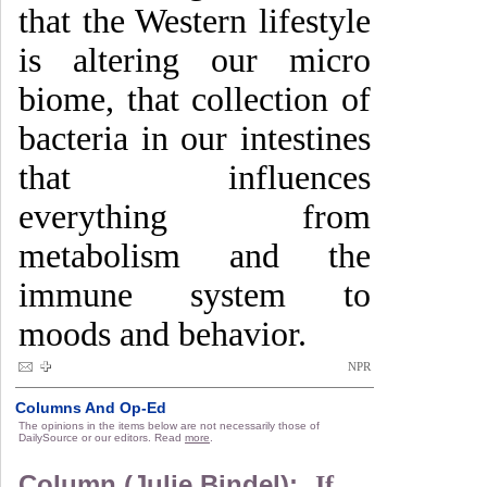
that the Western lifestyle
is altering our micro
biome, that collection of
bacteria in our intestines
that influences
everything from
metabolism and the
immune system to
moods and behavior.
NPR
Columns And Op-Ed
The opinions in the items below are not necessarily those of
DailySource or our editors. Read
more
.
Column (Julie Bindel):
If