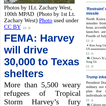
Photos by 1Lt. Zachary West,
‘Restraint
100th MPAD (Photo by 1st Lt.
missile
North Korea 
Zachary West)
Photo
used under
missiles from
CC BY
hour, accord
launches are
FEMA: Harvey
Fourth of Jul
Kim Jong Un 
will drive
US assassinati
30,000 to Texas
China’s Xi 
Jong Un
shelters
Trump inks
President Do
More than 5,500 weary
military not
plan that 
refugees of Tropical
individuals t
Storm Harvey’s fury
Cabinet mem