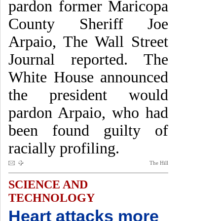
pardon former Maricopa
County Sheriff Joe
Arpaio, The Wall Street
Journal reported. The
White House announced
the president would
pardon Arpaio, who had
been found guilty of
racially profiling.
The Hill
SCIENCE AND
TECHNOLOGY
Heart attacks more