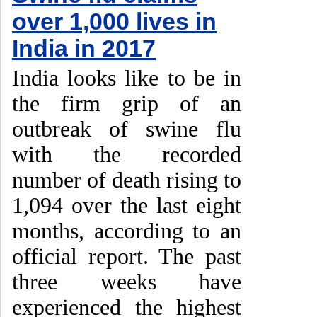
over 1,000 lives in
India in 2017
India looks like to be in
the firm grip of an
outbreak of swine flu
with the recorded
number of death rising to
1,094 over the last eight
months, according to an
official report. The past
three weeks have
experienced the highest