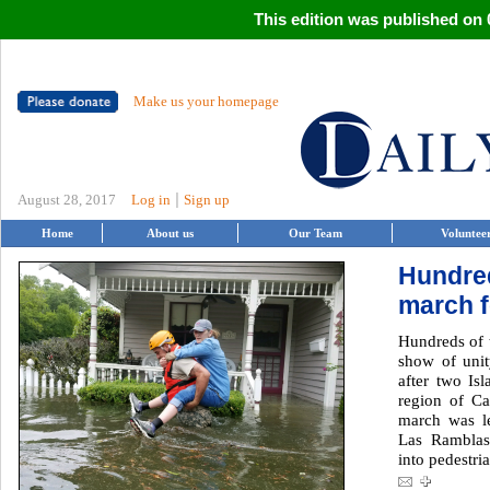
This edition was published on 0
Make us your homepage
|
August 28, 2017
Log in
Sign up
Home
About us
Our Team
Voluntee
Hundre
march f
Hundreds of 
show of unit
after two Isl
region of Ca
march was l
Las Ramblas
into pedestria