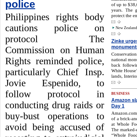
police
of up to $38,
years. The 
Philippines rights body
protect the e
cautions police on
New Zealand 
protocol The
Zinke urge
monument
Commission on Human
Conservati
Rights reminded police,
national mon
back followi
particularly Chief Insp.
White House’
lands, Interi
Jovie Espenido, to
follow protocol in
BUSINESS
Amazon sl
conducting drug raids or
Day 1
Amazon.com I
buy-bust operations to
of a brick-an
at Whole Fo
avoid being accused of
The marked-d
“Whole Food