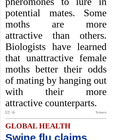
pheromones to lure in
potential mates. Some
moths are more
attractive than others.
Biologists have learned
that unattractive female
moths better their odds
of mating by hanging out
with their more
attractive counterparts.
Science
GLOBAL HEALTH
Swine flu claims