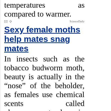
temperatures as
compared to warmer.
ScienceDaily
Sexy female moths
help mates snag
mates
In insects such as the
tobacco budworm moth,
beauty is actually in the
“nose” of the beholder,
as females use chemical
scents called