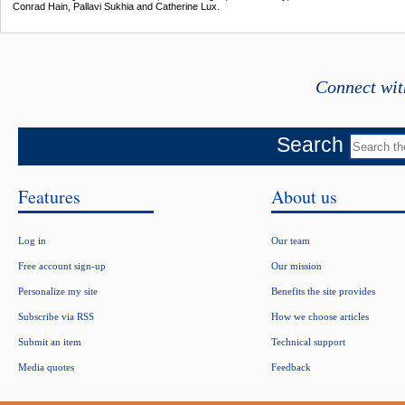
Conrad Hain, Pallavi Sukhia and Catherine Lux.
Connect wit
Search
Features
About us
Log in
Our team
Free account sign-up
Our mission
Personalize my site
Benefits the site provides
Subscribe via RSS
How we choose articles
Submit an item
Technical support
Media quotes
Feedback