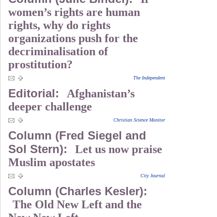
women’s rights are human
rights, why do rights
organizations push for the
decriminalisation of
prostitution?
The Independent
Editorial:
Afghanistan’s
deeper challenge
Christian Science Monitor
Column (Fred Siegel and
Sol Stern):
Let us now praise
Muslim apostates
City Journal
Column (Charles Kesler):
The Old New Left and the