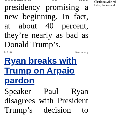
Charlottesville r
presidency promising a
Eden, Janine and
new beginning. In fact,
at about 40 percent,
they’re nearly as bad as
Donald Trump’s.
Bloomberg
Ryan breaks with
Trump on Arpaio
pardon
Speaker Paul Ryan
disagrees with President
Trump’s decision to