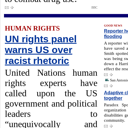
BBC
GOOD NEWS
HUMAN RIGHTS
Reporter h
UN rights panel
flooding
A reporter w
warns US over
have saved a 
Smith spotted 
racist rhetoric
was being s
down a Harris
effect the res
United Nations human
rights experts have
San Antonio
called upon the US
Adaptive c
together
government and political
Paradox Spo
organizati
leaders to
disabilities 
community.
“unequivocally and