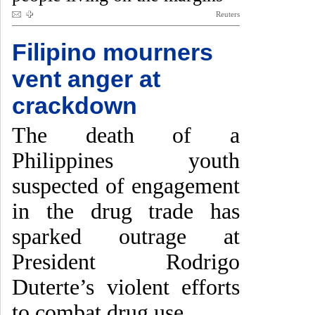
Reuters
Filipino mourners
vent anger at
crackdown
The death of a
Philippines youth
suspected of engagement
in the drug trade has
sparked outrage at
President Rodrigo
Duterte’s violent efforts
to combat drug use.