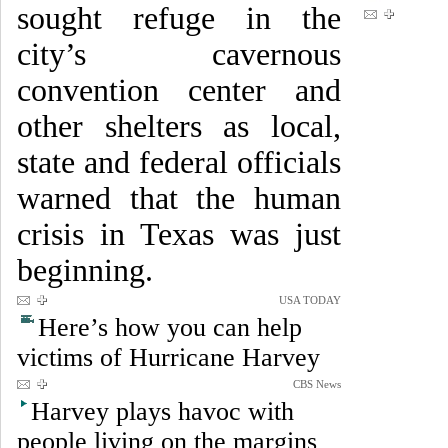
sought refuge in the
city’s cavernous
convention center and
other shelters as local,
state and federal officials
warned that the human
crisis in Texas was just
beginning.
USA TODAY
Here’s how you can help
victims of Hurricane Harvey
CBS News
Harvey plays havoc with
people living on the margins