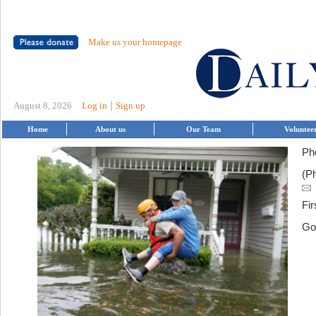
Make us your homepage
|
August 8, 2026
Log in
Sign up
Home
About us
Our Team
Voluntee
Ph
(P
Fir
Go