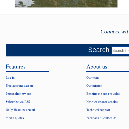
Connect wit
Search
Features
About us
Log in
Our team
Free account sign-up
Our mission
Personalize my site
Benefits the site provides
Subscribe via RSS
How we choose articles
Daily Headlines email
Technical support
Media quotes
Feedback / Contact Us