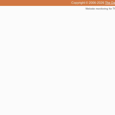
Copyright © 2006-2026
The Da
Website monitoring for T