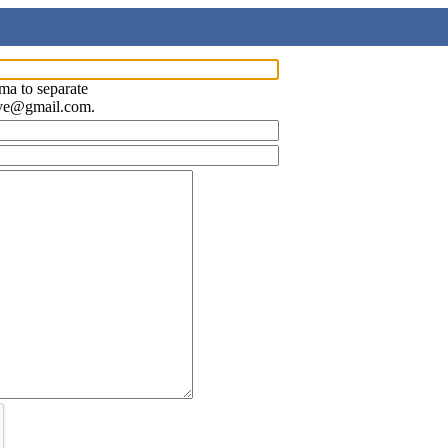
ma to separate
ave@gmail.com.