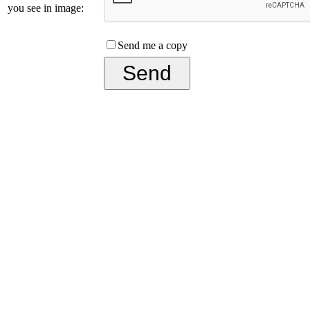
you see in image:
Send me a copy