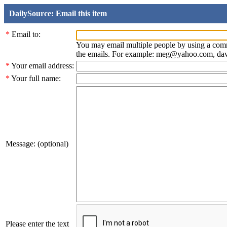
DailySource: Email this item
*
Email to:
You may email multiple people by using a com
the emails. For example: meg@yahoo.com, d
*
Your email address:
*
Your full name:
Message: (optional)
Please enter the text