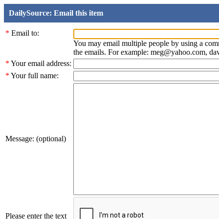
DailySource: Email this item
*
Email to:
You may email multiple people by using a com
the emails. For example: meg@yahoo.com, d
*
Your email address:
*
Your full name:
Message: (optional)
Please enter the text