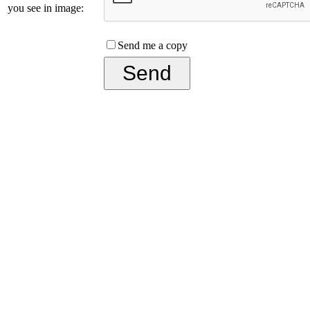
you see in image:
Send me a copy