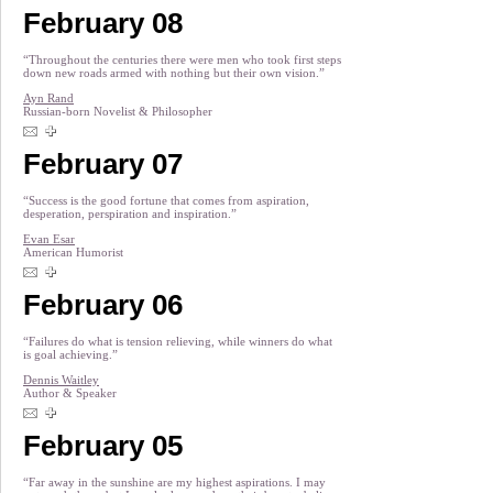
February 08
“Throughout the centuries there were men who took first steps
down new roads armed with nothing but their own vision.”
Ayn Rand
Russian-born Novelist & Philosopher
February 07
“Success is the good fortune that comes from aspiration,
desperation, perspiration and inspiration.”
Evan Esar
American Humorist
February 06
“Failures do what is tension relieving, while winners do what
is goal achieving.”
Dennis Waitley
Author & Speaker
February 05
“Far away in the sunshine are my highest aspirations. I may