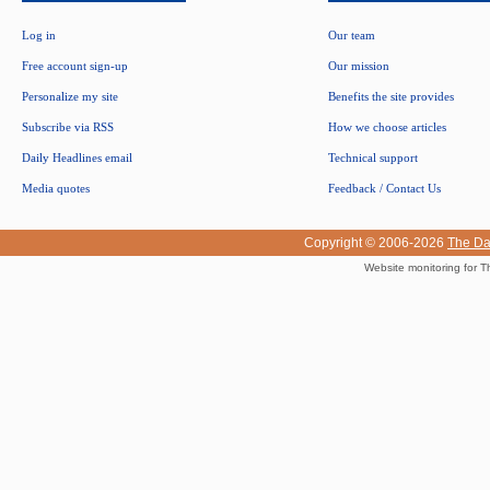
Log in
Our team
Free account sign-up
Our mission
Personalize my site
Benefits the site provides
Subscribe via RSS
How we choose articles
Daily Headlines email
Technical support
Media quotes
Feedback / Contact Us
Copyright © 2006-2026
The Da
Website monitoring for T