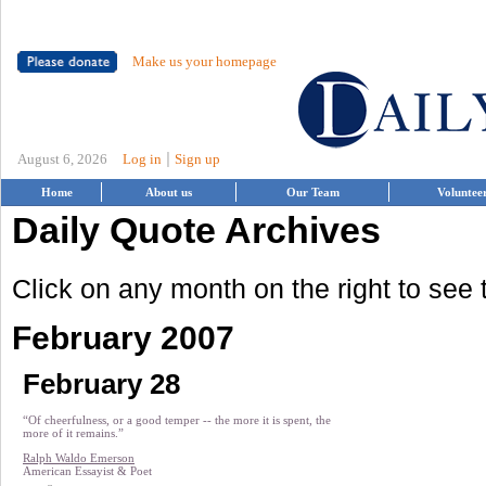
Make us your homepage
|
August 6, 2026
Log in
Sign up
Home
About us
Our Team
Voluntee
Daily Quote Archives
Click on any month on the right to see
February 2007
February 28
“Of cheerfulness, or a good temper -- the more it is spent, the
more of it remains.”
Ralph Waldo Emerson
American Essayist & Poet