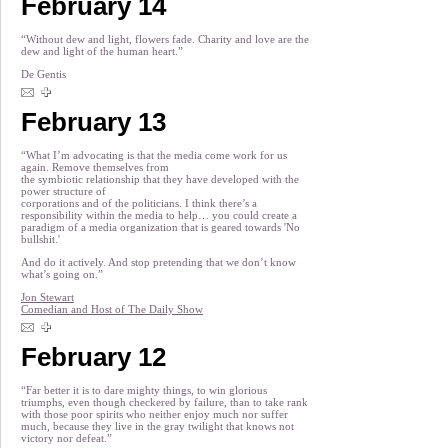
February 14
“Without dew and light, flowers fade. Charity and love are the
dew and light of the human heart.”
De Gentis
February 13
“What I’m advocating is that the media come work for us
again. Remove themselves from
the symbiotic relationship that they have developed with the
power structure of
corporations and of the politicians. I think there’s a
responsibility within the media to help… you could create a
paradigm of a media organization that is geared towards 'No
bullshit.'
And do it actively. And stop pretending that we don’t know
what’s going on.”
Jon Stewart
Comedian and Host of The Daily Show
February 12
“Far better it is to dare mighty things, to win glorious
triumphs, even though checkered by failure, than to take rank
with those poor spirits who neither enjoy much nor suffer
much, because they live in the gray twilight that knows not
victory nor defeat.”