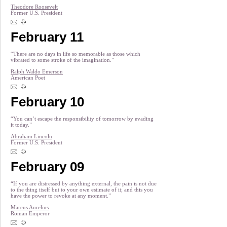
Theodore Roosevelt
Former U.S. President
February 11
“There are no days in life so memorable as those which
vibrated to some stroke of the imagination.”
Ralph Waldo Emerson
American Poet
February 10
“You can’t escape the responsibility of tomorrow by evading
it today.”
Abraham Lincoln
Former U.S. President
February 09
“If you are distressed by anything external, the pain is not due
to the thing itself but to your own estimate of it; and this you
have the power to revoke at any moment.”
Marcus Aurelius
Roman Emperor