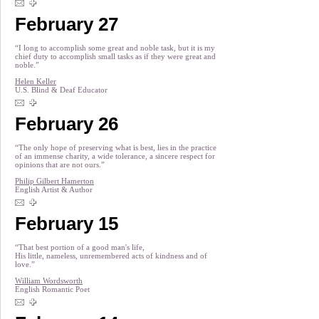
February 27
“I long to accomplish some great and noble task, but it is my
chief duty to accomplish small tasks as if they were great and
noble.”
Helen Keller
U.S. Blind & Deaf Educator
February 26
“The only hope of preserving what is best, lies in the practice
of an immense charity, a wide tolerance, a sincere respect for
opinions that are not ours.”
Philip Gilbert Hamerton
English Artist & Author
February 15
“That best portion of a good man's life,
His little, nameless, unremembered acts of kindness and of
love.”
William Wordsworth
English Romantic Poet