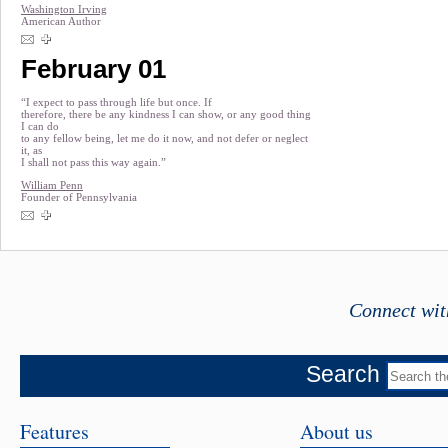
Washington Irving
American Author
February 01
“I expect to pass through life but once. If
therefore, there be any kindness I can show, or any good thing
I can do
to any fellow being, let me do it now, and not defer or neglect
it, as
I shall not pass this way again.”
William Penn
Founder of Pennsylvania
Connect wit
Search
Features
About us