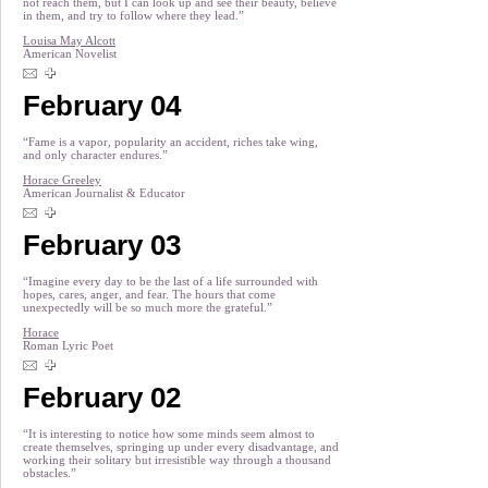
not reach them, but I can look up and see their beauty, believe
in them, and try to follow where they lead.”
Louisa May Alcott
American Novelist
February 04
“Fame is a vapor, popularity an accident, riches take wing,
and only character endures.”
Horace Greeley
American Journalist & Educator
February 03
“Imagine every day to be the last of a life surrounded with
hopes, cares, anger, and fear. The hours that come
unexpectedly will be so much more the grateful.”
Horace
Roman Lyric Poet
February 02
“It is interesting to notice how some minds seem almost to
create themselves, springing up under every disadvantage, and
working their solitary but irresistible way through a thousand
obstacles.”