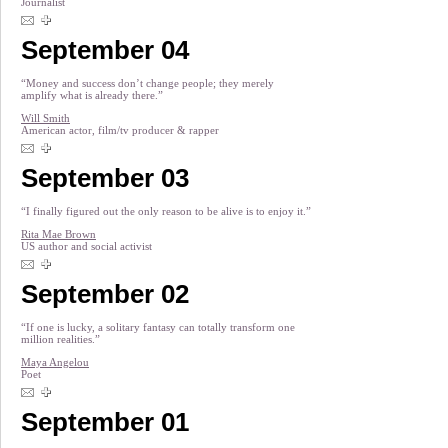
Journalist
September 04
“Money and success don’t change people; they merely
amplify what is already there.”
Will Smith
American actor, film/tv producer & rapper
September 03
“I finally figured out the only reason to be alive is to enjoy it.”
Rita Mae Brown
US author and social activist
September 02
“If one is lucky, a solitary fantasy can totally transform one
million realities.”
Maya Angelou
Poet
September 01