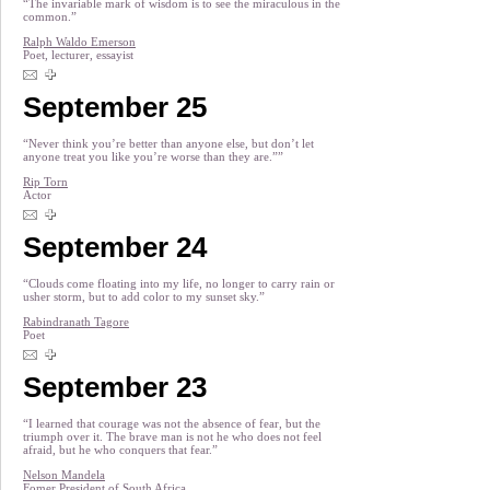
“The invariable mark of wisdom is to see the miraculous in the
common.”
Ralph Waldo Emerson
Poet, lecturer, essayist
September 25
“Never think you’re better than anyone else, but don’t let
anyone treat you like you’re worse than they are.””
Rip Torn
Actor
September 24
“Clouds come floating into my life, no longer to carry rain or
usher storm, but to add color to my sunset sky.”
Rabindranath Tagore
Poet
September 23
“I learned that courage was not the absence of fear, but the
triumph over it. The brave man is not he who does not feel
afraid, but he who conquers that fear.”
Nelson Mandela
Fomer President of South Africa