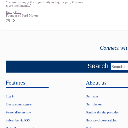
“Failure is simply the opportunity to begin again, this time
more intelligently.”
Henry Ford
Founder of Ford Motors
Connect wit
Search
Features
About us
Log in
Our team
Free account sign-up
Our mission
Personalize my site
Benefits the site provides
Subscribe via RSS
How we choose articles