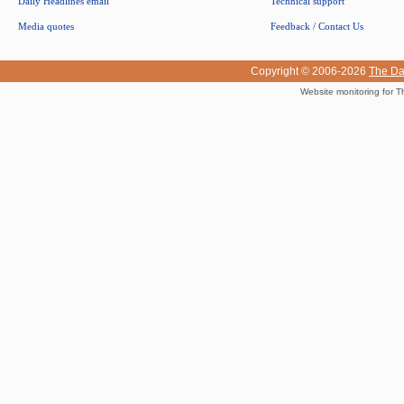
Daily Headlines email
Technical support
Media quotes
Feedback / Contact Us
Copyright © 2006-2026
The Da
Website monitoring for T