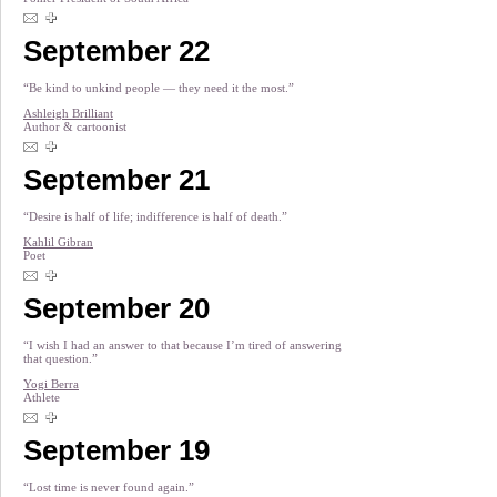
September 22
“Be kind to unkind people — they need it the most.”
Ashleigh Brilliant
Author & cartoonist
September 21
“Desire is half of life; indifference is half of death.”
Kahlil Gibran
Poet
September 20
“I wish I had an answer to that because I’m tired of answering
that question.”
Yogi Berra
Athlete
September 19
“Lost time is never found again.”