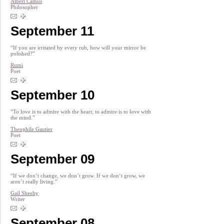
Albert Camus
Philosopher
September 11
“If you are irritated by every rub, how will your mirror be
polished?”
Rumi
Poet
September 10
“To love is to admire with the heart; to admire is to love with
the mind.”
Theophile Gautier
Poet
September 09
“If we don‘t change, we don’t grow. If we don‘t grow, we
aren’t really living.”
Gail Sheehy
Writer
September 08