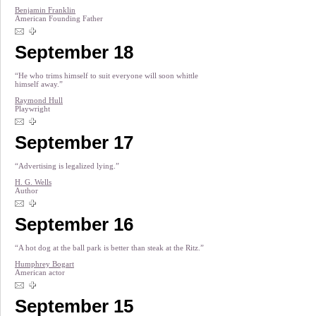
Benjamin Franklin
American Founding Father
September 18
“He who trims himself to suit everyone will soon whittle
himself away.”
Raymond Hull
Playwright
September 17
“Advertising is legalized lying.”
H. G. Wells
Author
September 16
“A hot dog at the ball park is better than steak at the Ritz.”
Humphrey Bogart
American actor
September 15