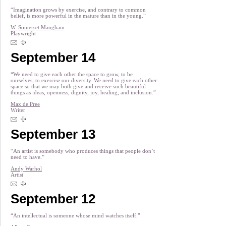
“Imagination grows by exercise, and contrary to common
belief, is more powerful in the mature than in the young.”
W. Somerset Maugham
Playwright
September 14
“We need to give each other the space to grow, to be
ourselves, to exercise our diversity. We need to give each other
space so that we may both give and receive such beautiful
things as ideas, openness, dignity, joy, healing, and inclusion.”
Max de Pree
Writer
September 13
“An artist is somebody who produces things that people don’t
need to have.”
Andy Warhol
Artist
September 12
“An intellectual is someone whose mind watches itself.”