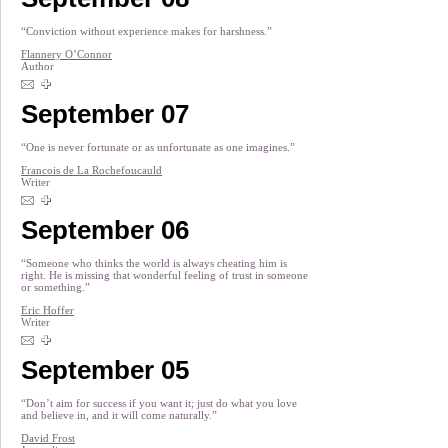
“Conviction without experience makes for harshness.”
Flannery O’Connor
Author
September 07
“One is never fortunate or as unfortunate as one imagines.”
Francois de La Rochefoucauld
Writer
September 06
“Someone who thinks the world is always cheating him is
right. He is missing that wonderful feeling of trust in someone
or something.”
Eric Hoffer
Writer
September 05
“Don’t aim for success if you want it; just do what you love
and believe in, and it will come naturally.”
David Frost