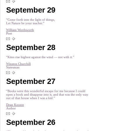
September 29
“Come forth into the light of things,
Let Nature be your teacher.”
William Wordsworth
Poet
September 28
“Kites rise highest against the wind — not with it.”
Winston Churchill
Statesman
September 27
“Books were this wonderful escape for me because I could
open a book and disappear into it, and that was the only way
out of that house when I was a kid.”
Dean Koontz
Author
September 26