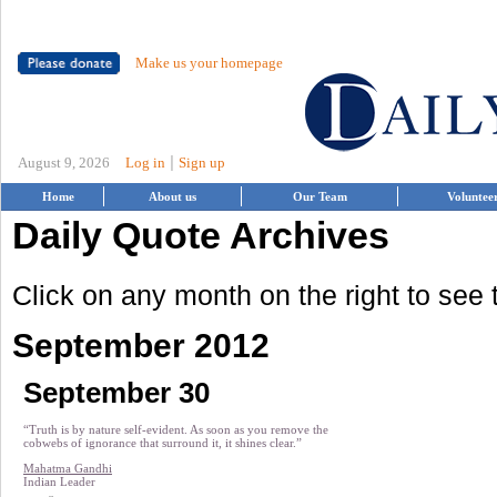
Make us your homepage
|
August 9, 2026
Log in
Sign up
Home
About us
Our Team
Voluntee
Daily Quote Archives
Click on any month on the right to see
September 2012
September 30
“Truth is by nature self-evident. As soon as you remove the
cobwebs of ignorance that surround it, it shines clear.”
Mahatma Gandhi
Indian Leader