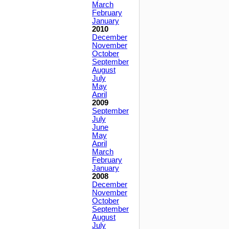
March
February
January
2010
December
November
October
September
August
July
May
April
2009
September
July
June
May
April
March
February
January
2008
December
November
October
September
August
July