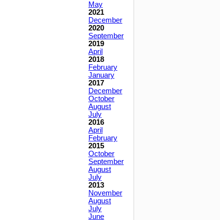
May
2021
December
2020
September
2019
April
2018
February
January
2017
December
October
August
July
2016
April
February
2015
October
September
August
July
2013
November
August
July
June