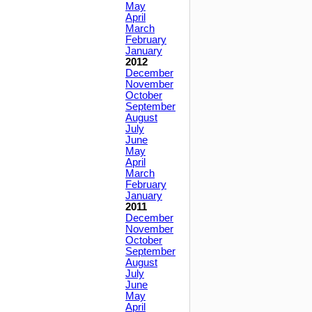
May
April
March
February
January
2012
December
November
October
September
August
July
June
May
April
March
February
January
2011
December
November
October
September
August
July
June
May
April