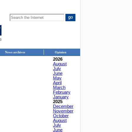
News archives
Opinion
2026
August
July
June
May
April
March
February
January
2025
December
November
October
August
July
June