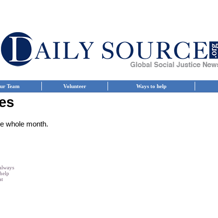
ur Team
Volunteer
Ways to help
es
the whole month.
 always
 help
at