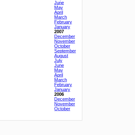
June
May
April
March
February
January
2007
December
November
October
September
August
July
June
May
April
March
February
January
2006
December
November
October