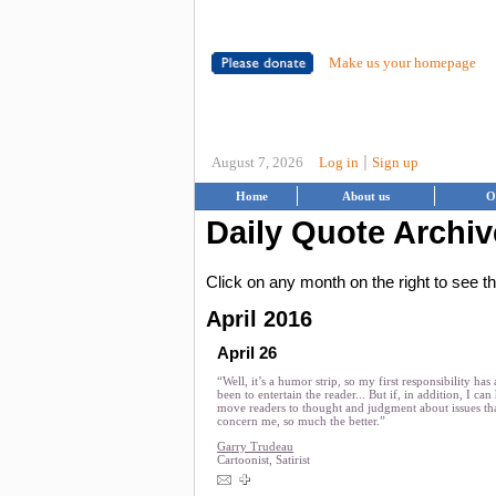
Make us your homepage
|
August 7, 2026
Log in
Sign up
Home
About us
O
Daily Quote Archiv
Click on any month on the right to see 
April 2016
April 26
“Well, it’s a humor strip, so my first responsibility has
been to entertain the reader... But if, in addition, I can
move readers to thought and judgment about issues th
concern me, so much the better.”
Garry Trudeau
Cartoonist, Satirist