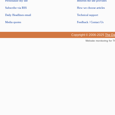
Personalize my site
Benefits the site provides
Subscribe via RSS
How we choose articles
Daily Headlines email
Technical support
Media quotes
Feedback / Contact Us
Copyright © 2006-2025
The Da
Website monitoring for T