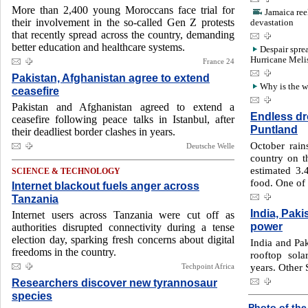
More than 2,400 young Moroccans face trial for
Jamaica ree
their involvement in the so-called Gen Z protests
devastation
that recently spread across the country, demanding
better education and healthcare systems.
Despair spre
Hurricane Meli
France 24
Pakistan, Afghanistan agree to extend
Why is the 
ceasefire
Pakistan and Afghanistan agreed to extend a
Endless dro
ceasefire following peace talks in Istanbul, after
Puntland
their deadliest border clashes in years.
October rain
Deutsche Welle
country on th
estimated 3.
SCIENCE & TECHNOLOGY
food. One of 
Internet blackout fuels anger across
Tanzania
India, Paki
Internet users across Tanzania were cut off as
power
authorities disrupted connectivity during a tense
election day, sparking fresh concerns about digital
India and Pak
freedoms in the country.
rooftop sola
years. Other 
Techpoint Africa
Researchers discover new tyrannosaur
species
Photo of the