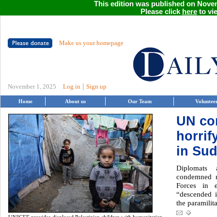
This edition was published on Novem
Please click
here
to vie
Make us your homepage
|
November 1, 2025
Log in
Sign up
Home
About us
Our Team
Voluntee
UN c
horrif
in Su
Diplomats 
condemned m
Forces in e
“descended i
the paramilit