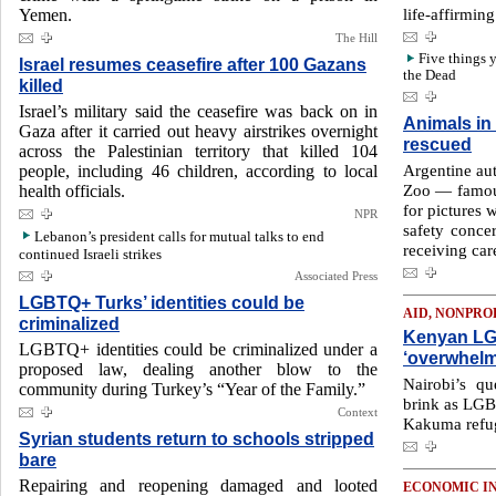
life-affirmin
Yemen.
The Hill
Five things 
Israel resumes ceasefire after 100 Gazans
the Dead
killed
Israel’s military said the ceasefire was back on in
Animals in
Gaza after it carried out heavy airstrikes overnight
rescued
across the Palestinian territory that killed 104
Argentine aut
people, including 46 children, according to local
Zoo — famous 
health officials.
for pictures 
NPR
safety concer
Lebanon’s president calls for mutual talks to end
receiving car
continued Israeli strikes
Associated Press
LGBTQ+ Turks’ identities could be
AID, NONPRO
criminalized
Kenyan LG
LGBTQ+ identities could be criminalized under a
‘overwhel
proposed law, dealing another blow to the
Nairobi’s q
community during Turkey’s “Year of the Family.”
brink as LGB
Context
Kakuma refug
Syrian students return to schools stripped
bare
Repairing and reopening damaged and looted
ECONOMIC I