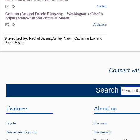
Context
Column (Amgad Fareid Eltayeb):
Washington’s ‘Blob’ is
helping whitewash war crimes in Sudan
Al Jazeera
Site edited by:
Rachel Barrus, Ashley Nawn, Catherine Lux and
Sanaz Ariya.
Connect wit
Search
Features
About us
Log in
Our team
Free account sign-up
Our mission