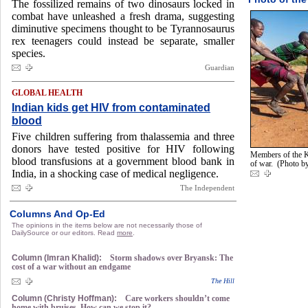
The fossilized remains of two dinosaurs locked in
combat have unleashed a fresh drama, suggesting
diminutive specimens thought to be Tyrannosaurus
rex teenagers could instead be separate, smaller
species.
Guardian
GLOBAL HEALTH
Indian kids get HIV from contaminated
blood
Five children suffering from thalassemia and three
donors have tested positive for HIV following
Members of the K
blood transfusions at a government blood bank in
of war. (Photo 
India, in a shocking case of medical negligence.
The Independent
Columns And Op-Ed
The opinions in the items below are not necessarily those of
DailySource or our editors. Read
more
.
Column (Imran Khalid):
Storm shadows over Bryansk: The
cost of a war without an endgame
The Hill
Column (Christy Hoffman):
Care workers shouldn’t come
home with bruises. How can we stop it?