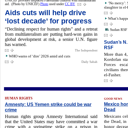
UNICEF provides displaced Palestinian children with humanitarian
‘No mercy’: 
aid. (Photo by UNICEF)
Photo
used under
CC BY
slaughter in el
Aids cuts will help drive
What’s happe
‘lost decade’ for progress
“Declining respect for human rights” and a retreat
Sudan RSF a
from multilateralism are putting hard-won gains in
global development at risk, a senior U.N. figure
Sudan’s N.
has warned.
RSF
The Independent
More than 4,
WHO warns of ‘dire’ 2026 amid aid cuts
Kordofan sta
Daily Sabah
Forces esca
civilians the
el-Fasher.
HUMAN RIGHTS
GOOD NEWS
Mexico hon
Amnesty: US Yemen strike could be war
Dead
crime
Mexicans cel
Human rights group Amnesty International said
the Dead, in
that the United States may have committed a war
honor deceas
crime with a springtime strike on a prison in