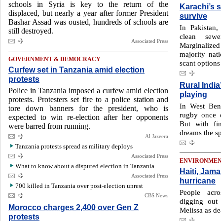
schools in Syria is key to the return of the
Karachi’s s
displaced, but nearly a year after former President
survive
Bashar Assad was ousted, hundreds of schools are
In Pakistan,
still destroyed.
clean sewe
Associated Press
Marginalized
majority nati
GOVERNMENT & DEMOCRACY
scant options
Curfew set in Tanzania amid election
protests
Rural India
Police in Tanzania imposed a curfew amid election
playing
protests. Protesters set fire to a police station and
In West Beng
tore down banners for the president, who is
rugby once e
expected to win re-election after her opponents
But with fi
were barred from running.
dreams the sp
Al Jazeera
Tanzania protests spread as military deploys
Associated Press
ENVIRONME
What to know about a disputed election in Tanzania
Haiti, Jama
Associated Press
hurricane
700 killed in Tanzania over post-election unrest
People acr
CBS News
digging out
Morocco charges 2,400 over Gen Z
Melissa as de
protests