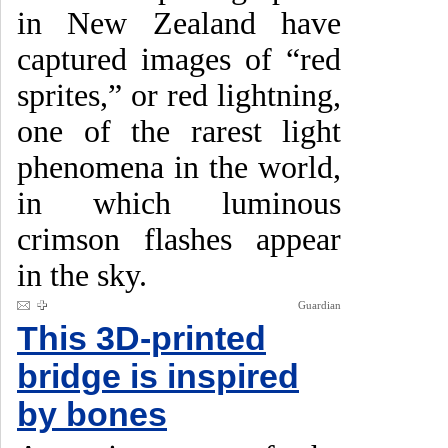
in New Zealand have
captured images of “red
sprites,” or red lightning,
one of the rarest light
phenomena in the world,
in which luminous
crimson flashes appear
in the sky.
Guardian
This 3D-printed
bridge is inspired
by bones