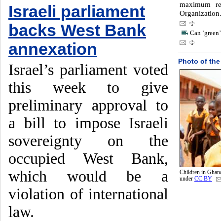
maximum re
Israeli parliament
Organization
backs West Bank
Can ‘green’
annexation
Photo of the
Israel’s parliament voted
this week to give
preliminary approval to
a bill to impose Israeli
sovereignty on the
occupied West Bank,
which would be a
Children in Ghan
under
CC BY
violation of international
law.