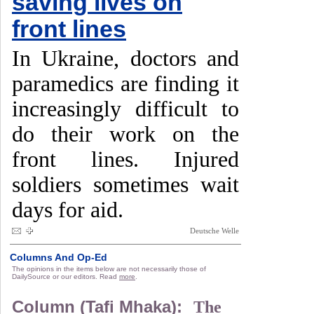
saving lives on
front lines
In Ukraine, doctors and
paramedics are finding it
increasingly difficult to
do their work on the
front lines. Injured
soldiers sometimes wait
days for aid.
Deutsche Welle
Columns And Op-Ed
The opinions in the items below are not necessarily those of
DailySource or our editors. Read
more
.
Column (Tafi Mhaka):
The