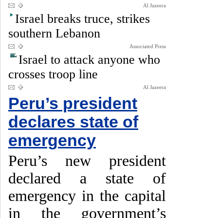
Al Jazeera
Israel breaks truce, strikes
southern Lebanon
Associated Press
Israel to attack anyone who
crosses troop line
Al Jazeera
Peru’s president
declares state of
emergency
Peru’s new president
declared a state of
emergency in the capital
in the government’s