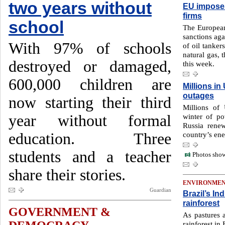
two years without
EU imposes
firms
school
The European
sanctions aga
With 97% of schools
of oil tanker
natural gas,
destroyed or damaged,
this week.
600,000 children are
Millions i
outages
now starting their third
Millions of 
year without formal
winter of po
Russia rene
education. Three
country’s ene
students and a teacher
Photos show
share their stories.
ENVIRONME
Guardian
Brazil’s In
rainforest
GOVERNMENT &
As pastures 
rainforest in