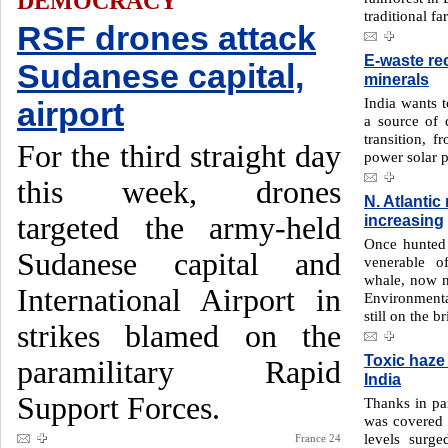
DEMOCRACY
traditional f
RSF drones attack
E-waste re
Sudanese capital,
minerals
India wants t
airport
a source of c
transition, f
For the third straight day
power solar p
this week, drones
N. Atlantic
targeted the army-held
increasing
Once hunted 
Sudanese capital and
venerable o
whale, now n
International Airport in
Environment
still on the b
strikes blamed on the
Toxic haze
paramilitary Rapid
India
Support Forces.
Thanks in par
was covered i
levels surg
France 24