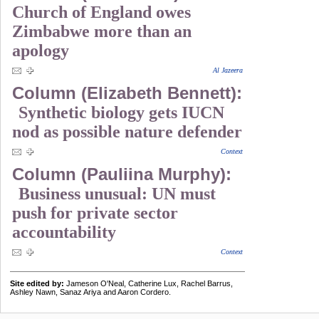
Church of England owes
Zimbabwe more than an
apology
Al Jazeera
Column (Elizabeth Bennett):
Synthetic biology gets IUCN
nod as possible nature defender
Context
Column (Pauliina Murphy):
Business unusual: UN must
push for private sector
accountability
Context
Site edited by:
Jameson O'Neal, Catherine Lux, Rachel Barrus,
Ashley Nawn, Sanaz Ariya and Aaron Cordero.