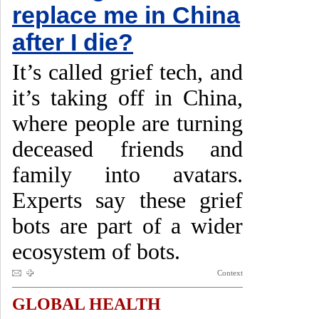
replace me in China
after I die?
It’s called grief tech, and
it’s taking off in China,
where people are turning
deceased friends and
family into avatars.
Experts say these grief
bots are part of a wider
ecosystem of bots.
Context
GLOBAL HEALTH