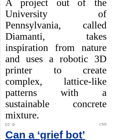
A project out of the
University of
Pennsylvania, called
Diamanti, takes
inspiration from nature
and uses a robotic 3D
printer to create
complex, lattice-like
patterns with a
sustainable concrete
mixture.
CNN
Can a ‘grief bot’