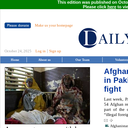
This edition was published on Octob
Please click
here
to vie
Make us your homepage
|
October 24, 2025
Log in
Sign up
Home
About us
Our Team
Voluntee
Afgha
in Pak
fight
Last week, P
54 Afghan re
part of the 
“illegal forei
Afghanista