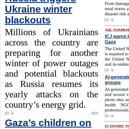
From damaged
Ukraine winter
rural towns a
disaster risk 
blackouts
Millions of Ukrainians
AID, NONPRO
ICJ warns I
across the country are
Gaza
The United Na
preparing for another
is required to
the United N
winter of power outages
and its entitie
and potential blackouts
AI-generat
as Russia resumes its
groups
AI-generated
yearly attacks on the
and sexual v
photo sites a
country’s energy grid.
health NGO
professionals
MSN
Gaza’s children on
ECONOMIC I