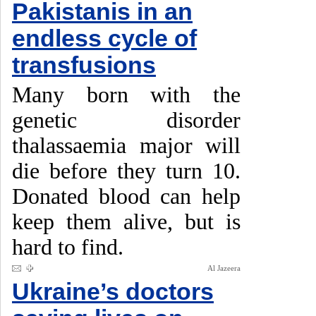
Pakistanis in an
endless cycle of
transfusions
Many born with the
genetic disorder
thalassaemia major will
die before they turn 10.
Donated blood can help
keep them alive, but is
hard to find.
Al Jazeera
Ukraine’s doctors