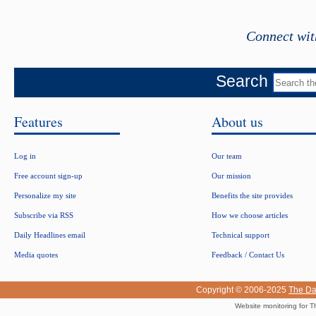
Connect wit
Search
Features
About us
Log in
Our team
Free account sign-up
Our mission
Personalize my site
Benefits the site provides
Subscribe via RSS
How we choose articles
Daily Headlines email
Technical support
Media quotes
Feedback / Contact Us
Copyright © 2006-2025
The Da
Website monitoring for T