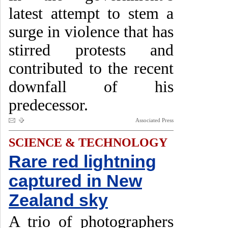
latest attempt to stem a
surge in violence that has
stirred protests and
contributed to the recent
downfall of his
predecessor.
Associated Press
SCIENCE & TECHNOLOGY
Rare red lightning
captured in New
Zealand sky
A trio of photographers