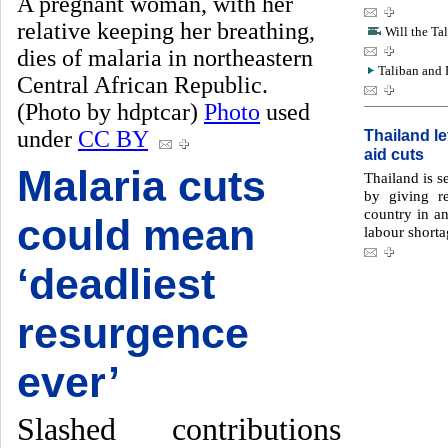
A pregnant woman, with her
relative keeping her breathing,
Will the Tal
dies of malaria in northeastern
Taliban and P
Central African Republic.
(Photo by hdptcar)
Photo
used
under
CC BY
Thailand l
aid cuts
Malaria cuts
Thailand is s
by giving r
country in an
could mean
labour shorta
‘deadliest
resurgence
ever’
Slashed contributions