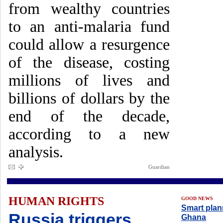
from wealthy countries
to an anti-malaria fund
could allow a resurgence
of the disease, costing
millions of lives and
billions of dollars by the
end of the decade,
according to a new
analysis.
Guardian
HUMAN RIGHTS
GOOD NEWS
Smart plan
Russia triggers
Ghana