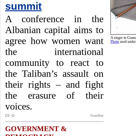
summit
A conference in the
Albanian capital aims to
agree how women want
A singer in Guan
Photo
used unde
the international
community to react to
the Taliban’s assault on
their rights – and fight
the erasure of their
voices.
Guardian
GOVERNMENT &