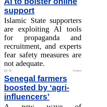
AI to bolster online
support
Islamic State supporters
are exploiting AI tools
for propaganda and
recruitment, and experts
fear safety measures are
not adequate.
Context
Senegal farmers
boosted by ‘agri-
influencers’
A new wave of