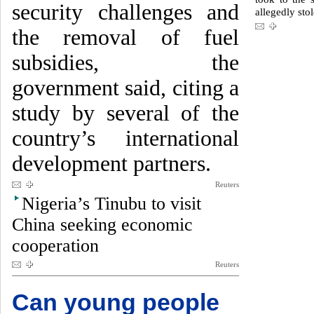
security challenges and
allegedly stol
the removal of fuel
subsidies, the
government said, citing a
study by several of the
country’s international
development partners.
Reuters
Nigeria’s Tinubu to visit
China seeking economic
cooperation
Reuters
Can young people