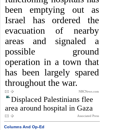
been emptying out as
Israel has ordered the
evacuation of nearby
areas and signaled a
possible ground
operation in a town that
has been largely spared
throughout the war.
NBCNews.com
Displaced Palestinians flee
area around hospital in Gaza
Associated Press
Columns And Op-Ed