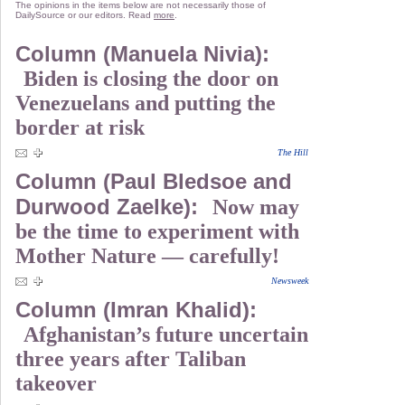
The opinions in the items below are not necessarily those of
DailySource or our editors. Read
more
.
Column (Manuela Nivia):
Biden is closing the door on
Venezuelans and putting the
border at risk
The Hill
Column (Paul Bledsoe and
Durwood Zaelke):
Now may
be the time to experiment with
Mother Nature — carefully!
Newsweek
Column (Imran Khalid):
Afghanistan’s future uncertain
three years after Taliban
takeover