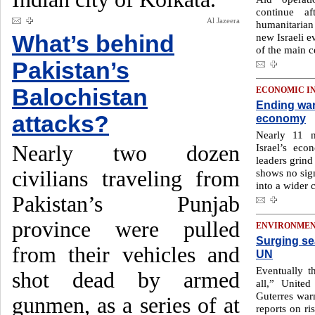
continue af
Al Jazeera
humanitarian 
What’s behind
new Israeli e
of the main c
Pakistan’s
Balochistan
ECONOMIC I
Ending war 
attacks?
economy
Nearly 11 
Nearly two dozen
Israel’s eco
leaders grind
civilians traveling from
shows no sign
into a wider c
Pakistan’s Punjab
province were pulled
ENVIRONME
Surging sea
from their vehicles and
UN
Eventually t
shot dead by armed
all,” United
Guterres warn
gunmen, as a series of at
reports on ri