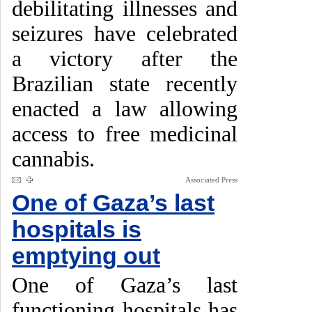
debilitating illnesses and
seizures have celebrated
a victory after the
Brazilian state recently
enacted a law allowing
access to free medicinal
cannabis.
Associated Press
One of Gaza’s last
hospitals is
emptying out
One of Gaza’s last
functioning hospitals has