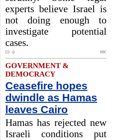
experts believe Israel is
not doing enough to
investigate potential
cases.
BBC
GOVERNMENT &
DEMOCRACY
Ceasefire hopes
dwindle as Hamas
leaves Cairo
Hamas has rejected new
Israeli conditions put