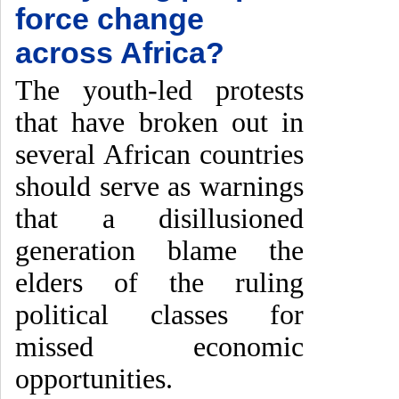
force change
across Africa?
The youth-led protests
that have broken out in
several African countries
should serve as warnings
that a disillusioned
generation blame the
elders of the ruling
political classes for
missed economic
opportunities.