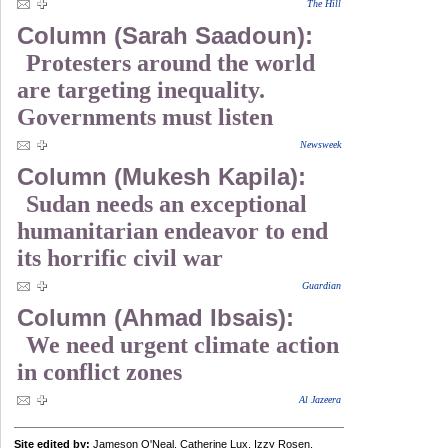
The Hill
Column (Sarah Saadoun):
Protesters around the world
are targeting inequality.
Governments must listen
Newsweek
Column (Mukesh Kapila):
Sudan needs an exceptional
humanitarian endeavor to end
its horrific civil war
Guardian
Column (Ahmad Ibsais):
We need urgent climate action
in conflict zones
Al Jazeera
Site edited by:
Jameson O'Neal, Catherine Lux, Izzy Rosen,