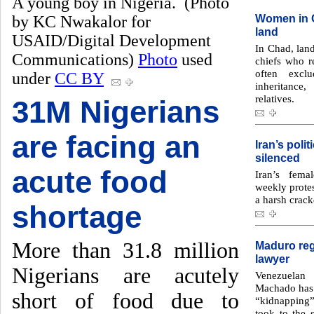
A young boy in Nigeria. (Photo
Women in C
by KC Nwakalor for
land
USAID/Digital Development
In Chad, land
Communications)
Photo
used
chiefs who 
often excl
under
CC BY
inheritance
relatives.
31M Nigerians
are facing an
Iran’s poli
silenced
acute food
Iran’s fema
weekly protes
a harsh crack
shortage
More than 31.8 million
Maduro reg
lawyer
Nigerians are acutely
Venezuelan
Machado has 
short of food due to
“kidnapping”
took to the 