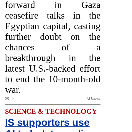
forward in Gaza
ceasefire talks in the
Egyptian capital, casting
further doubt on the
chances of a
breakthrough in the
latest U.S.-backed effort
to end the 10-month-old
war.
Al Jazeera
SCIENCE & TECHNOLOGY
IS supporters use