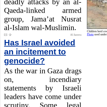
deadly attacks by an al-
Qaeda-linked armed
group, Jama’at Nusrat
al-Islam wal-Muslimin.
Children herd cow
Photo
used unde
Al Jazeera
Has Israel avoided
an incitement to
genocide?
As the war in Gaza drags
on, incendiary
statements by Israeli
leaders have come under
scrutiny. Some legal