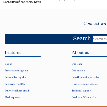
Rachel Barrus and Ashley Nawn.
Connect wit
Search
Features
About us
Log in
Our team
Free account sign-up
Our mission
Personalize my site
Benefits the site provides
Subscribe via RSS
How we choose articles
Daily Headlines email
Technical support
Media quotes
Feedback / Contact Us