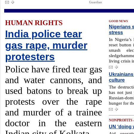
Guardian
HUMAN RIGHTS
GOOD NEWS
Nigerians 
India police tear
stress
In Nigeria’s 
gas rape, murder
reset button
smash elec
protesters
sledgehammer
living crisis 
Police have fired tear gas
Ukrainians 
and water cannons, and
culture
The destruct
used batons to break up
has not just
Russian-domi
protests over the rape
hunger for th
and murder of a trainee
doctor in the eastern
NONPROFITS
UN ‘doing w
Indian city of Kolkata.
Aid operat