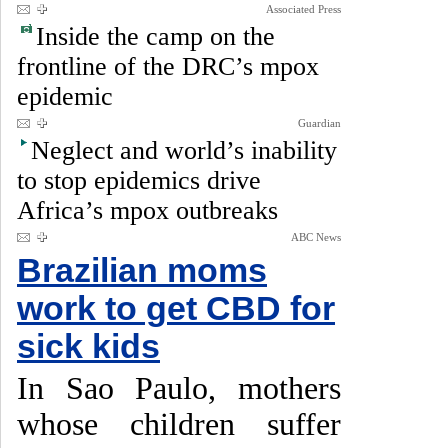
Associated Press
Inside the camp on the
frontline of the DRC’s mpox
epidemic
Guardian
Neglect and world’s inability
to stop epidemics drive
Africa’s mpox outbreaks
ABC News
Brazilian moms
work to get CBD for
sick kids
In Sao Paulo, mothers
whose children suffer