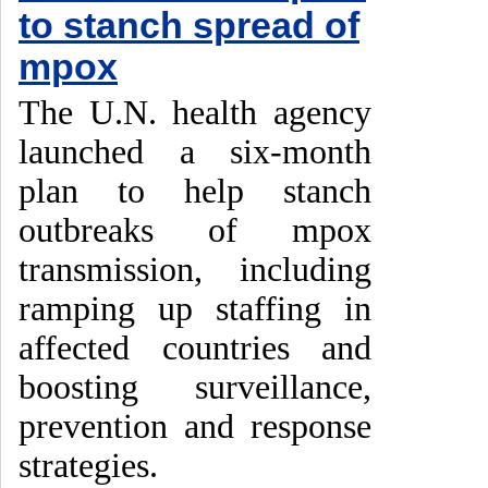
to stanch spread of
mpox
The U.N. health agency
launched a six-month
plan to help stanch
outbreaks of mpox
transmission, including
ramping up staffing in
affected countries and
boosting surveillance,
prevention and response
strategies.