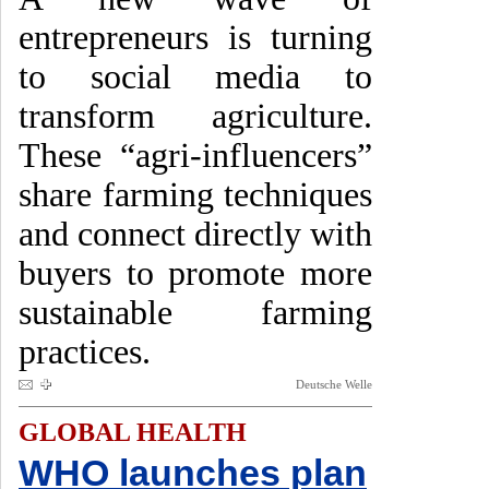
entrepreneurs is turning
to social media to
transform agriculture.
These “agri-influencers”
share farming techniques
and connect directly with
buyers to promote more
sustainable farming
practices.
Deutsche Welle
GLOBAL HEALTH
WHO launches plan