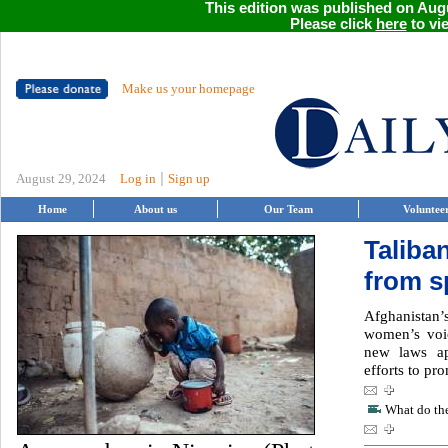
This edition was published on Augu
Please click
here
to vie
Make us your homepage
|
August 29, 2024
Log in
Sign up
Home
About us
Our Team
Voluntee
Taliba
from s
Afghanistan’s
women’s voi
new laws ap
efforts to pro
What do the