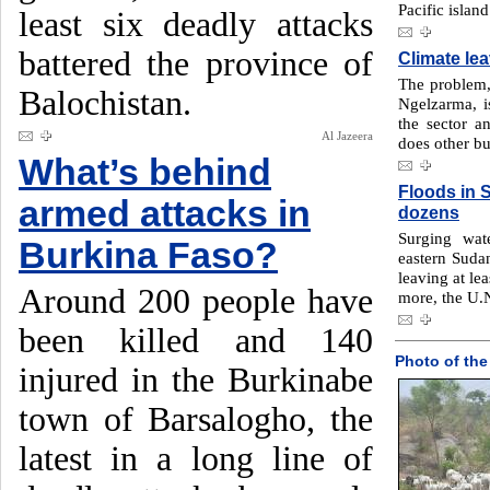
Pacific island
least six deadly attacks
battered the province of
Climate le
The problem, 
Balochistan.
Ngelzarma, i
the sector a
Al Jazeera
does other bu
What’s behind
Floods in S
armed attacks in
dozens
Surging wat
Burkina Faso?
eastern Sudan
leaving at le
Around 200 people have
more, the U.N
been killed and 140
Photo of the
injured in the Burkinabe
town of Barsalogho, the
latest in a long line of