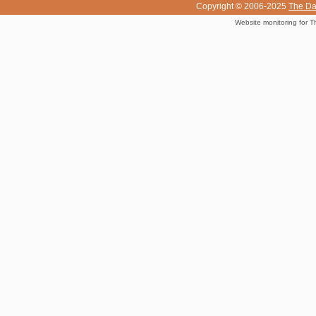
Copyright © 2006-2025
The Da
Website monitoring for T