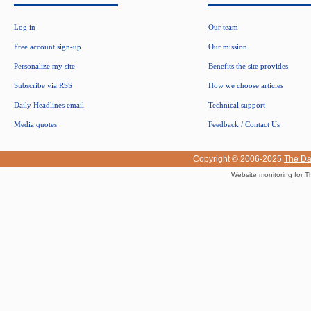
Log in
Our team
Free account sign-up
Our mission
Personalize my site
Benefits the site provides
Subscribe via RSS
How we choose articles
Daily Headlines email
Technical support
Media quotes
Feedback / Contact Us
Copyright © 2006-2025
The Da
Website monitoring for T