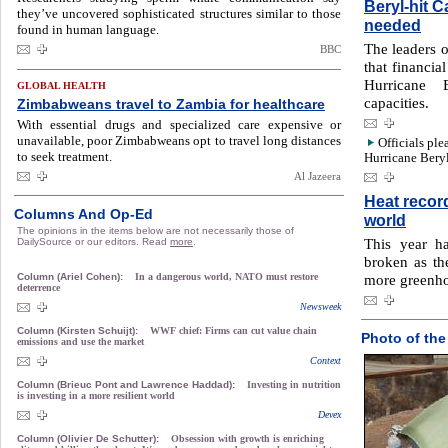
Beryl-hit 
they’ve uncovered sophisticated structures similar to those
needed
found in human language.
The leaders o
BBC
that financi
Hurricane 
GLOBAL HEALTH
capacities.
Zimbabweans travel to Zambia for healthcare
With essential drugs and specialized care expensive or
unavailable, poor Zimbabweans opt to travel long distances
Officials ple
to seek treatment.
Hurricane Beryl
Al Jazeera
Heat recor
Columns And Op-Ed
world
The opinions in the items below are not necessarily those of
This year h
DailySource or our editors. Read
more
.
broken as th
Column (Ariel Cohen):
In a dangerous world, NATO must restore
more greenho
deterrence
Newsweek
Column (Kirsten Schuijt):
WWF chief: Firms can cut value chain
Photo of the
emissions and use the market
Context
Column (Brieuc Pont and Lawrence Haddad):
Investing in nutrition
is investing in a more resilient world
Devex
Column (Olivier De Schutter):
Obsession with growth is enriching