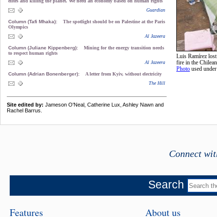
elites and killing the planet. We need an economy based on human rights
Guardian
Column (Tafi Mhaka):
The spotlight should be on Palestine at the Paris
Olympics
Al Jazeera
Column (Juliane Kippenberg):
Mining for the energy transition needs
to respect human rights
Luis Ramírez lost
Al Jazeera
fire in the Chilea
Photo
used unde
Column (Adrian Bonenberger):
A letter from Kyiv, without electricity
The Hill
Site edited by:
Jameson O'Neal, Catherine Lux, Ashley Nawn and
Rachel Barrus.
Connect wit
Search
Features
About us