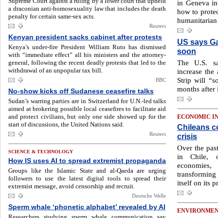
Supreme Court against a ruling by a lower court that upheld
in Geneva in
a draconian anti-homosexuality law that includes the death
how to protec
penalty for certain same-sex acts.
humanitarian 
Reuters
Kenyan president sacks cabinet after protests
US says Ga
Kenya’s under-fire President William Ruto has dismissed
soon
with “immediate effect” all his ministers and the attorney-
The U.S. sa
general, following the recent deadly protests that led to the
withdrawal of an unpopular tax bill.
increase the
Strip will “s
BBC
months after i
No-show kicks off Sudanese ceasefire talks
Sudan’s warring parties are in Switzerland for U.N.-led talks
aimed at brokering possible local ceasefires to facilitate aid
and protect civilians, but only one side showed up for the
ECONOMIC I
start of discussions, the United Nations said.
Chileans c
Reuters
crisis
Over the past
SCIENCE & TECHNOLOGY
in Chile, 
How IS uses AI to spread extremist propaganda
economies
Groups like the Islamic State and al-Qaeda are urging
transforming 
followers to use the latest digital tools to spread their
itself on its p
extremist message, avoid censorship and recruit.
Deutsche Welle
Sperm whale ‘phonetic alphabet’ revealed by AI
ENVIRONME
Researchers studying sperm whale communication say