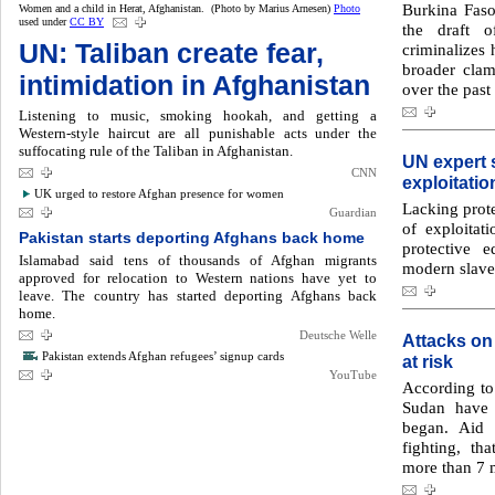
Burkina Faso’
Women and a child in Herat, Afghanistan. (Photo by Marius Arnesen)
Photo
used under
CC BY
the draft 
UN: Taliban create fear,
criminalizes 
broader cla
intimidation in Afghanistan
over the past
Listening to music, smoking hookah, and getting a
Western-style haircut are all punishable acts under the
suffocating rule of the Taliban in Afghanistan.
UN expert 
CNN
exploitatio
UK urged to restore Afghan presence for women
Lacking prote
Guardian
of exploitat
Pakistan starts deporting Afghans back home
protective 
Islamabad said tens of thousands of Afghan migrants
modern slave
approved for relocation to Western nations have yet to
leave. The country has started deporting Afghans back
home.
Deutsche Welle
Attacks on
Pakistan extends Afghan refugees’ signup cards
at risk
YouTube
According to 
Sudan have 
began. Aid 
fighting, th
more than 7 m