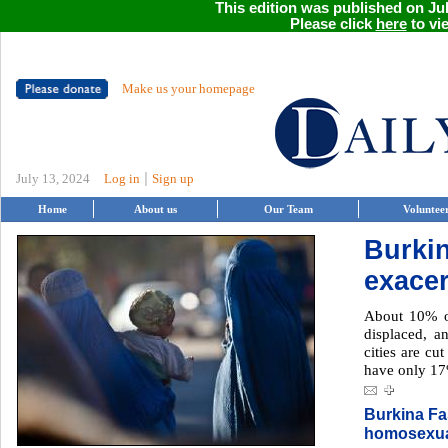
This edition was published on Jul
Please click
here
to vie
Make us your homepage
|
July 13, 2024
Log in
Sign up
Home
About us
Our Team
Voluntee
Burkin
exacer
About 10% of
displaced, a
cities are cu
have only 17
Burkina Fas
homosexua