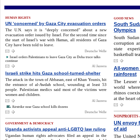
HUMAN RIGHTS
GOOD NEWS
UN ‘concerned’ by Gaza City evacuation orders
South Suda
Olympics
The U.N. says it is “deeply concerned” about a new
evacuation order issued by Israel. For the second time since
South Sudan 
the start of Israel’s war with Hamas, all residents of Gaza
corruption a
City have been told to leave.
state exper
Deutsche Welle
basketball te
Israel orders Palestinians to leave Gaza City as Doha truce talks
continue
Al Jazeera
All-women 
Israeli strike hits Gaza school-turned-shelter
rainforest
The attack in the town of Abbasan, east of Khan Younis, hit
The Leuser 
the entrance of al-Awdah school, wounding at least 53
world where
people. Palestinian medics said most of the victims were
rhinos coexis
women and children.
at the heart o
Al Jazeera
Airstrike near Gaza school kills dozens
Deutsche Welle
NONPROFITS
UN envoy f
GOVERNMENT & DEMOCRACY
of aid
Uganda activists appeal anti-LGBTQ law ruling
Ugandan human rights advocates filed an appeal in the
The United N