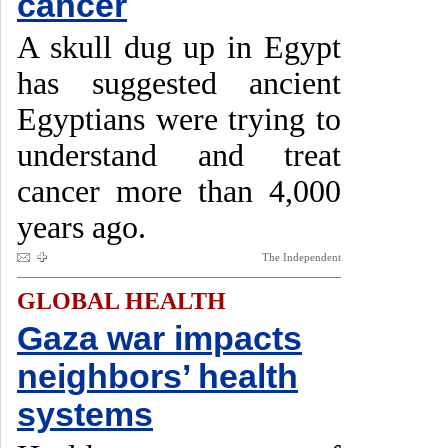
cancer
A skull dug up in Egypt
has suggested ancient
Egyptians were trying to
understand and treat
cancer more than 4,000
years ago.
The Independent
GLOBAL HEALTH
Gaza war impacts
neighbors’ health
systems