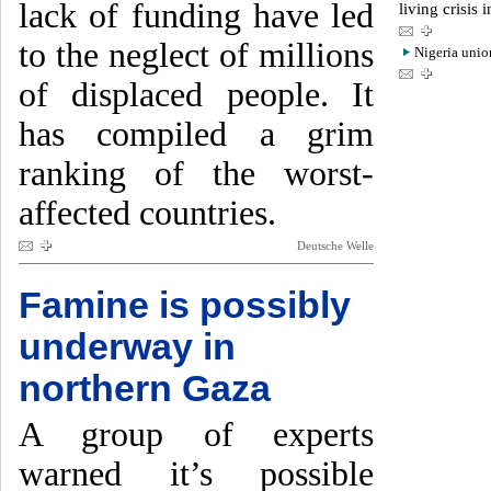
lack of funding have led
living crisis 
to the neglect of millions
Nigeria union
of displaced people. It
has compiled a grim
ranking of the worst-
affected countries.
Deutsche Welle
Famine is possibly
underway in
northern Gaza
A group of experts
warned it’s possible