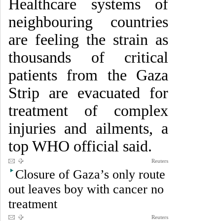
Healthcare systems of
neighbouring countries
are feeling the strain as
thousands of critical
patients from the Gaza
Strip are evacuated for
treatment of complex
injuries and ailments, a
top WHO official said.
Reuters
Closure of Gaza’s only route
out leaves boy with cancer no
treatment
Reuters