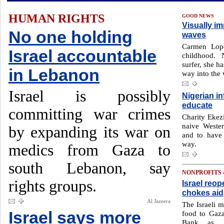
HUMAN RIGHTS
GOOD NEWS
Visually im
No one holding
waves
Carmen Lope
Israel accountable
childhood.
surfer, she h
in Lebanon
way into the
Israel is possibly
Nigerian i
educate
committing war crimes
Charity Ekezi
naive Wester
by expanding its war on
and to have
way.
medics from Gaza to
south Lebanon, say
NONPROFITS
rights groups.
Israel reop
chokes aid
Al Jazeera
The Israeli m
Israel says more
food to Gaza
Bank as it