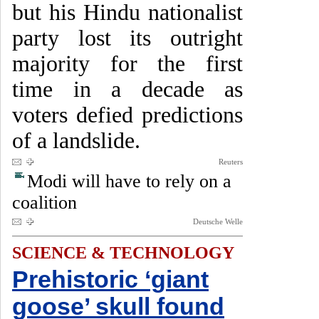
but his Hindu nationalist
party lost its outright
majority for the first
time in a decade as
voters defied predictions
of a landslide.
Reuters
Modi will have to rely on a
coalition
Deutsche Welle
SCIENCE & TECHNOLOGY
Prehistoric ‘giant
goose’ skull found