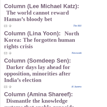
Column (Lee Michael Katz):
The world cannot reward
Hamas’s bloody bet
The Hill
Column (Lina Yoon):
North
Korea: The forgotten human
rights crisis
Newsweek
Column (Somdeep Sen):
Darker days lay ahead for
opposition, minorities after
India’s election
Al Jazeera
Column (Amina Shareef):
Dismantle the knowledge