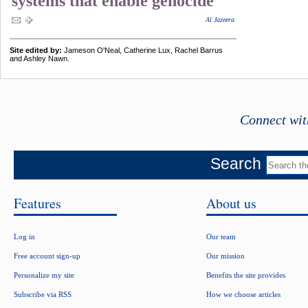
systems that enable genocide
Al Jazeera
Site edited by:
Jameson O'Neal, Catherine Lux, Rachel Barrus
and Ashley Nawn.
Connect wit
Search
Features
About us
Log in
Our team
Free account sign-up
Our mission
Personalize my site
Benefits the site provides
Subscribe via RSS
How we choose articles