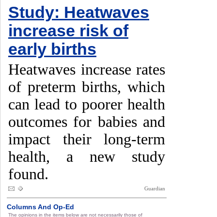
Study: Heatwaves
increase risk of
early births
Heatwaves increase rates
of preterm births, which
can lead to poorer health
outcomes for babies and
impact their long-term
health, a new study
found.
Guardian
Columns And Op-Ed
The opinions in the items below are not necessarily those of