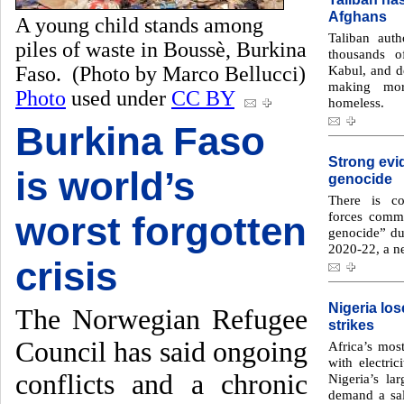
Afghans
A young child stands among
Taliban auth
piles of waste in Boussè, Burkina
thousands o
Faso. (Photo by Marco Bellucci)
Kabul, and de
making mor
Photo
used under
CC BY
homeless.
Burkina Faso
Strong evi
is world’s
genocide
There is co
forces commi
worst forgotten
genocide” du
2020-22, a n
crisis
Nigeria los
The Norwegian Refugee
strikes
Council has said ongoing
Africa’s mos
with electric
conflicts and a chronic
Nigeria’s la
demand a sal