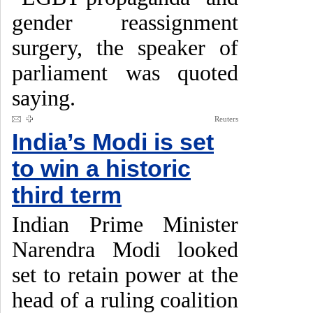
gender reassignment
surgery, the speaker of
parliament was quoted
saying.
Reuters
India’s Modi is set
to win a historic
third term
Indian Prime Minister
Narendra Modi looked
set to retain power at the
head of a ruling coalition