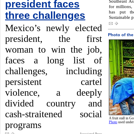
president faces
Southeast Asi
for millions,
has put th
three challenges
Sustainable p
Mexico’s newly elected
Photo of the
president, the first
woman to win the job,
faces a long list of
challenges, including
persistent cartel
violence, a deeply
divided country and
cash-straitened social
A fruit stall in 
programs
Photo
used unde
Associated Press