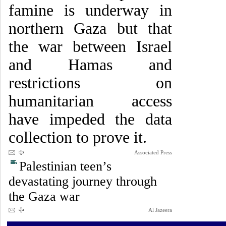
famine is underway in
northern Gaza but that
the war between Israel
and Hamas and
restrictions on
humanitarian access
have impeded the data
collection to prove it.
Associated Press
Palestinian teen’s
devastating journey through
the Gaza war
Al Jazeera