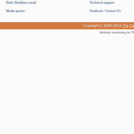
Daily Headlines email
Technical support
Media quotes
Feedback / Contact Us
Copyright © 2006-2024
The Da
Website monitoring for T