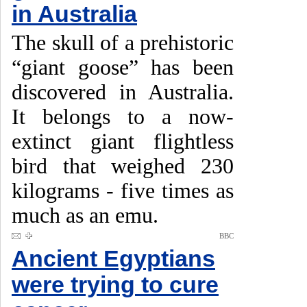
in Australia
The skull of a prehistoric
“giant goose” has been
discovered in Australia.
It belongs to a now-
extinct giant flightless
bird that weighed 230
kilograms - five times as
much as an emu.
BBC
Ancient Egyptians
were trying to cure