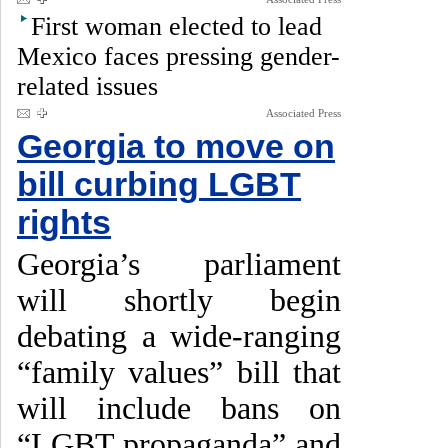
First woman elected to lead
Mexico faces pressing gender-
related issues
Associated Press
Georgia to move on
bill curbing LGBT
rights
Georgia’s parliament
will shortly begin
debating a wide-ranging
“family values” bill that
will include bans on
“LGBT propaganda” and