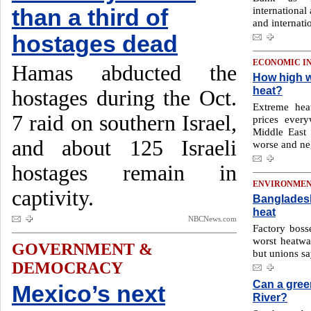
international 
than a third of
and internati
hostages dead
ECONOMIC I
Hamas abducted the
How high wi
heat?
hostages during the Oct.
Extreme heat
7 raid on southern Israel,
prices every
Middle East 
and about 125 Israeli
worse and neg
hostages remain in
ENVIRONME
captivity.
Bangladeshi
heat
NBCNews.com
Factory boss
worst heatwa
GOVERNMENT &
but unions s
DEMOCRACY
Can a gree
Mexico’s next
River?