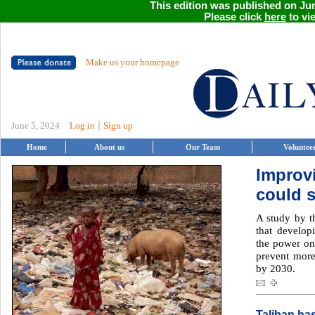
This edition was published on Jun
Please click
here
to vie
Make us your homepage
|
June 5, 2024
Log in
Sign up
Home
About us
Our Team
Voluntee
Improv
could s
A study by t
that develop
the power on 
prevent more
by 2030.
Taliban ha