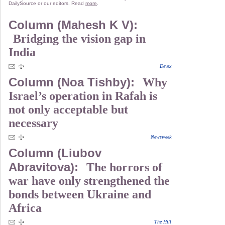
DailySource or our editors. Read
more
.
Column (Mahesh K V):
Bridging the vision gap in
India
Devex
Column (Noa Tishby):
Why
Israel’s operation in Rafah is
not only acceptable but
necessary
Newsweek
Column (Liubov
Abravitova):
The horrors of
war have only strengthened the
bonds between Ukraine and
Africa
The Hill