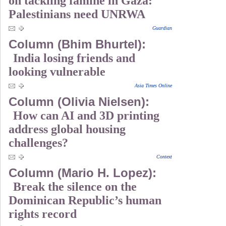
on tackling famine in Gaza:
Palestinians need UNRWA
Guardian
Column (Bhim Bhurtel):
India losing friends and
looking vulnerable
Asia Times Online
Column (Olivia Nielsen):
How can AI and 3D printing
address global housing
challenges?
Context
Column (Mario H. Lopez):
Break the silence on the
Dominican Republic’s human
rights record