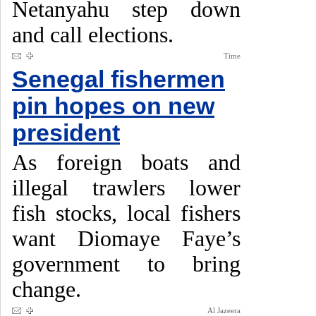
Netanyahu step down
and call elections.
Time
Senegal fishermen
pin hopes on new
president
As foreign boats and
illegal trawlers lower
fish stocks, local fishers
want Diomaye Faye’s
government to bring
change.
Al Jazeera