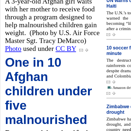
A 3-year-old Afghan girl waits
UN warns of
Haiti
with her mother to receive food
The U.N.’s to
through a program designed to
warned the 
becoming “lik
help malnourished children gain
after a crimin
weight. (Photo by U.S. Air Force
Master Sgt. Tracy DeMarco)
Photo
used under
CC BY
10 soccer f
minute
One in 10
The destruc
rainforests c
despite dramat
Afghan
and Colombi
children under
Amazon defo
five
Zimbabwe d
drought
malnourished
Zimbabwe has
drought, an
country need