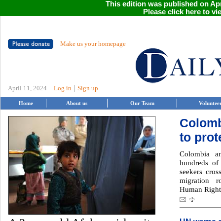
This edition was published on Apri
Please click
here
to vie
Make us your homepage
|
April 11, 2024
Log in
Sign up
Home
About us
Our Team
Voluntee
Colomb
to prot
Colombia an
hundreds of
seekers cros
migration r
Human Rights