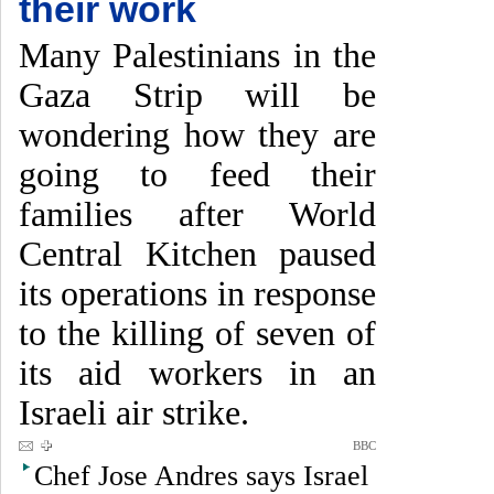
their work
Many Palestinians in the
Gaza Strip will be
wondering how they are
going to feed their
families after World
Central Kitchen paused
its operations in response
to the killing of seven of
its aid workers in an
Israeli air strike.
BBC
Chef Jose Andres says Israel