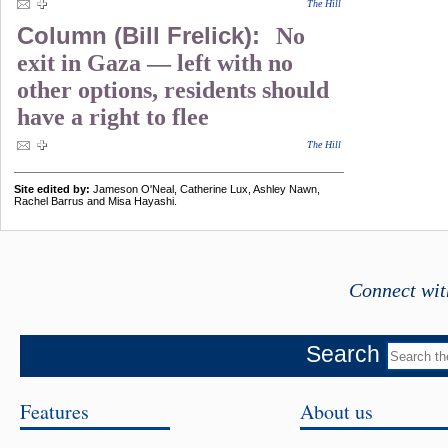
The Hill
Column (Bill Frelick):
No
exit in Gaza — left with no
other options, residents should
have a right to flee
The Hill
Site edited by:
Jameson O'Neal, Catherine Lux, Ashley Nawn,
Rachel Barrus and Misa Hayashi.
Connect wit
Search
Features
About us