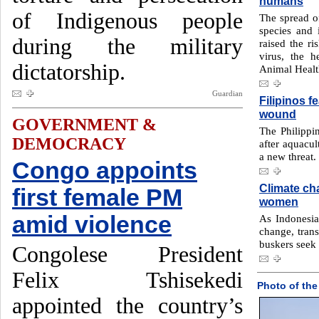
humans
of Indigenous people
The spread of
species and 
during the military
raised the r
virus, the 
dictatorship.
Animal Heal
Guardian
Filipinos f
wound
GOVERNMENT &
The Philippi
DEMOCRACY
after aquacul
a new threat.
Congo appoints
Climate ch
first female PM
women
amid violence
As Indonesia 
change, tran
buskers seek 
Congolese President
Felix Tshisekedi
Photo of the
appointed the country’s