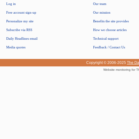
Log in
Our team
Free account sign-up
Our mission
Personalize my site
Benefits the site provides
Subscribe via RSS
How we choose articles
Daily Headlines email
Technical support
Media quotes
Feedback / Contact Us
Copyright © 2006-2025
The Da
Website monitoring for T