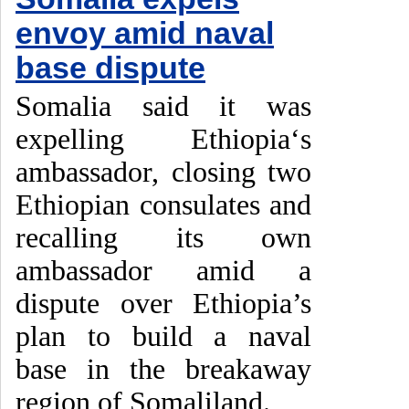
envoy amid naval
base dispute
Somalia said it was
expelling Ethiopia‘s
ambassador, closing two
Ethiopian consulates and
recalling its own
ambassador amid a
dispute over Ethiopia’s
plan to build a naval
base in the breakaway
region of Somaliland.