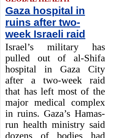
Gaza hospital in
ruins after two-
week Israeli raid
Israel’s military has
pulled out of al-Shifa
hospital in Gaza City
after a two-week raid
that has left most of the
major medical complex
in ruins. Gaza’s Hamas-
run health ministry said
dozens of bodies had