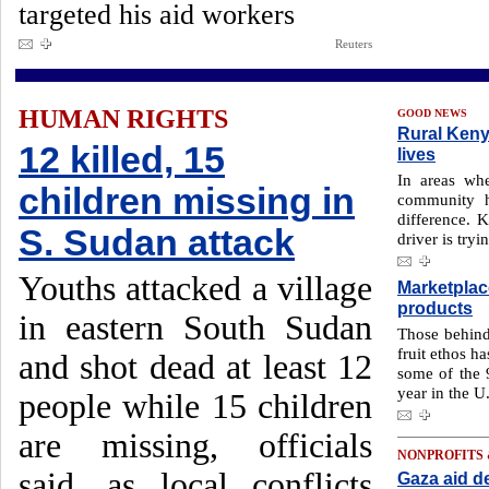
targeted his aid workers
Reuters
HUMAN RIGHTS
GOOD NEWS
Rural Kenya
12 killed, 15
lives
In areas whe
children missing in
community h
difference. 
S. Sudan attack
driver is tryi
Youths attacked a village
Marketplac
products
in eastern South Sudan
Those behin
fruit ethos h
and shot dead at least 12
some of the 
year in the U
people while 15 children
are missing, officials
NONPROFITS
said, as local conflicts
Gaza aid del