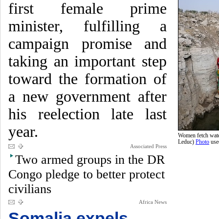
first female prime
minister, fulfilling a
campaign promise and
taking an important step
toward the formation of
a new government after
his reelection late last
year.
Women fetch water
Leduc)
Photo
use
Associated Press
Two armed groups in the DR
Congo pledge to better protect
civilians
Africa News
Somalia expels