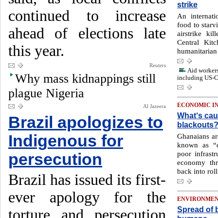
strike
continued to increase
An internati
food to starvi
ahead of elections late
airstrike k
Central Kit
this year.
humanitarian 
Reuters
Aid workers 
Why mass kidnappings still
including US-C
plague Nigeria
ECONOMIC I
Al Jazeera
What‘s cau
Brazil apologizes to
blackouts
Indigenous for
Ghanaians ar
known as “d
poor infrast
persecution
economy thr
back into rol
Brazil has issued its first-
ever apology for the
ENVIRONME
Spread of b
torture and persecution