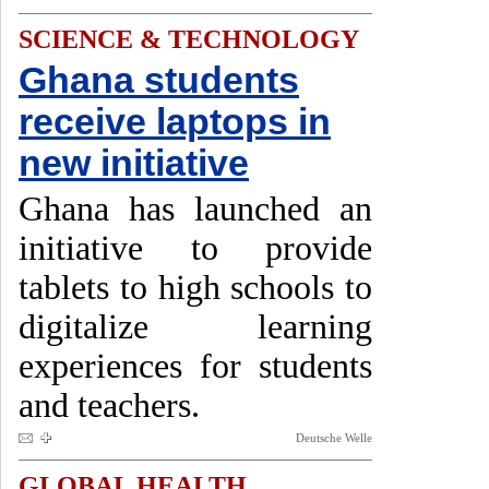
SCIENCE & TECHNOLOGY
Ghana students
receive laptops in
new initiative
Ghana has launched an
initiative to provide
tablets to high schools to
digitalize learning
experiences for students
and teachers.
Deutsche Welle
GLOBAL HEALTH