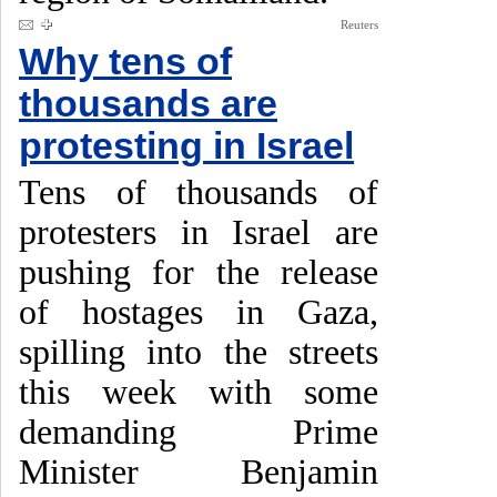
Reuters
Why tens of
thousands are
protesting in Israel
Tens of thousands of
protesters in Israel are
pushing for the release
of hostages in Gaza,
spilling into the streets
this week with some
demanding Prime
Minister Benjamin