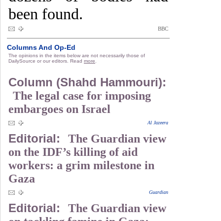
been found.
BBC
Columns And Op-Ed
The opinions in the items below are not necessarily those of
DailySource or our editors. Read
more
.
Column (Shahd Hammouri):
The legal case for imposing
embargoes on Israel
Al Jazeera
Editorial:
The Guardian view
on the IDF’s killing of aid
workers: a grim milestone in
Gaza
Guardian
Editorial:
The Guardian view