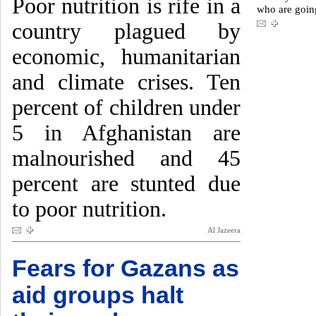
Poor nutrition is rife in a
who are goin
country plagued by
economic, humanitarian
and climate crises. Ten
percent of children under
5 in Afghanistan are
malnourished and 45
percent are stunted due
to poor nutrition.
Al Jazeera
Fears for Gazans as
aid groups halt