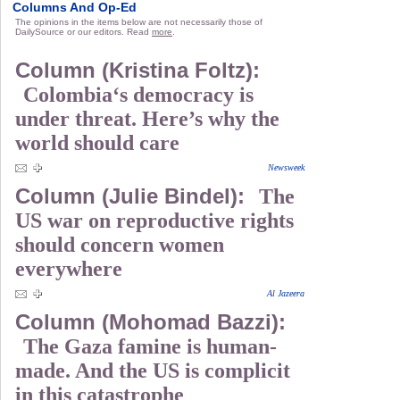
Columns And Op-Ed
The opinions in the items below are not necessarily those of
DailySource or our editors. Read
more
.
Column (Kristina Foltz):
Colombia‘s democracy is
under threat. Here’s why the
world should care
Newsweek
Column (Julie Bindel):
The
US war on reproductive rights
should concern women
everywhere
Al Jazeera
Column (Mohomad Bazzi):
The Gaza famine is human-
made. And the US is complicit
in this catastrophe