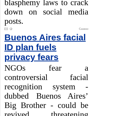
blasphemy laws to crack
down on social media
posts.
Context
Buenos Aires facial
ID plan fuels
privacy fears
NGOs fear a
controversial facial
recognition system -
dubbed Buenos Aires’
Big Brother - could be
revived, threatening