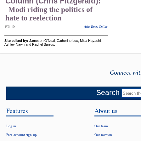
Column (Chris Fitzgerald):
Modi riding the politics of
hate to reelection
Asia Times Online
Site edited by:
Jameson O'Neal, Catherine Lux, Misa Hayashi,
Ashley Nawn and Rachel Barrus.
Connect wit
Search
Features
About us
Log in
Our team
Free account sign-up
Our mission