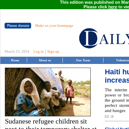
This edition was published on Marc
Please click
here
to vie
Make us your homepage
|
March 25, 2024
Log in
Sign up
Home
About us
Our Team
Voluntee
Haiti 
increa
The interim 
power or bro
the ground in
perfect storm
and hunger.
Sudanese refugee children sit