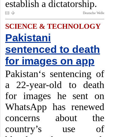
establish a dictatorship.
Deutsche Welle
SCIENCE & TECHNOLOGY
Pakistani
sentenced to death
for images on app
Pakistan‘s sentencing of
a 22-year-old to death
for images he sent on
WhatsApp has renewed
concerns about the
country’s use of