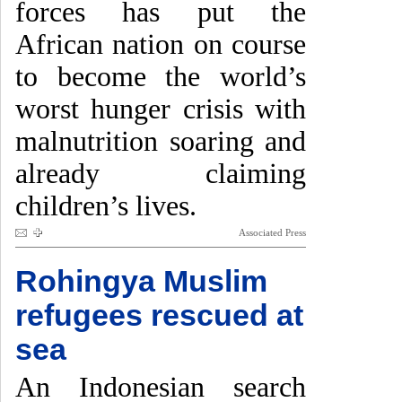
forces has put the
African nation on course
to become the world’s
worst hunger crisis with
malnutrition soaring and
already claiming
children’s lives.
Associated Press
Rohingya Muslim
refugees rescued at
sea
An Indonesian search