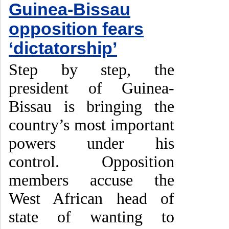
Guinea-Bissau
opposition fears
‘dictatorship’
Step by step, the
president of Guinea-
Bissau is bringing the
country’s most important
powers under his
control. Opposition
members accuse the
West African head of
state of wanting to