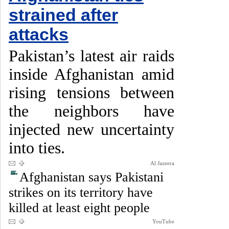
strained after
attacks
Pakistan’s latest air raids
inside Afghanistan amid
rising tensions between
the neighbors have
injected new uncertainty
into ties.
Al Jazeera
Afghanistan says Pakistani
strikes on its territory have
killed at least eight people
YouTube