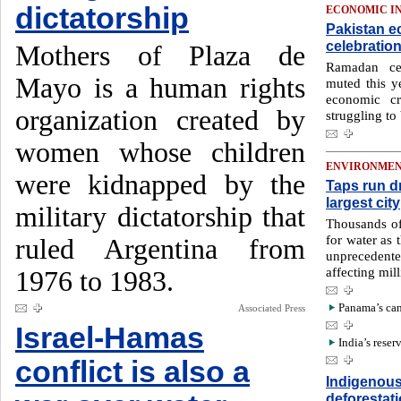
dictatorship
ECONOMIC I
Pakistan e
celebratio
Mothers of Plaza de
Ramadan cel
Mayo is a human rights
muted this y
economic cr
organization created by
struggling to
women whose children
ENVIRONME
were kidnapped by the
Taps run d
largest city
military dictatorship that
Thousands of
for water as 
ruled Argentina from
unprecedent
affecting mil
1976 to 1983.
Panama’s cana
Associated Press
Israel-Hamas
India’s reser
conflict is also a
Indigenous 
deforestat