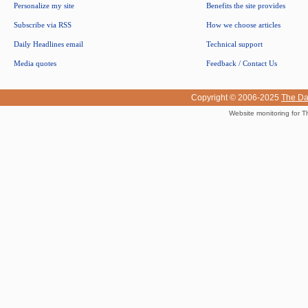
Personalize my site
Benefits the site provides
Subscribe via RSS
How we choose articles
Daily Headlines email
Technical support
Media quotes
Feedback / Contact Us
Copyright © 2006-2025
The Da
Website monitoring for T