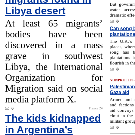
But governm
Libya desert
water acces
dramatic effe
At least 65 migrants’
Can song br
bodies have been
plantation
The U.K.’s 
discovered in a mass
places, where
song has b
grave in southwest
plantations 
flourish in t
Libya, the International
Organization for
NONPROFITS
Migration said on social
Palestinian
Gaza aid
media platform X.
Armed and m
and factions
France 24
aid convoys 
The kids kidnapped
clout in the 
militant grou
in Argentina’s