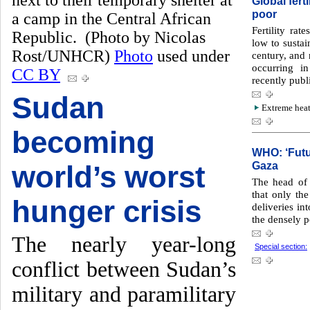
next to their temporary shelter at
Global fert
poor
a camp in the Central African
Fertility rat
Republic. (Photo by Nicolas
low to sustai
Rost/UNHCR)
Photo
used under
century, and 
occurring i
CC BY
recently publ
Sudan
Extreme heat 
becoming
WHO: ‘Futur
Gaza
world’s worst
The head of 
that only the
hunger crisis
deliveries in
the densely p
The nearly year-long
Special section:
conflict between Sudan’s
military and paramilitary