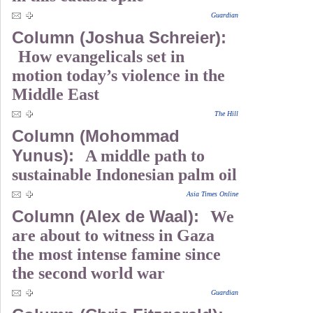
Guardian
Column (Joshua Schreier):
How evangelicals set in
motion today’s violence in the
Middle East
The Hill
Column (Mohommad
Yunus):
A middle path to
sustainable Indonesian palm oil
Asia Times Online
Column (Alex de Waal):
We
are about to witness in Gaza
the most intense famine since
the second world war
Guardian