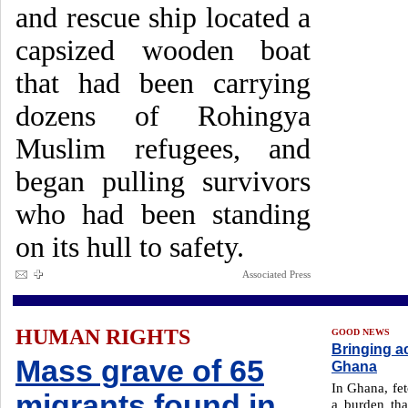
and rescue ship located a
capsized wooden boat
that had been carrying
dozens of Rohingya
Muslim refugees, and
began pulling survivors
who had been standing
on its hull to safety.
Associated Press
HUMAN RIGHTS
GOOD NEWS
Bringing ac
Mass grave of 65
Ghana
In Ghana, fet
migrants found in
a burden tha