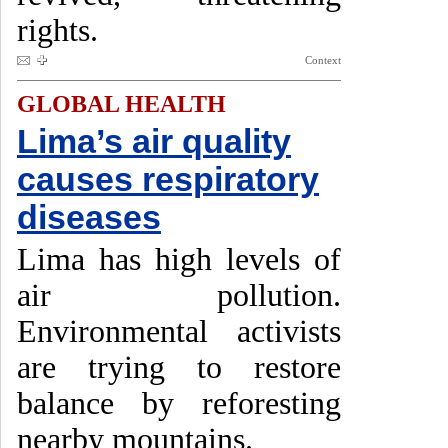
rights.
Context
GLOBAL HEALTH
Lima’s air quality
causes respiratory
diseases
Lima has high levels of
air pollution.
Environmental activists
are trying to restore
balance by reforesting
nearby mountains.