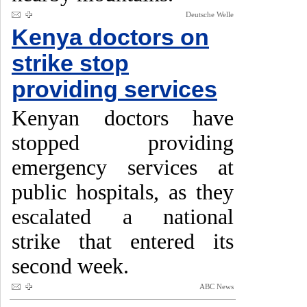
Deutsche Welle
Kenya doctors on
strike stop
providing services
Kenyan doctors have
stopped providing
emergency services at
public hospitals, as they
escalated a national
strike that entered its
second week.
ABC News