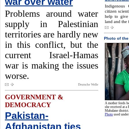
war over water
Indigenous 
Problems around water
citizen scient
help to give 
supply in Palestinian
land and the f
territories are hardly new
Photo of the
in this conflict, but the
current Israel-Hamas
war is making the issues
worse.
Deutsche Welle
GOVERNMENT &
DEMOCRACY
A mother feeds he
she received at a
Mabalane district
Pakistan-
Photo
used unde
Afghanistan ties