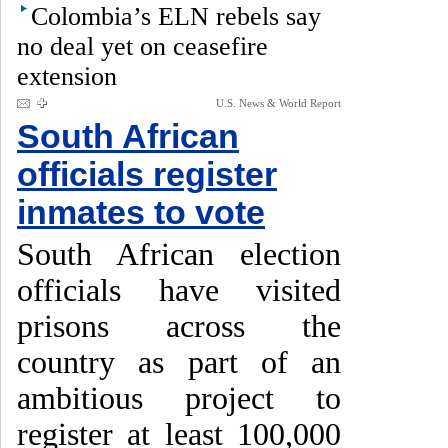
Colombia’s ELN rebels say
no deal yet on ceasefire
extension
U.S. News & World Report
South African
officials register
inmates to vote
South African election
officials have visited
prisons across the
country as part of an
ambitious project to
register at least 100,000