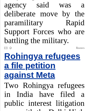
agency said was a
deliberate move by the
paramilitary Rapid
Support Forces who are
battling the military.
Reuters
Rohingya refugees
a file petition
against Meta
Two Rohingya refugees
in India have filed a
public interest litigation