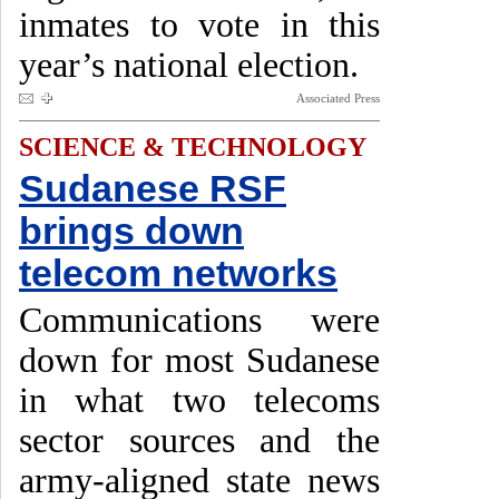
inmates to vote in this
year’s national election.
Associated Press
SCIENCE & TECHNOLOGY
Sudanese RSF
brings down
telecom networks
Communications were
down for most Sudanese
in what two telecoms
sector sources and the
army-aligned state news