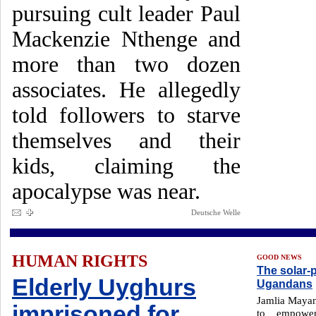
pursuing cult leader Paul
Mackenzie Nthenge and
more than two dozen
associates. He allegedly
told followers to starve
themselves and their
kids, claiming the
apocalypse was near.
Deutsche Welle
HUMAN RIGHTS
GOOD NEWS
The solar
Elderly Uyghurs
Ugandans
Jamlia Mayanj
imprisoned for
to empowe