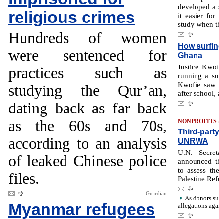
developed a 
religious crimes
it easier fo
study when t
Hundreds of women
How surfing
were sentenced for
Ghana
Justice Kwof
practices such as
running a sur
Kwofie saw t
studying the Qur’an,
after school,
dating back as far back
as the 60s and 70s,
NONPROFITS
Third-part
according to an analysis
UNRWA
U.N. Secret
of leaked Chinese police
announced th
to assess t
files.
Palestine Re
Guardian
As donors su
Myanmar refugees
allegations aga