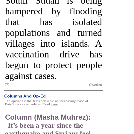
South Sudan is being
hampered by flooding
that has isolated
populations and turned
villages into islands. A
vaccination drive has
begun to protect people
against cases.
Guardian
Columns And Op-Ed
The opinions in the items below are not necessarily those of
DailySource or our editors. Read
more
.
Column (Masha Muhrez):
It’s been a year since the
earthquake and Syrians feel