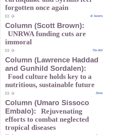
forgotten once again
Al Jazeera
Column (Scott Brown):
UNRWA funding cuts are
immoral
The Hill
Column (Lawrence Haddad
and Gunhild Sordalen):
Food culture holds key to a
nutritious, sustainable future
Devex
Column (Umaro Sissoco
Embalo):
Rejuvenating
efforts to combat neglected
tropical diseases