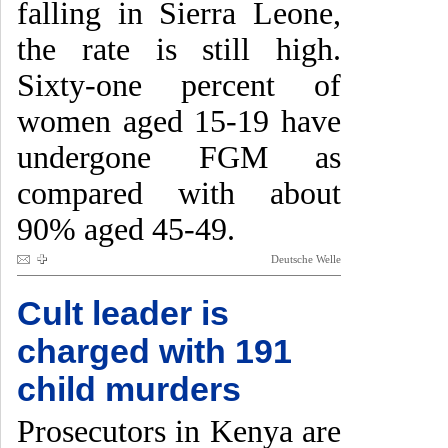
falling in Sierra Leone,
the rate is still high.
Sixty-one percent of
women aged 15-19 have
undergone FGM as
compared with about
90% aged 45-49.
Deutsche Welle
Cult leader is
charged with 191
child murders
Prosecutors in Kenya are