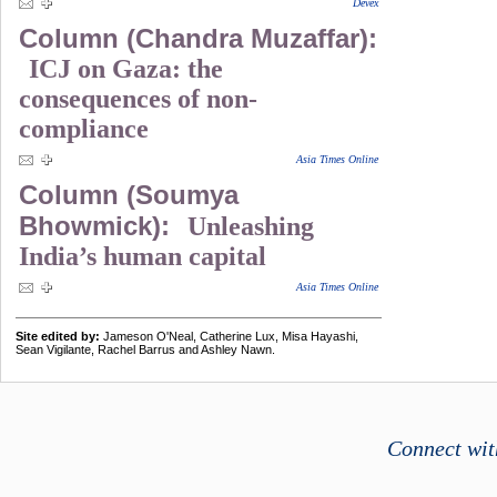
Devex
Column (Chandra Muzaffar):
ICJ on Gaza: the
consequences of non-
compliance
Asia Times Online
Column (Soumya
Bhowmick):
Unleashing
India’s human capital
Asia Times Online
Site edited by:
Jameson O'Neal, Catherine Lux, Misa Hayashi,
Sean Vigilante, Rachel Barrus and Ashley Nawn.
Connect wit