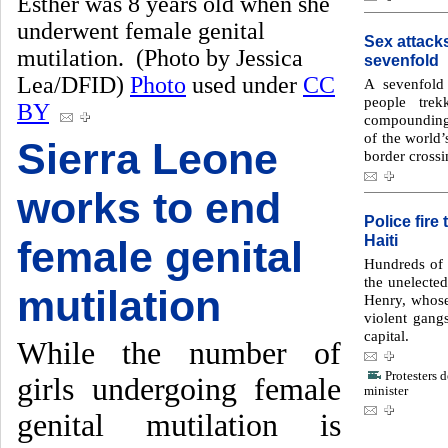
Esther was 8 years old when she
underwent female genital
Sex attack
mutilation. (Photo by Jessica
sevenfold
Lea/DFID)
Photo
used under
CC
A sevenfold 
people tre
BY
compounding
of the world
Sierra Leone
border crossi
works to end
Police fire
Haiti
female genital
Hundreds of H
the unelecte
mutilation
Henry, whose 
violent gang
capital.
While the number of
Protesters 
girls undergoing female
minister
genital mutilation is