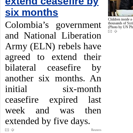
extend ceasefire by
six months
Children inside a 
Colombia’s government
thousands of Syri
(Photo by UN Ph
and National Liberation
Army (ELN) rebels have
agreed to extend their
bilateral ceasefire by
another six months. An
initial six-month
ceasefire expired last
week and was then
extended by five days.
Reuters