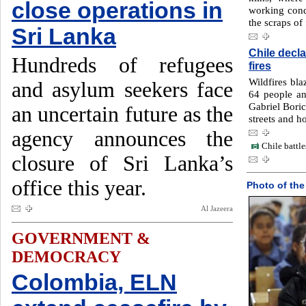
close operations in
working condi
the scraps of 
Sri Lanka
Chile decl
Hundreds of refugees
fires
Wildfires bla
and asylum seekers face
64 people and
Gabriel Boric 
an uncertain future as the
streets and h
agency announces the
Chile battle
closure of Sri Lanka’s
office this year.
Photo of the
Al Jazeera
GOVERNMENT &
DEMOCRACY
Colombia, ELN