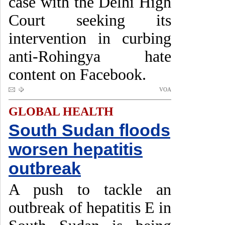
case with the Delhi High
Court seeking its
intervention in curbing
anti-Rohingya hate
content on Facebook.
VOA
GLOBAL HEALTH
South Sudan floods
worsen hepatitis
outbreak
A push to tackle an
outbreak of hepatitis E in