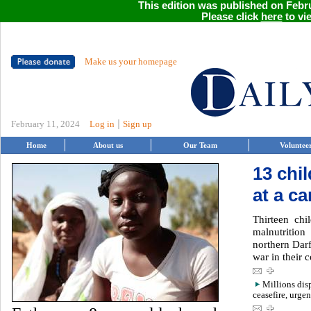
This edition was published on Febru
Please click
here
to vie
Make us your homepage
|
February 11, 2024
Log in
Sign up
Home
About us
Our Team
Voluntee
13 chi
at a c
Thirteen chi
malnutritio
northern Dar
war in their c
Millions dis
ceasefire, urgen