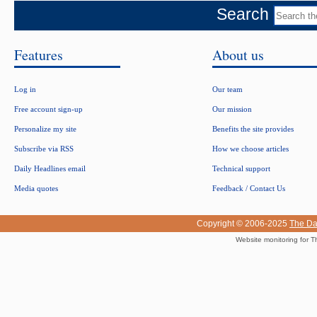
Search
Features
About us
Log in
Our team
Free account sign-up
Our mission
Personalize my site
Benefits the site provides
Subscribe via RSS
How we choose articles
Daily Headlines email
Technical support
Media quotes
Feedback / Contact Us
Copyright © 2006-2025
The Da
Website monitoring for T