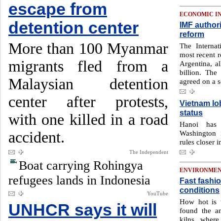
escape from
ECONOMIC I
detention center
IMF authori
reform
More than 100 Myanmar
The Interna
most recent r
migrants fled from a
Argentina, a
billion. The
Malaysian detention
agreed on a s
center after protests,
Vietnam lo
status
with one killed in a road
Hanoi has 
accident.
Washington i
rules closer i
The Independent
Boat carrying Rohingya
ENVIRONME
refugees lands in Indonesia
Fast fashion
conditions
YouTube
How hot is 
UNHCR says it will
found the a
kilns, where