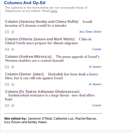
Columns And Op-Ed
The opinions in the items below are not necessarily those of
DailySource or our editors. Read
more
.
Column (Vanessa Newby and Chiara Ruffa):
Israeli
invasion of Lebanon would be a mistake
Asia Times Online
Column (Vittoria Zanuso and Mark Watts):
Cities in
Global South must prepare for climate migrants
Context
Column (Andrew Mitrovica):
The peace appeals of Israel’s
Western enablers are a cynical charade
Al Jazeera
Column (Samer Jaber):
Hezbollah has been dealt a heavy
blow, but it can still win against Israel
Al Jazeera
Column (Dr Tedros Adhanom Ghebreyesus):
Antimicrobial resistance is a huge threat - new deal offers
hope
Context
Site edited by:
Jameson O'Neal, Catherine Lux, Rachel Barrus,
Izzy Rosen and Ashley Nawn.