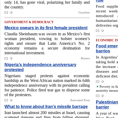
rule
only 14, has gone viral, polarizing her family and
Food suppli
the country.
recent week
Guardian
introduce
humanitarian
GOVERNMENT & DEMOCRACY
deliveries or
Mexico swears in its first female president
Claudia Sheinbaum was sworn in as Mexico’s first
woman president, vowing to bolster women’s
ECONOMIC I
rights and ensure that Latin America’s No. 2
Food emerg
economy remains a secure destination for
barrios
international investment.
In Argentina
Reuters
taking hold a
Nigeria’s independence anniversary
the increase 
protested
diseases an
Nigerians staged protests against economic
deficient diet
hardship as the West African nation marked its 64th
independence anniversary with its president calling
Poverty in A
for patience. Police fired tear gas to disperse some
austerity measu
of the protesters.
Associated Press
Palestinia
What to know about Iran’s missile barrage
barrier
Iran launched almost 200 missiles at Israel, causing
A year of war
scattered damage and fires from falling shrapnel,
West Bank,