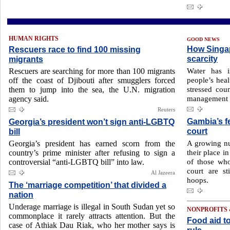
HUMAN RIGHTS
GOOD NEWS
How Singap
Rescuers race to find 100 missing
scarcity
migrants
Water has 
Rescuers are searching for more than 100 migrants
people’s heal
off the coast of Djibouti after smugglers forced
stressed cou
them to jump into the sea, the U.N. migration
management o
agency said.
Reuters
Gambia’s f
Georgia’s president won’t sign anti-LGBTQ
court
bill
A growing nu
Georgia’s president has earned scorn from the
their place i
country’s prime minister after refusing to sign a
of those who
controversial “anti-LGBTQ bill” into law.
court are s
Al Jazeera
hoops.
The ‘marriage competition’ that divided a
nation
Underage marriage is illegal in South Sudan yet so
NONPROFITS
commonplace it rarely attracts attention. But the
Food aid to
case of Athiak Dau Riak, who her mother says is