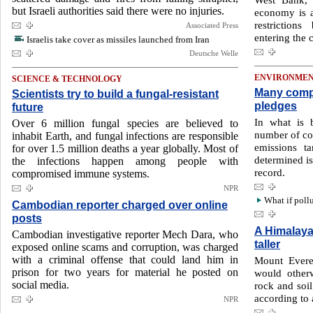
but Israeli authorities said there were no injuries.
economy is at
restrictions
Associated Press
entering the 
Israelis take cover as missiles launched from Iran
Deutsche Welle
ENVIRONME
SCIENCE & TECHNOLOGY
Many compa
Scientists try to build a fungal-resistant
pledges
future
In what is 
Over 6 million fungal species are believed to
number of co
inhabit Earth, and fungal infections are responsible
emissions t
for over 1.5 million deaths a year globally. Most of
determined is
the infections happen among people with
record.
compromised immune systems.
NPR
What if pollu
Cambodian reporter charged over online
posts
A Himalaya
Cambodian investigative reporter Mech Dara, who
taller
exposed online scams and corruption, was charged
with a criminal offense that could land him in
Mount Everes
prison for two years for material he posted on
would other
social media.
rock and soil
according to 
NPR