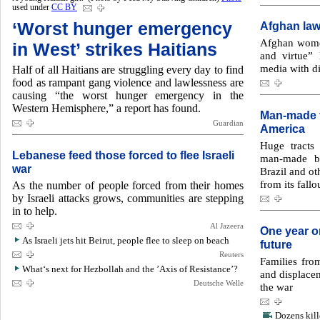
used under
CC BY
‘Worst hunger emergency
Afghan law
Afghan women 
in West’ strikes Haitians
and virtue”
media with di
Half of all Haitians are struggling every day to find
food as rampant gang violence and lawlessness are
causing “the worst hunger emergency in the
Western Hemisphere,” a report has found.
Man-made f
Guardian
America
Huge tracts
Lebanese feed those forced to flee Israeli
man-made bl
war
Brazil and ot
from its fallo
As the number of people forced from their homes
by Israeli attacks grows, communities are stepping
in to help.
Al Jazeera
One year o
As Israeli jets hit Beirut, people flee to sleep on beach
future
Reuters
Families fro
What‘s next for Hezbollah and the ’Axis of Resistance’?
and displacem
Deutsche Welle
the war
Dozens kill