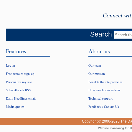
Connect wit
Search
Features
About us
Log in
Our team
Free account sign-up
Our mission
Personalize my site
Benefits the site provides
Subscribe via RSS
How we choose articles
Daily Headlines email
Technical support
Media quotes
Feedback / Contact Us
Copyright © 2006-2025
The Da
Website monitoring for T