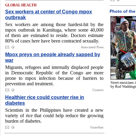
GLOBAL HEALTH
Sex workers at center of Congo mpox
Photo of the
outbreak
Sex workers are among those hardest-hit by the
mpox outbreak in Kamituga, where some 40,000
of them are estimated to reside. Doctors estimate
80% of cases here have been contracted sexually.
Associated Press
Mpox preys on people already sapped by
war
Migrants, refugees and internally displaced people
in Democratic Republic of the Congo are more
prone to mpox infection because of barriers to
Street musicians 
prevention and treatment.
by Rod Wadding
Context
Healthier rice could counter rise in
diabetes
Scientists in the Philippines have created a new
variety of rice that could help reduce the growing
burden of diabetes.
Guardian