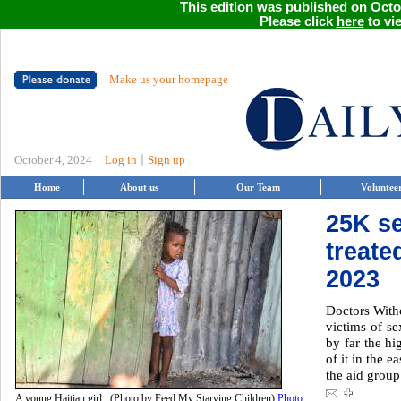
This edition was published on Octob
Please click
here
to vie
Make us your homepage
|
October 4, 2024
Log in
Sign up
Home
About us
Our Team
Voluntee
25K se
treate
2023
Doctors With
victims of se
by far the hi
of it in the 
the aid group
A young Haitian girl. (Photo by Feed My Starving Children)
Photo