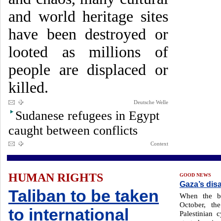
and world heritage sites
have been destroyed or
looted as millions of
people are displaced or
killed.
Deutsche Welle
Sudanese refugees in Egypt
caught between conflicts
Context
HUMAN RIGHTS
GOOD NEWS
Gaza’s disa
Taliban to be taken
When the bo
October, t
to international
Palestinian 