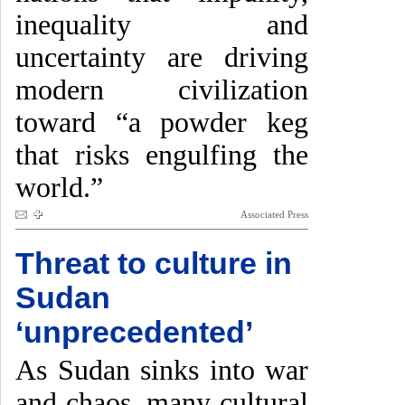
inequality and
uncertainty are driving
modern civilization
toward “a powder keg
that risks engulfing the
world.”
Associated Press
Threat to culture in
Sudan
‘unprecedented’
As Sudan sinks into war
and chaos, many cultural