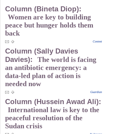
Column (Bineta Diop):
Women are key to building
peace but hunger holds them
back
Context
Column (Sally Davies
Davies):
The world is facing
an antibiotic emergency: a
data-led plan of action is
needed now
Guardian
Column (Hussein Awad Ali):
International law is key to the
peaceful resolution of the
Sudan crisis