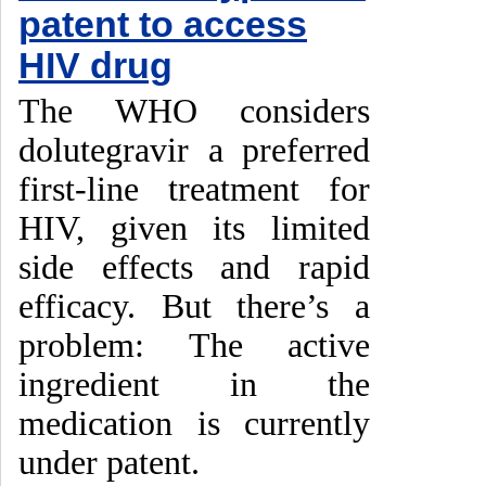
patent to access
HIV drug
The WHO considers
dolutegravir a preferred
first-line treatment for
HIV, given its limited
side effects and rapid
efficacy. But there’s a
problem: The active
ingredient in the
medication is currently
under patent.