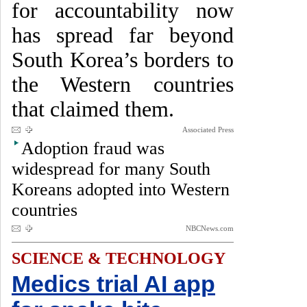
for accountability now
has spread far beyond
South Korea’s borders to
the Western countries
that claimed them.
Associated Press
Adoption fraud was
widespread for many South
Koreans adopted into Western
countries
NBCNews.com
SCIENCE & TECHNOLOGY
Medics trial AI app