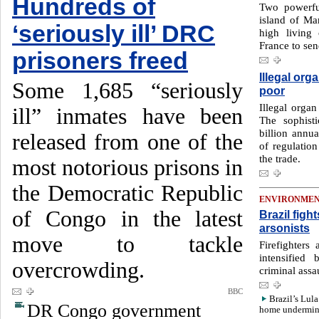
Hundreds of
Two powerfu
island of Mar
‘seriously ill’ DRC
high living
France to send
prisoners freed
Illegal orga
Some 1,685 “seriously
poor
Illegal organ
ill” inmates have been
The sophist
billion annua
released from one of the
of regulatio
the trade.
most notorious prisons in
the Democratic Republic
ENVIRONME
of Congo in the latest
Brazil fig
arsonists
move to tackle
Firefighters
intensified
overcrowding.
criminal assau
BBC
Brazil’s Lula
DR Congo government
home undermin