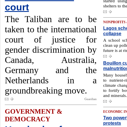
started usi
court
shelters to th
The Taliban are to be
NONPROFITS
taken to the international
Lagos scho
collapse
court of justice for
A school sc
clean up poll
gender discrimination by
future is at ri
Canada, Australia,
Bouillon c
Germany and the
malnutritio
Many househo
Netherlands in a
to nutrient-
climate chang
groundbreaking move.
to fortify bo
and minerals.
Guardian
GOVERNMENT &
ECONOMIC I
Two powerf
DEMOCRACY
protests