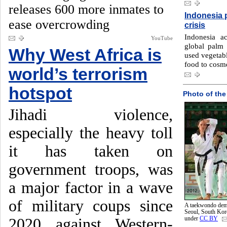
releases 600 more inmates to
Indonesia p
ease overcrowding
crisis
Indonesia a
YouTube
global palm 
Why West Africa is
used vegetabl
food to cosme
world’s terrorism
hotspot
Photo of the
Jihadi violence,
especially the heavy toll
it has taken on
government troops, was
a major factor in a wave
of military coups since
A taekwondo demo
Seoul, South Ko
2020 against Western-
under
CC BY