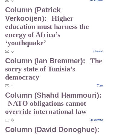
Al Jazeera
Column (Patrick
Verkooijen):
Higher
education must harness the
energy of Africa’s
‘youthquake’
Context
Column (Ian Bremmer):
The
sorry state of Tunisia’s
democracy
Time
Column (Shahd Hammouri):
NATO obligations cannot
override international law
Al Jazeera
Column (David Donoghue):