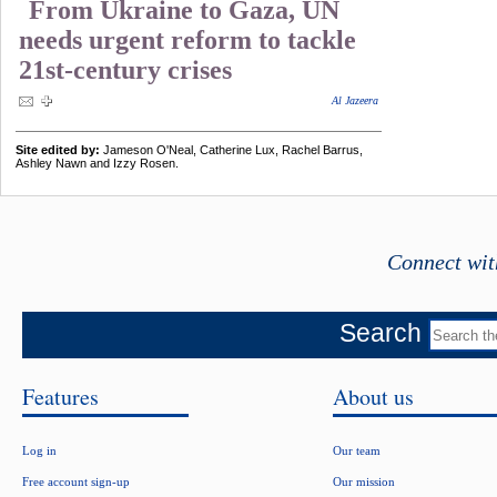
From Ukraine to Gaza, UN
needs urgent reform to tackle
21st-century crises
Al Jazeera
Site edited by:
Jameson O'Neal, Catherine Lux, Rachel Barrus,
Ashley Nawn and Izzy Rosen.
Connect wit
Search
Features
About us
Log in
Our team
Free account sign-up
Our mission