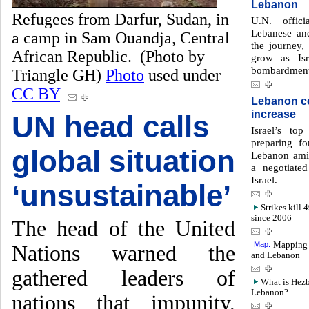
Lebanon
Refugees from Darfur, Sudan, in
U.N. offici
Lebanese an
a camp in Sam Ouandja, Central
the journey,
African Republic. (Photo by
grow as Isr
bombardment
Triangle GH)
Photo
used under
CC BY
Lebanon co
increase
UN head calls
Israel’s to
preparing fo
global situation
Lebanon amid
a negotiate
Israel.
‘unsustainable’
Strikes kill 
since 2006
The head of the United
Map:
Mapping 1
Nations warned the
and Lebanon
gathered leaders of
What is Hezbo
Lebanon?
nations that impunity,