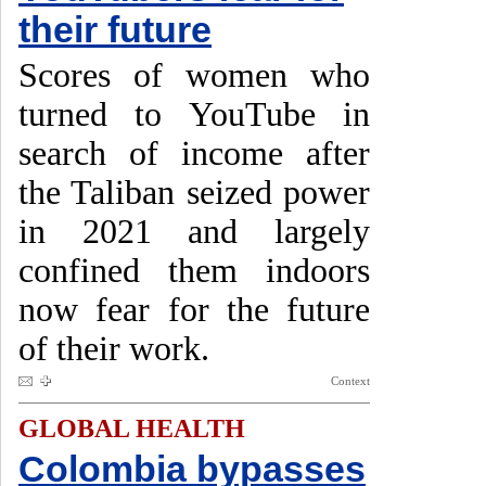
their future
Scores of women who
turned to YouTube in
search of income after
the Taliban seized power
in 2021 and largely
confined them indoors
now fear for the future
of their work.
Context
GLOBAL HEALTH
Colombia bypasses