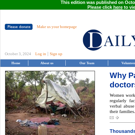
This edition was published on Octob
Please click
here
to vie
Make us your homepage
|
October 3, 2024
Log in
Sign up
Home
About us
Our Team
Voluntee
Why Pa
doctors
Women workin
regularly fa
verbal abuse
their families
Thousands 