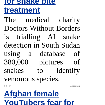
for snake bite
treatment
The medical charity
Doctors Without Borders
is trialling AI snake
detection in South Sudan
using a database of
380,000 pictures of
snakes to identify
venomous species.
Guardian
Afghan female
YouTubers fear for