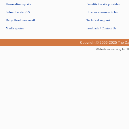
Personalize my site
Benefits the site provides
Subscribe via RSS
How we choose articles
Daily Headlines email
Technical support
Media quotes
Feedback / Contact Us
Copyright © 2006-2025
The Da
Website monitoring for T