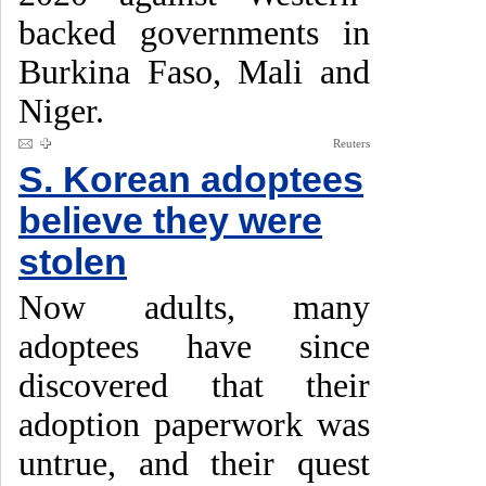
backed governments in
Burkina Faso, Mali and
Niger.
Reuters
S. Korean adoptees
believe they were
stolen
Now adults, many
adoptees have since
discovered that their
adoption paperwork was
untrue, and their quest