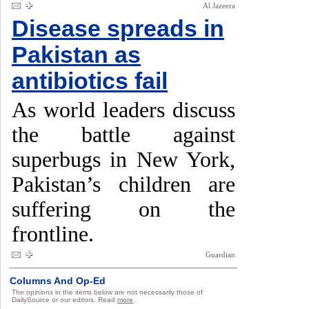
Al Jazeera
Disease spreads in
Pakistan as
antibiotics fail
As world leaders discuss
the battle against
superbugs in New York,
Pakistan’s children are
suffering on the
frontline.
Guardian
Columns And Op-Ed
The opinions in the items below are not necessarily those of
DailySource or our editors. Read
more
.