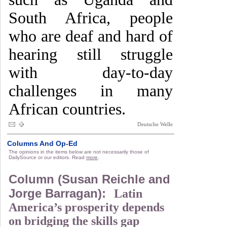
South Africa, people
who are deaf and hard of
hearing still struggle
with day-to-day
challenges in many
African countries.
Deutsche Welle
Columns And Op-Ed
The opinions in the items below are not necessarily those of
DailySource or our editors. Read
more
.
Column (Susan Reichle and
Jorge Barragan):
Latin
America’s prosperity depends
on bridging the skills gap