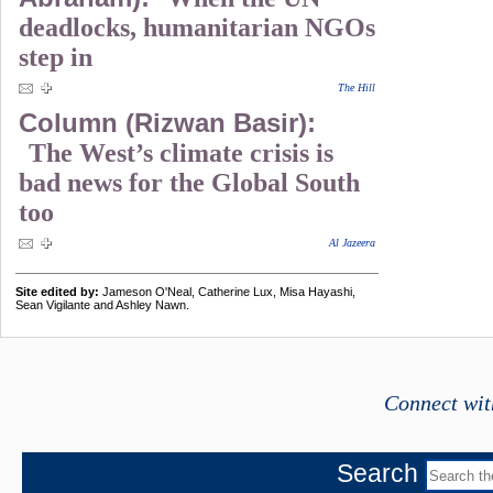
deadlocks, humanitarian NGOs
step in
The Hill
Column (Rizwan Basir):
The West’s climate crisis is
bad news for the Global South
too
Al Jazeera
Site edited by:
Jameson O'Neal, Catherine Lux, Misa Hayashi,
Sean Vigilante and Ashley Nawn.
Connect wit
Search