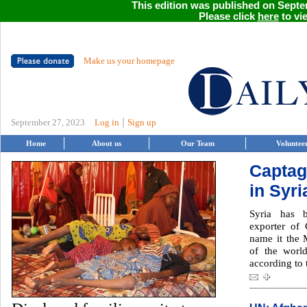
This edition was published on Septem
Please click
here
to vie
Make us your homepage
|
September 27, 2023
Log in
Sign up
Home
About us
Our Team
Voluntee
Captag
in Syr
Syria has 
exporter of
name it the M
of the worl
according to