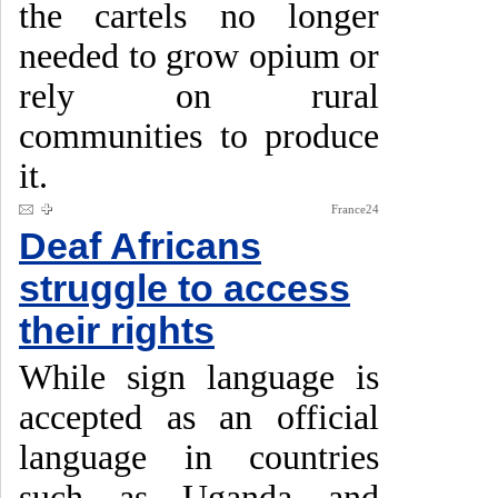
the cartels no longer
needed to grow opium or
rely on rural
communities to produce
it.
France24
Deaf Africans
struggle to access
their rights
While sign language is
accepted as an official
language in countries
such as Uganda and