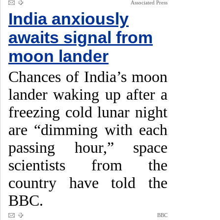
Associated Press
India anxiously
awaits signal from
moon lander
Chances of India’s moon
lander waking up after a
freezing cold lunar night
are “dimming with each
passing hour,” space
scientists from the
country have told the
BBC.
BBC