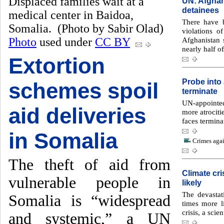
Displaced families wait at a
UN: Afghan 
detainees
medical center in Baidoa,
There have b
Somalia. (Photo by Sabir Olad)
violations o
Photo
used under
CC BY
Afghanistan
nearly half of
Extortion
Probe into 
schemes spoil
terminate
UN-appointe
aid deliveries
more atrociti
faces termina
in Somalia
Crimes agai
The theft of aid from
Climate cr
vulnerable people in
likely
The devasta
Somalia is “widespread
times more l
crisis, a scie
and systemic,” a UN