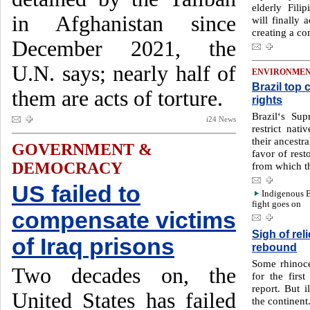
elderly Fil
in Afghanistan since
will finally
creating a c
December 2021, the
U.N. says; nearly half of
ENVIRONME
Brazil top
them are acts of torture.
rights
Brazil‘s Sup
i24 News
restrict nati
their ancestra
GOVERNMENT &
favor of rest
DEMOCRACY
from which t
US failed to
Indigenous B
fight goes on
compensate victims
Sigh of rel
of Iraq prisons
rebound
Some rhinoc
Two decades on, the
for the first
report. But i
United States has failed
the continent