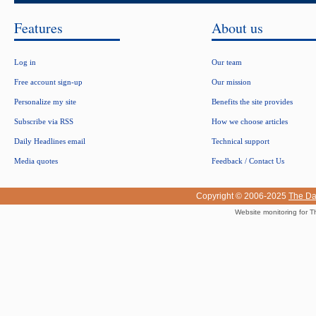
Features
About us
Log in
Our team
Free account sign-up
Our mission
Personalize my site
Benefits the site provides
Subscribe via RSS
How we choose articles
Daily Headlines email
Technical support
Media quotes
Feedback / Contact Us
Copyright © 2006-2025
The Da
Website monitoring for T