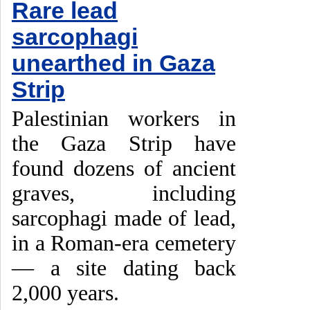
Rare lead
sarcophagi
unearthed in Gaza
Strip
Palestinian workers in
the Gaza Strip have
found dozens of ancient
graves, including
sarcophagi made of lead,
in a Roman-era cemetery
— a site dating back
2,000 years.