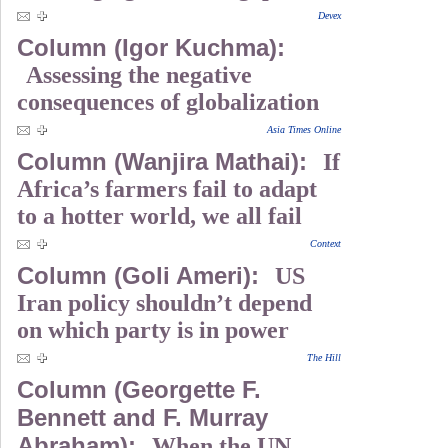
Devex
Column (Igor Kuchma):
Assessing the negative
consequences of globalization
Asia Times Online
Column (Wanjira Mathai):
If
Africa’s farmers fail to adapt
to a hotter world, we all fail
Context
Column (Goli Ameri):
US
Iran policy shouldn’t depend
on which party is in power
The Hill
Column (Georgette F.
Bennett and F. Murray
Abraham):
When the UN