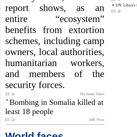
report shows, as an
UN: Libya’s 
entire “ecosystem”
benefits from extortion
schemes, including camp
owners, local authorities,
humanitarian workers,
and members of the
security forces.
The Straits Times
Bombing in Somalia killed at
least 18 people
ABC News
World faces