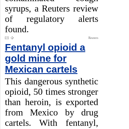
syrups, a Reuters review
of regulatory alerts
found.
Reuters
Fentanyl opioid a
gold mine for
Mexican cartels
This dangerous synthetic
opioid, 50 times stronger
than heroin, is exported
from Mexico by drug
cartels. With fentanyl,