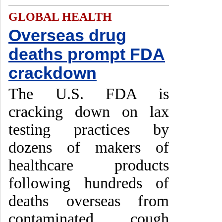
GLOBAL HEALTH
Overseas drug
deaths prompt FDA
crackdown
The U.S. FDA is
cracking down on lax
testing practices by
dozens of makers of
healthcare products
following hundreds of
deaths overseas from
contaminated cough