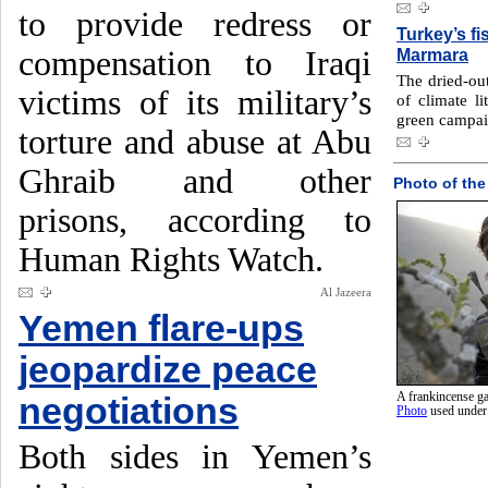
to provide redress or
Turkey’s fi
compensation to Iraqi
Marmara
The dried-ou
victims of its military’s
of climate l
green campaig
torture and abuse at Abu
Ghraib and other
Photo of the
prisons, according to
Human Rights Watch.
Al Jazeera
Yemen flare-ups
jeopardize peace
A frankincense ga
negotiations
Photo
used unde
Both sides in Yemen’s