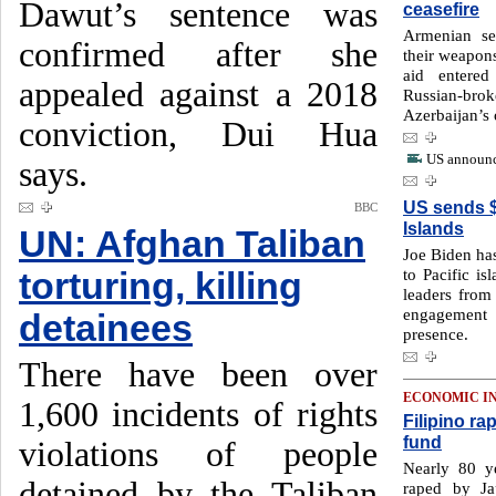
Dawut’s sentence was
ceasefire
Armenian se
confirmed after she
their weapons
aid entere
appealed against a 2018
Russian-b
Azerbaijan’s 
conviction, Dui Hua
US announc
says.
US sends $
BBC
Islands
UN: Afghan Taliban
Joe Biden has
to Pacific i
torturing, killing
leaders from
engagement 
detainees
presence.
There have been over
ECONOMIC I
1,600 incidents of rights
Filipino ra
fund
violations of people
Nearly 80 y
detained by the Taliban
raped by Ja