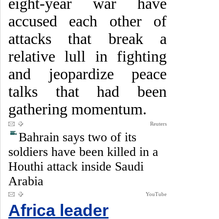
eight-year war have
accused each other of
attacks that break a
relative lull in fighting
and jeopardize peace
talks that had been
gathering momentum.
Reuters
Bahrain says two of its
soldiers have been killed in a
Houthi attack inside Saudi
Arabia
YouTube
Africa leader