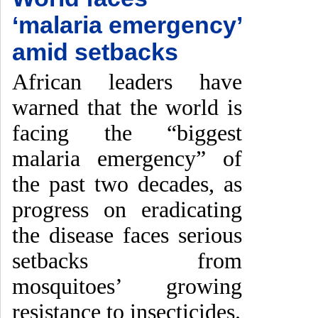
‘malaria emergency’
amid setbacks
African leaders have
warned that the world is
facing the “biggest
malaria emergency” of
the past two decades, as
progress on eradicating
the disease faces serious
setbacks from
mosquitoes’ growing
resistance to insecticides.