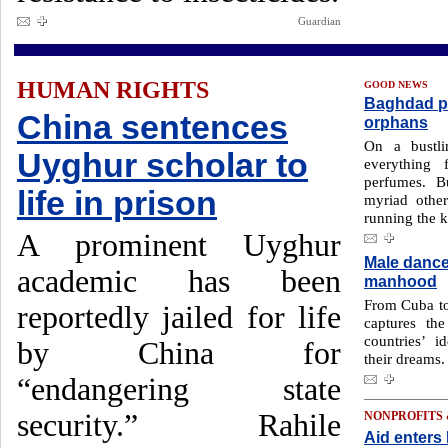
Guardian
HUMAN RIGHTS
GOOD NEWS
Baghdad pro
China sentences
orphans
On a bustli
Uyghur scholar to
everything 
perfumes. B
life in prison
myriad other
running the k
A prominent Uyghur
Male dance
academic has been
manhood
From Cuba to
reportedly jailed for life
captures th
countries’ i
by China for
their dreams.
“endangering state
security.” Rahile
NONPROFITS
Aid enter