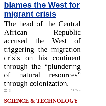
blames the West for
migrant crisis
The head of the Central
African Republic
accused the West of
triggering the migration
crisis on his continent
through the “plundering
of natural resources”
through colonization.
i24 News
SCIENCE & TECHNOLOGY