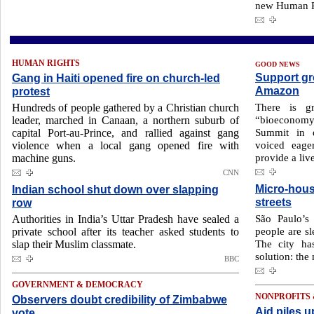
new Human Ri
HUMAN RIGHTS
GOOD NEWS
Support gr
Gang in Haiti opened fire on church-led
Amazon
protest
There is gr
Hundreds of people gathered by a Christian church
“bioeconom
leader, marched in Canaan, a northern suburb of
Summit in e
capital Port-au-Prince, and rallied against gang
voiced eager
violence when a local gang opened fire with
provide a live
machine guns.
CNN
Micro-hous
Indian school shut down over slapping
streets
row
São Paulo’s 
Authorities in India’s Uttar Pradesh have sealed a
people are sl
private school after its teacher asked students to
The city h
slap their Muslim classmate.
solution: the
BBC
GOVERNMENT & DEMOCRACY
NONPROFITS
Observers doubt credibility of Zimbabwe
Aid piles u
vote