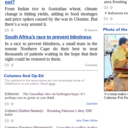
area fronting
not?
From Indian rice to Australian wheat, climate
Indonesia tro
change is hitting yields, adding to food shortages
and price spikes caused by the war in Ukraine. But
there’s a way around it.
Photo of the
Al Jazeera
South Africa’s race to prevent blindness
In a race to prevent blindness, a small team in the
remote Northern Cape do their best to treat
thousands of patients waiting in the hope that their
sight could be restored to them.
Guardian
Columns And Op-Ed
The opinions in the items below are not necessarily those of
DailySource or our editors. Read
more
.
Editorial:
The Guardian view on hydrogen hype: it’s
A woman makes um
perhaps not as green as you think
Catherine Poh H
Guardian
Column (Saima Nawaz):
Breaking Pakistan’s dirty IMF
habit
Asia Times Online
Column (Soumya Bhowmick):
Geopolitical conflicts fueling