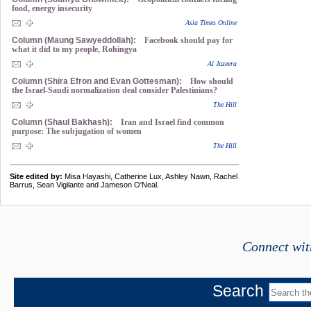
food, energy insecurity
Asia Times Online
Column (Maung Sawyeddollah):
Facebook should pay for
what it did to my people, Rohingya
Al Jazeera
Column (Shira Efron and Evan Gottesman):
How should
the Israel-Saudi normalization deal consider Palestinians?
The Hill
Column (Shaul Bakhash):
Iran and Israel find common
purpose: The subjugation of women
The Hill
Site edited by:
Misa Hayashi, Catherine Lux, Ashley Nawn, Rachel
Barrus, Sean Vigilante and Jameson O'Neal.
Connect wit
Search