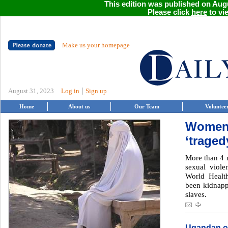
This edition was published on Augu
Please click
here
to vie
Make us your homepage
|
August 31, 2023
Log in
Sign up
Home
About us
Our Team
Voluntee
Women 
‘traged
More than 4 m
sexual viole
World Healt
been kidnapp
slaves.
Ugandan on