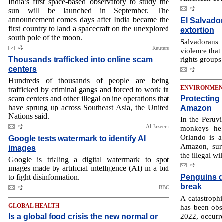
India’s first space-based observatory to study the
sun will be launched in September. The
announcement comes days after India became the
El Salvado
first country to land a spacecraft on the unexplored
extortion
south pole of the moon.
Salvadorans
Reuters
violence that
Thousands trafficked into online scam
rights groups
centers
Hundreds of thousands of people are being
ENVIRONME
trafficked by criminal gangs and forced to work in
Protecting
scam centers and other illegal online operations that
have sprung up across Southeast Asia, the United
Amazon
Nations said.
In the Peruv
Al Jazeera
monkeys he’s
Orlando is a
Google tests watermark to identify AI
Amazon, sur
images
the illegal wil
Google is trialing a digital watermark to spot
images made by artificial intelligence (AI) in a bid
Penguins d
to fight disinformation.
break
BBC
A catastroph
GLOBAL HEALTH
has been obse
Is a global food crisis the new normal or
2022, occurre