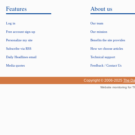
Features
About us
Log in
Our team
Free account sign-up
Our mission
Personalize my site
Benefits the site provides
Subscribe via RSS
How we choose articles
Daily Headlines email
Technical support
Media quotes
Feedback / Contact Us
Copyright © 2006-2025
The Da
Website monitoring for T