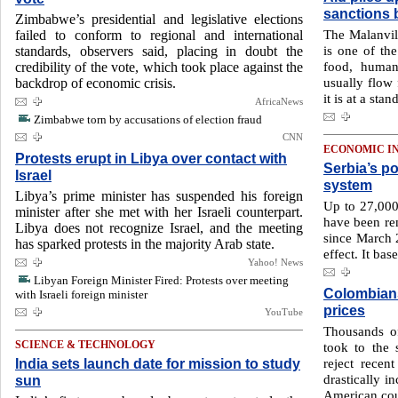
sanctions 
Zimbabwe’s presidential and legislative elections
The Malanvil
failed to conform to regional and international
is one of the
standards, observers said, placing in doubt the
food, humani
credibility of the vote, which took place against the
usually flow 
backdrop of economic crisis.
it is at a stand
AfricaNews
Zimbabwe torn by accusations of election fraud
CNN
ECONOMIC I
Protests erupt in Libya over contact with
Serbia’s p
Israel
system
Libya’s prime minister has suspended his foreign
Up to 27,000 
minister after she met with her Israeli counterpart.
have been re
Libya does not recognize Israel, and the meeting
since March 
has sparked protests in the majority Arab state.
effect. It ba
Yahoo! News
Libyan Foreign Minister Fired: Protests over meeting
Colombians
with Israeli foreign minister
prices
YouTube
Thousands of
SCIENCE & TECHNOLOGY
took to the 
India sets launch date for mission to study
reject recen
drastically i
sun
American cou