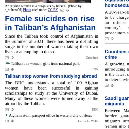
homosexua
An Afghan woman in a burqa sits by herself. (Photo by
s_sultana06)
Photo
used under
CC BY
A 20-year-ol
Female suicides on rise
to be charge
an offense
in Taliban’s Afghanistan
country’s 
prosecutors a
Since the Taliban took control of Afghanistan in
the summer of 2021, there has been a disturbing
surge in the number of women taking their own
Countries 
lives or attempting to do so.
crime
Guardian
Taliban ban women, girls from national park
A growing n
introducing 
CNN
is the latest
Taliban stop women from studying abroad
to deter envi
The BBC understands a total of 100 Afghan
women have been successful in gaining
scholarships to study at the University of Dubai.
Saudi guar
Many of these women were turned away at the
airport by the Taliban.
migrants
BBC
Between Ma
Afghans storm passport office in western city of Herat
border guar
migrants at
Deutsche Welle
Yemen into t