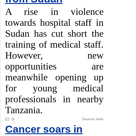
A rise in violence
towards hospital staff in
Sudan has cut short the
training of medical staff.
However, new
opportunities are
meanwhile opening up
for young medical
professionals in nearby
Tanzania.
Deutsche Welle
Cancer soars in