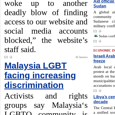
woke up to another
Aid officia
Sudan
deadly blow of finding
A global ai
community 
access to our website and
Sudanese c
military conf
social media accounts
Sudan confl
blocked,” the website’s
staff said.
ECONOMIC I
Israeli Ara
Al Jazeera
freeze
Malaysia LGBT
Arab local c
protest at the
facing increasing
month on hund
municipalit
discrimination
accusations o
Activists and rights
Libya’s cen
decade
groups say Malaysia‘s
The Central 
LGBTQ community is
a unified sov