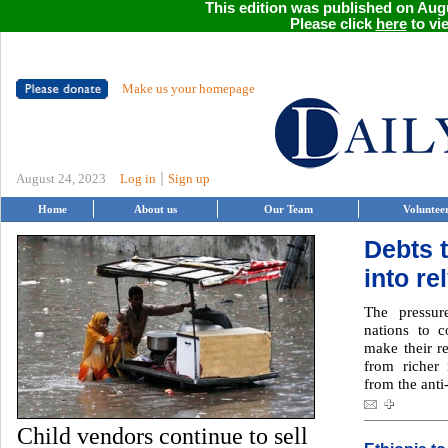
This edition was published on Augu
Please click
here
to vie
Make us your homepage
|
August 24, 2023
Log in
Sign up
Home
About us
Our Team
Voluntee
Debts 
into re
The pressur
nations to c
make their r
from richer 
from the anti
Child vendors continue to sell