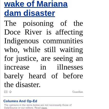
wake of Mariana
dam disaster
The poisoning of the
Doce River is affecting
Indigenous communities
who, while still waiting
for justice, are seeing an
increase in illnesses
barely heard of before
the disaster.
Guardian
Columns And Op-Ed
The opinions in the items below are not necessarily those of
DailySource or our editors. Read
more
.