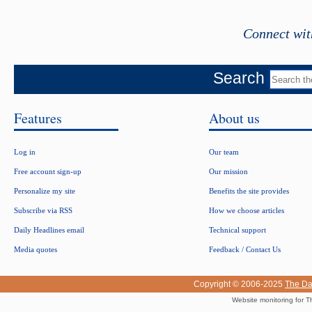
Connect wit
Search
Features
About us
Log in
Our team
Free account sign-up
Our mission
Personalize my site
Benefits the site provides
Subscribe via RSS
How we choose articles
Daily Headlines email
Technical support
Media quotes
Feedback / Contact Us
Copyright © 2006-2025
The Da
Website monitoring for T