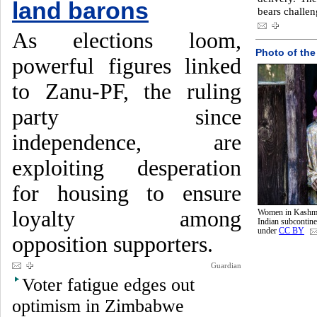
land barons
bears challe
As elections loom,
Photo of the
powerful figures linked
to Zanu-PF, the ruling
party since
independence, are
exploiting desperation
for housing to ensure
loyalty among
Women in Kashmir
Indian subcontin
under
CC BY
opposition supporters.
Guardian
Voter fatigue edges out
optimism in Zimbabwe