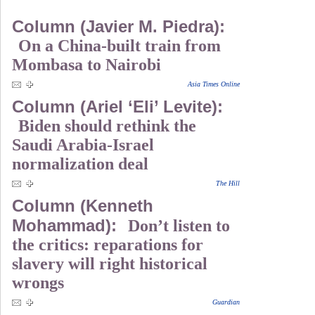
Column (Javier M. Piedra):
On a China-built train from
Mombasa to Nairobi
Asia Times Online
Column (Ariel ‘Eli’ Levite):
Biden should rethink the
Saudi Arabia-Israel
normalization deal
The Hill
Column (Kenneth
Mohammad):
Don’t listen to
the critics: reparations for
slavery will right historical
wrongs
Guardian