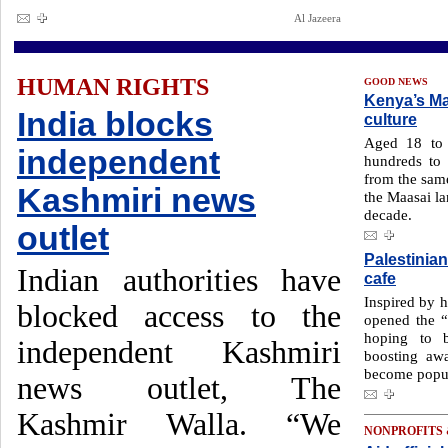
Al Jazeera
HUMAN RIGHTS
GOOD NEWS
Kenya’s Ma
India blocks
culture
Aged 18 to 
independent
hundreds to 
from the same
Kashmiri news
the Maasai la
decade.
outlet
Palestinia
Indian authorities have
cafe
Inspired by 
blocked access to the
opened the 
hoping to b
independent Kashmiri
boosting awa
become popul
news outlet, The
Kashmir Walla. “We
NONPROFITS