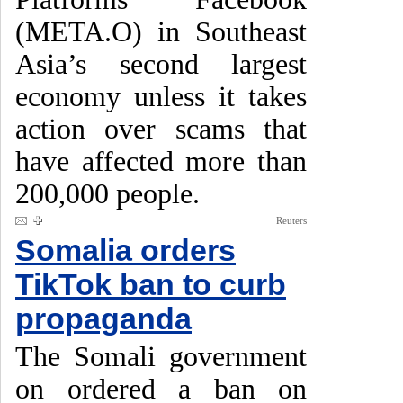
(META.O) in Southeast
Asia’s second largest
economy unless it takes
action over scams that
have affected more than
200,000 people.
Reuters
Somalia orders
TikTok ban to curb
propaganda
The Somali government
on ordered a ban on