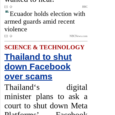
BBC
Ecuador holds election with
armed guards amid recent
violence
NBCNews.com
SCIENCE & TECHNOLOGY
Thailand to shut
down Facebook
over scams
Thailand‘s digital
minister plans to ask a
court to shut down Meta
Platforms’ Facebook