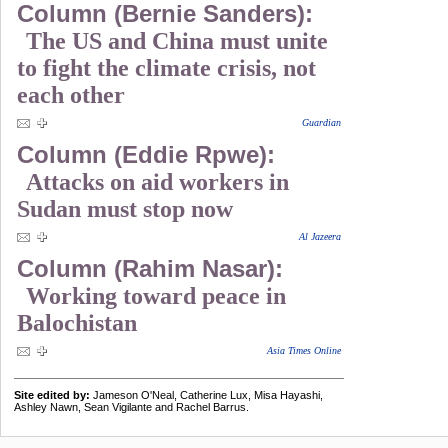
Column (Bernie Sanders):
The US and China must unite
to fight the climate crisis, not
each other
Guardian
Column (Eddie Rpwe):
Attacks on aid workers in
Sudan must stop now
Al Jazeera
Column (Rahim Nasar):
Working toward peace in
Balochistan
Asia Times Online
Site edited by:
Jameson O'Neal, Catherine Lux, Misa Hayashi,
Ashley Nawn, Sean Vigilante and Rachel Barrus.