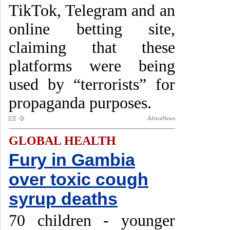
TikTok, Telegram and an
online betting site,
claiming that these
platforms were being
used by “terrorists” for
propaganda purposes.
AfricaNews
GLOBAL HEALTH
Fury in Gambia
over toxic cough
syrup deaths
70 children - younger