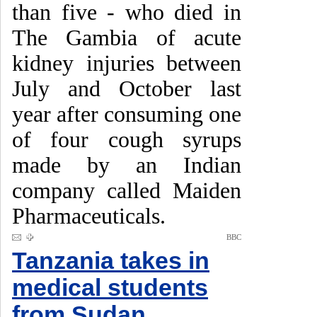
than five - who died in
The Gambia of acute
kidney injuries between
July and October last
year after consuming one
of four cough syrups
made by an Indian
company called Maiden
Pharmaceuticals.
BBC
Tanzania takes in
medical students
from Sudan