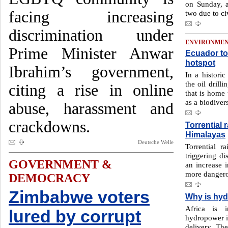
on Sunday, a
facing increasing
two due to ci
discrimination under
ENVIRONME
Prime Minister Anwar
Ecuador to 
hotspot
Ibrahim’s government,
In a historic
the oil drill
citing a rise in online
that is home 
as a biodivers
abuse, harassment and
crackdowns.
Torrential r
Himalayas
Deutsche Welle
Torrential r
triggering di
GOVERNMENT &
an increase i
more dangero
DEMOCRACY
Zimbabwe voters
Why is hyd
Africa is i
lured by corrupt
hydropower is
delivery. The