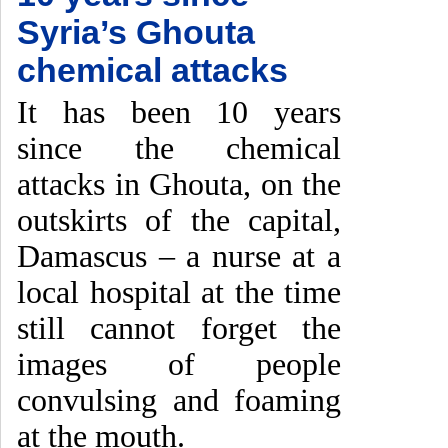
Syria’s Ghouta
chemical attacks
It has been 10 years
since the chemical
attacks in Ghouta, on the
outskirts of the capital,
Damascus – a nurse at a
local hospital at the time
still cannot forget the
images of people
convulsing and foaming
at the mouth.