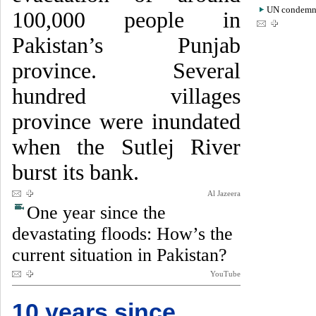
UN condemns 
100,000 people in
Pakistan’s Punjab
province. Several
hundred villages
province were inundated
when the Sutlej River
burst its bank.
Al Jazeera
One year since the
devastating floods: How’s the
current situation in Pakistan?
YouTube
10 years since