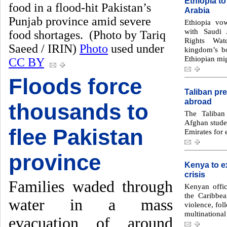
Ethiopia to
food in a flood-hit Pakistan’s
Arabia
Punjab province amid severe
Ethiopia vow
with Saudi 
food shortages. (Photo by Tariq
Rights Wat
Saeed / IRIN)
Photo
used under
kingdom’s bo
Ethiopian mig
CC BY
Floods force
Taliban pr
abroad
thousands to
The Taliban
Afghan studen
flee Pakistan
Emirates for 
province
Kenya to ex
crisis
Families waded through
Kenyan offic
the Caribbea
water in a mass
violence, fol
multinational 
evacuation of around