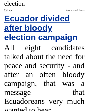
election
Associated Press
Ecuador divided
after bloody
election campaign
All eight candidates
talked about the need for
peace and security - and
after an often bloody
campaign, that was a
message that
Ecuadoreans very much
wanted to hear.