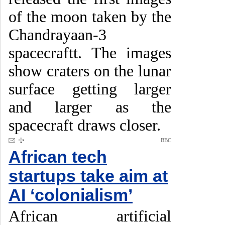
of the moon taken by the
Chandrayaan-3
spacecraftt. The images
show craters on the lunar
surface getting larger
and larger as the
spacecraft draws closer.
BBC
African tech
startups take aim at
AI ‘colonialism’
African artificial