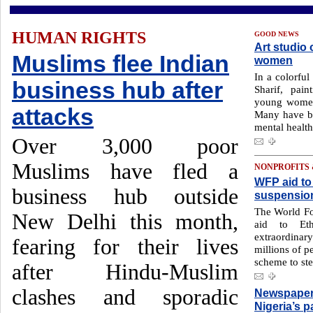
HUMAN RIGHTS
GOOD NEWS
Art studio 
Muslims flee Indian
women
In a colorful
business hub after
Sharif, pai
young women 
attacks
Many have be
mental health
Over 3,000 poor
Muslims have fled a
NONPROFITS
WFP aid to 
business hub outside
suspensio
The World Fo
New Delhi this month,
aid to Eth
extraordina
fearing for their lives
millions of p
scheme to ste
after Hindu-Muslim
clashes and sporadic
Newspaper 
Nigeria’s p