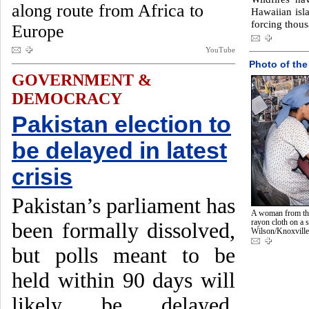
along route from Africa to
Hawaiian isla
forcing thous
Europe
YouTube
Photo of the
GOVERNMENT &
DEMOCRACY
Pakistan election to
be delayed in latest
crisis
Pakistan’s parliament has
A woman from th
rayon cloth on a 
been formally dissolved,
Wilson/Knoxvill
but polls meant to be
held within 90 days will
likely be delayed.