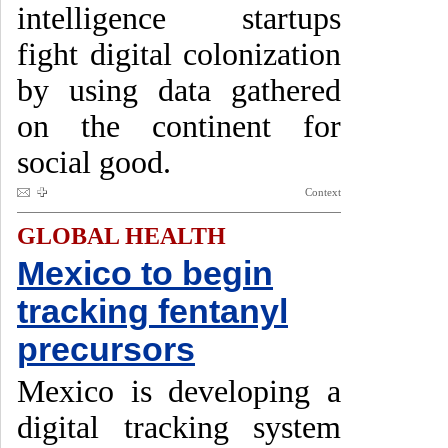
intelligence startups
fight digital colonization
by using data gathered
on the continent for
social good.
Context
GLOBAL HEALTH
Mexico to begin
tracking fentanyl
precursors
Mexico is developing a
digital tracking system