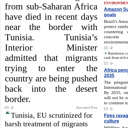
from sub-Saharan Africa
ENVIRONME
Amazon Su
have died in recent days
goals
Brazil’s Ama
near the border with
protect rainf
countering 
Tunisia. Tunisia’s
concret
environmental
Interior Minister
Rainforest c
admitted that migrants
cash from rich 
trying to enter the
Africa peng
2035
country are being pushed
The penguin
back into the desert
Internationa
By 2035, on 
border.
will not be e
to continue to
Associated Press
Tunisia, EU scrutinized for
Fires ravag
culture
harsh treatment of migrants
Wildfires hav