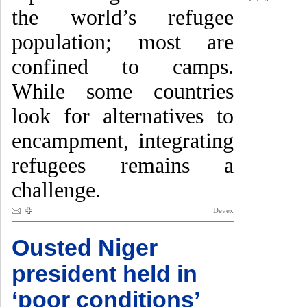
the world’s refugee
population; most are
confined to camps.
While some countries
look for alternatives to
encampment, integrating
refugees remains a
challenge.
Devex
Ousted Niger
president held in
‘poor conditions’