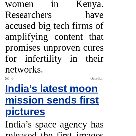
women in Kenya.
Researchers have
accused big tech firms of
amplifying content that
promises unproven cures
for infertility in their
networks.
Guardian
India’s latest moon
mission sends first
pictures
India’s space agency has
released the first images