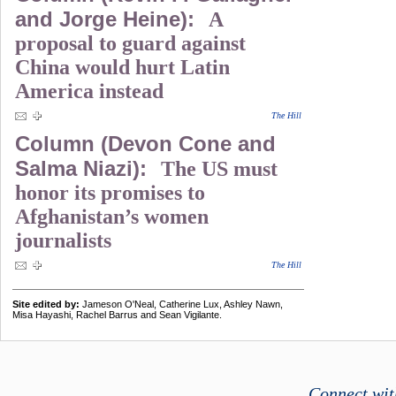
and Jorge Heine):
A
proposal to guard against
China would hurt Latin
America instead
The Hill
Column (Devon Cone and
Salma Niazi):
The US must
honor its promises to
Afghanistan’s women
journalists
The Hill
Site edited by:
Jameson O'Neal, Catherine Lux, Ashley Nawn,
Misa Hayashi, Rachel Barrus and Sean Vigilante.
Connect wit