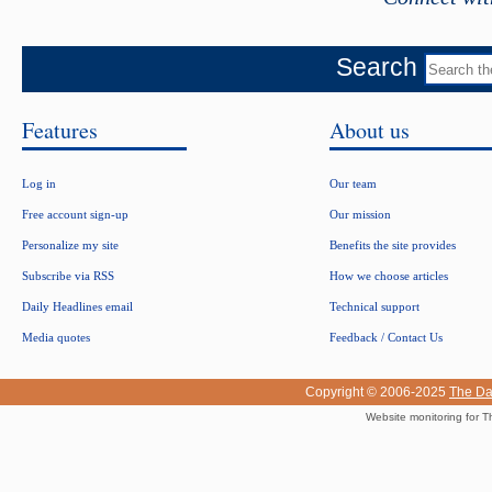
Search
Features
About us
Log in
Our team
Free account sign-up
Our mission
Personalize my site
Benefits the site provides
Subscribe via RSS
How we choose articles
Daily Headlines email
Technical support
Media quotes
Feedback / Contact Us
Copyright © 2006-2025
The Da
Website monitoring for T