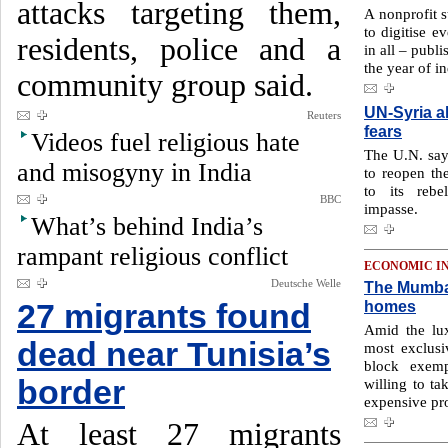
attacks targeting them,
A nonprofit s
to digitise e
residents, police and a
in all – publ
the year of i
community group said.
UN-Syria al
Reuters
fears
Videos fuel religious hate
The U.N. say
and misogyny in India
to reopen the
to its rebe
BBC
impasse.
What’s behind India’s
rampant religious conflict
ECONOMIC I
Deutsche Welle
The Mumbai
homes
27 migrants found
Amid the lu
dead near Tunisia’s
most exclusi
block exemp
border
willing to ta
expensive pr
At least 27 migrants