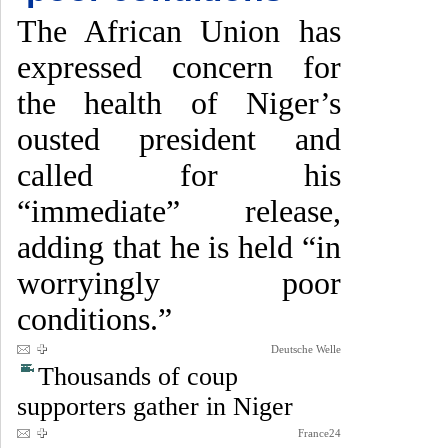
The African Union has
expressed concern for
the health of Niger’s
ousted president and
called for his
“immediate” release,
adding that he is held “in
worryingly poor
conditions.”
Deutsche Welle
Thousands of coup
supporters gather in Niger
France24