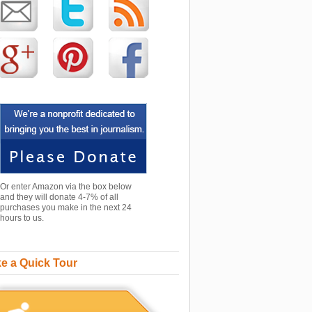
Or enter Amazon via the box below
and they will donate 4-7% of all
purchases you make in the next 24
hours to us.
e a Quick Tour