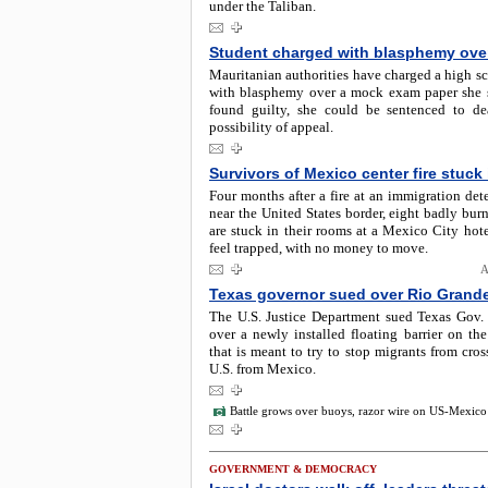
under the Taliban.
Student charged with blasphemy ove
Mauritanian authorities have charged a high s
with blasphemy over a mock exam paper she s
found guilty, she could be sentenced to d
possibility of appeal.
Survivors of Mexico center fire stuck
Four months after a fire at an immigration det
near the United States border, eight badly bur
are stuck in their rooms at a Mexico City hot
feel trapped, with no money to move.
A
Texas governor sued over Rio Grande
The U.S. Justice Department sued Texas Gov.
over a newly installed floating barrier on th
that is meant to try to stop migrants from cros
U.S. from Mexico.
Battle grows over buoys, razor wire on US-Mexico
GOVERNMENT & DEMOCRACY