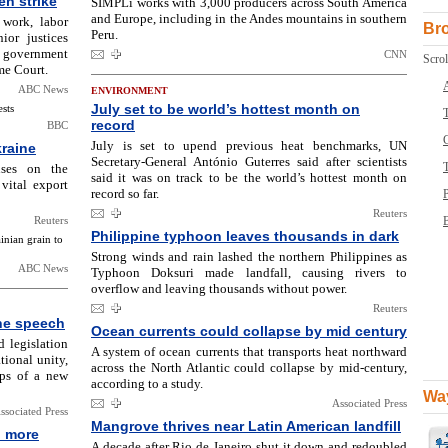
en strike
SIMPLi works with 3,000 producers across South America
and Europe, including in the Andes mountains in southern
 work, labor
Br
Peru.
ior justices
he government
CNN
Scrol
me Court.
ABC News
ENVIRONMENT
July set to be world’s hottest month on
ests
T
record
BBC
July is set to upend previous heat benchmarks, UN
kraine
Secretary-General António Guterres said after scientists
uses on the
said it was on track to be the world’s hottest month on
vital export
record so far.
Reuters
Reuters
B
Philippine typhoon leaves thousands in dark
inian grain to
Strong winds and rain lashed the northern Philippines as
ABC News
Typhoon Doksuri made landfall, causing rivers to
overflow and leaving thousands without power.
Reuters
ine speech
Ocean currents could collapse by mid century
 legislation
A system of ocean currents that transports heat northward
ional unity,
across the North Atlantic could collapse by mid-century,
ups of a new
according to a study.
Way
Associated Press
ssociated Press
Mangrove thrives near Latin American landfill
n more
A decade after Rio de Janeiro shut it down and redoubled