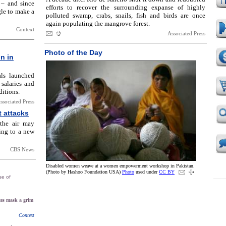
 – and since
efforts to recover the surrounding expanse of highly
gle to make a
polluted swamp, crabs, snails, fish and birds are once
again populating the mangrove forest.
Context
Associated Press
Photo of the Day
in in
als launched
 salaries and
itions.
ssociated Press
t attacks
 the air may
ding to a new
CBS News
Disabled women weave at a women empowerment workshop in Pakistan.
(Photo by Hashoo Foundation USA)
Photo
used under
CC BY
se of
es mask a grim
Context