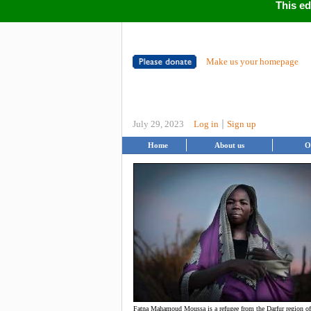
This ed
Make us your homepage
|
July 29, 2023
Log in
Sign up
Home
About us
O
Fatna Mahamoud Moussa is a refugee from the Darfur region o