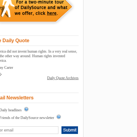
 Daily Quote
ica did not invent human rights. In a very real sense,
s the other way around. Human rights invented
rica.
my Carter
Daily Quote Archives
il Newsletters
Daily headlines
Friends of the DailySource newsletter