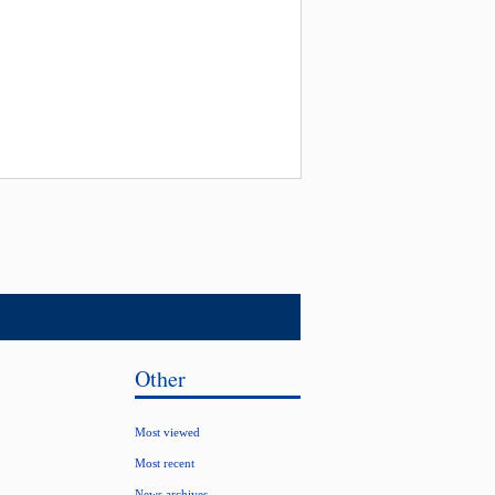
Other
Most viewed
Most recent
News archives