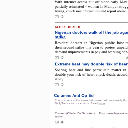
With internet access cut off since early May
partially reinstated – women in Manipur strug
living, check misinformation and report abuse.
GLOBAL HEALTH
Nigerian doctors walk off the job aga
strike
Resident doctors in Nigerian public hospit
their second strike this year to protest unpaid
demand improvements in pay and working cond
A
Extreme heat may double risk of hear
Soaring heat and fine particulate matter in
double your risk of heart attack death, accor
study.
Columns And Op-Ed
The opinions in the items below are not necessarily tho
DailySource or our editors. Read
more
.
Column (Olivier De Schutter):
Rosy unemployment rat
reality