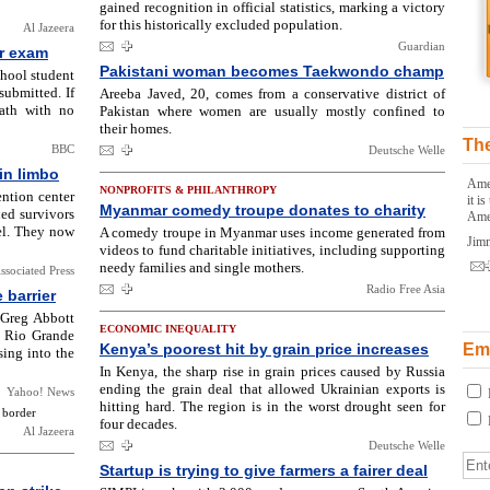
gained recognition in official statistics, marking a victory
for this historically excluded population.
Al Jazeera
Guardian
r exam
Pakistani woman becomes Taekwondo champ
chool student
ubmitted. If
Areeba Javed, 20, comes from a conservative district of
eath with no
Pakistan where women are usually mostly confined to
their homes.
The
BBC
Deutsche Welle
 in limbo
Amer
NONPROFITS & PHILANTHROPY
ention center
it i
Myanmar comedy troupe donates to charity
ned survivors
Ame
el. They now
A comedy troupe in Myanmar uses income generated from
Jim
videos to fund charitable initiatives, including supporting
needy families and single mothers.
ssociated Press
Radio Free Asia
 barrier
 Greg Abbott
ECONOMIC INEQUALITY
e Rio Grande
Kenya’s poorest hit by grain price increases
Ema
sing into the
In Kenya, the sharp rise in grain prices caused by Russia
ending the grain deal that allowed Ukrainian exports is
Yahoo! News
hitting hard. The region is in the worst drought seen for
 border
four decades.
Al Jazeera
Deutsche Welle
Startup is trying to give farmers a fairer deal