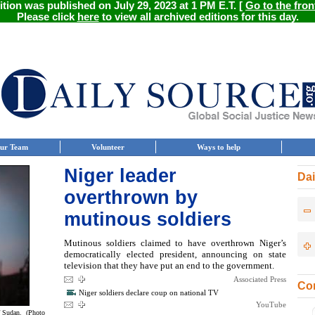
ition was published on July 29, 2023 at 1 PM E.T. [
Go to the fron
Please click
here
to view all archived editions for this day.
ur Team
Volunteer
Ways to help
Niger leader
Dai
overthrown by
mutinous soldiers
Mutinous soldiers claimed to have overthrown Niger’s
democratically elected president, announcing on state
television that they have put an end to the government.
Associated Press
Con
Niger soldiers declare coup on national TV
YouTube
f Sudan. (Photo