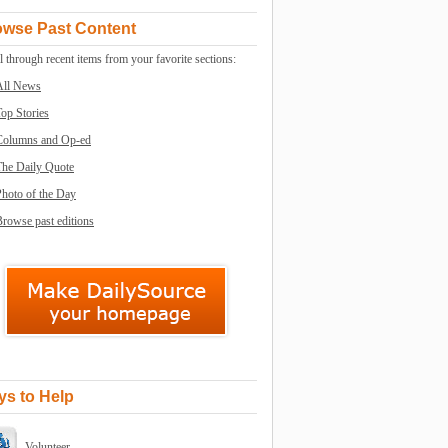
owse Past Content
l through recent items from your favorite sections:
All News
op Stories
Columns and Op-ed
The Daily Quote
Photo of the Day
rowse past editions
s to Help
Volunteer