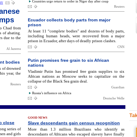
Countries urge return to order in Niger day after coup
BY
Reuters
danese
amps
Ecuador collects body parts from major
prison
to Chad from
At least 11 “complete bodies” and dozens of body parts,
s of abating.
including human heads, were recovered from a major
s due to the
prison in Ecuador, after days of deadly prison clashes.
CNN
Al Jazeera
Putin promises free grain to six African
nt bodies
nations
s of drowned
Vladimir Putin has promised free grain supplies to six
his year, the
African nations as Moscow seeks to capitalize on the
collapse of the Black Sea grain deal.
Reuters
Guardian
Russia’s influence on Africa
Deutsche Welle
Tak
GOOD NEWS
o close
Slave descendants gain census recognition
ong series of
More than 1.3 million Brazilians who identify as
men and girls
descendants of Africans who escaped slavery have finally