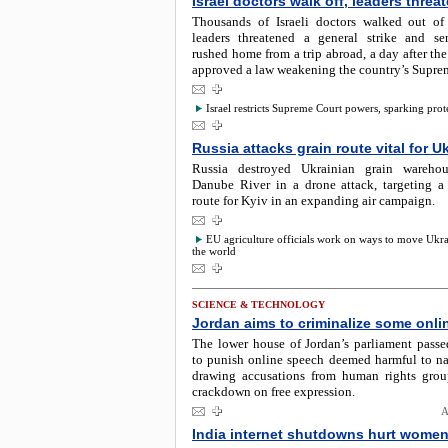
Israel doctors walk off, leaders threat
Thousands of Israeli doctors walked out of
leaders threatened a general strike and sen
rushed home from a trip abroad, a day after t
approved a law weakening the country’s Supre
Israel restricts Supreme Court powers, sparking prot
Russia attacks grain route vital for U
Russia destroyed Ukrainian grain wareho
Danube River in a drone attack, targeting a 
route for Kyiv in an expanding air campaign.
EU agriculture officials work on ways to move Ukra
the world
SCIENCE & TECHNOLOGY
Jordan aims to criminalize some onl
The lower house of Jordan’s parliament passed
to punish online speech deemed harmful to nat
drawing accusations from human rights gro
crackdown on free expression.
A
India internet shutdowns hurt wome