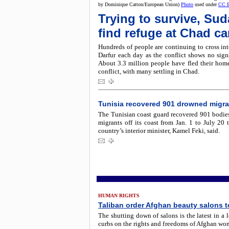
by Dominique Catton/European Union)
Photo
used under
CC 
Trying to survive, Su
find refuge at Chad c
Hundreds of people are continuing to cross in
Darfur each day as the conflict shows no sign
About 3.3 million people have fled their home
conflict, with many settling in Chad.
Tunisia recovered 901 drowned migra
The Tunisian coast guard recovered 901 bodie
migrants off its coast from Jan. 1 to July 20 t
country’s interior minister, Kamel Feki, said.
HUMAN RIGHTS
Taliban order Afghan beauty salons t
The shutting down of salons is the latest in a l
curbs on the rights and freedoms of Afghan wo