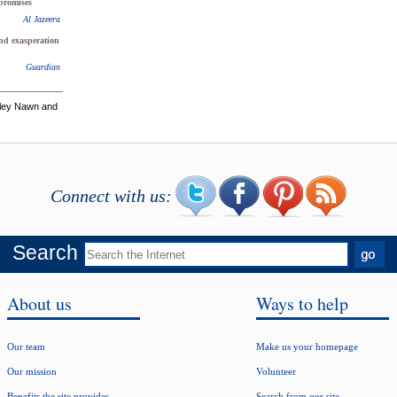
 promises
Al Jazeera
and exasperation
Guardian
hley Nawn and
Connect with us:
Search
About us
Ways to help
Our team
Make us your homepage
Our mission
Volunteer
Benefits the site provides
Search from our site