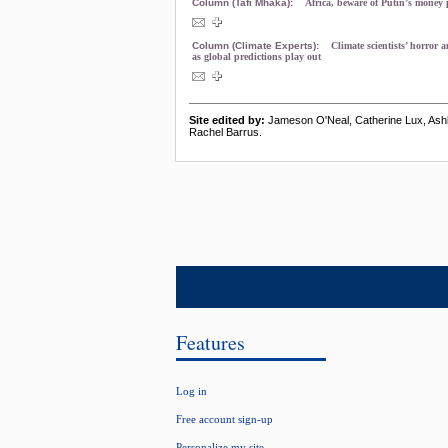
Column (Tafi Mhaka):
Africa, beware of Putin’s money
Column (Climate Experts):
Climate scientists’ horror 
as global predictions play out
Site edited by:
Jameson O'Neal, Catherine Lux, As
Rachel Barrus.
Features
Log in
Free account sign-up
Personalize my site