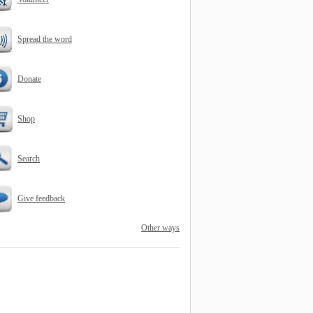
Spread the word
Donate
Shop
Search
Give feedback
Other ways