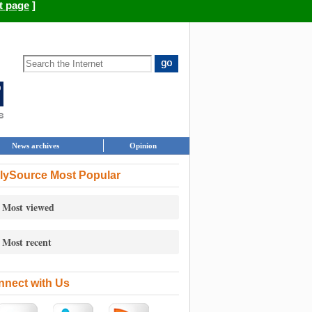
t page
]
News archives
Opinion
lySource Most Popular
Most viewed
Most recent
nect with Us