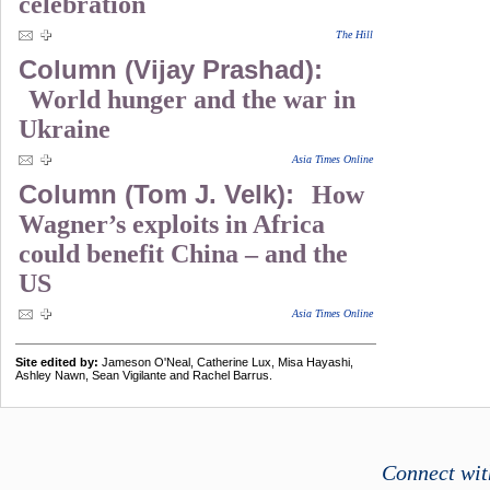
celebration
The Hill
Column (Vijay Prashad):
World hunger and the war in
Ukraine
Asia Times Online
Column (Tom J. Velk):
How
Wagner’s exploits in Africa
could benefit China – and the
US
Asia Times Online
Site edited by:
Jameson O'Neal, Catherine Lux, Misa Hayashi,
Ashley Nawn, Sean Vigilante and Rachel Barrus.
Connect wit