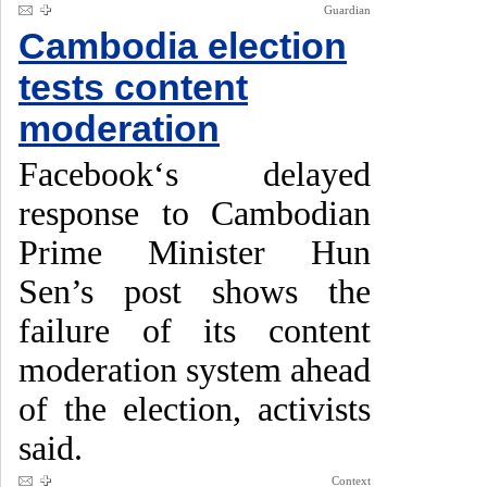
Guardian
Cambodia election
tests content
moderation
Facebook‘s delayed
response to Cambodian
Prime Minister Hun
Sen’s post shows the
failure of its content
moderation system ahead
of the election, activists
said.
Context