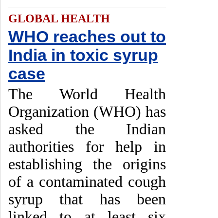
GLOBAL HEALTH
WHO reaches out to
India in toxic syrup
case
The World Health
Organization (WHO) has
asked the Indian
authorities for help in
establishing the origins
of a contaminated cough
syrup that has been
linked to at least six