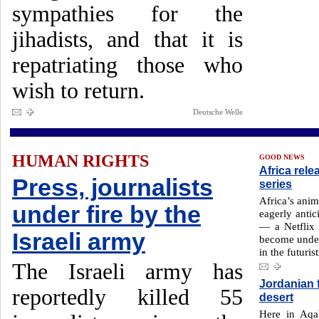
sympathies for the
jihadists, and that it is
repatriating those who
wish to return.
Deutsche Welle
HUMAN RIGHTS
GOOD NEWS
Africa rele
Press, journalists
series
Africa’s anim
under fire by the
eagerly antic
— a Netflix 
Israeli army
become under
in the futuris
The Israeli army has
Jordanian 
reportedly killed 55
desert
Here in Aqa