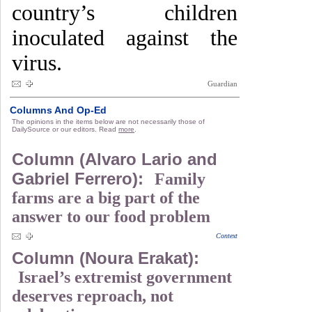
country’s children
inoculated against the
virus.
Guardian
Columns And Op-Ed
The opinions in the items below are not necessarily those of
DailySource or our editors. Read
more
.
Column (Alvaro Lario and
Gabriel Ferrero):
Family
farms are a big part of the
answer to our food problem
Context
Column (Noura Erakat):
Israel’s extremist government
deserves reproach, not