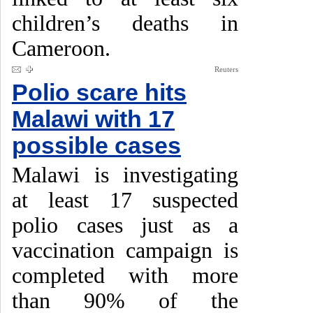
children’s deaths in
Cameroon.
Reuters
Polio scare hits
Malawi with 17
possible cases
Malawi is investigating
at least 17 suspected
polio cases just as a
vaccination campaign is
completed with more
than 90% of the