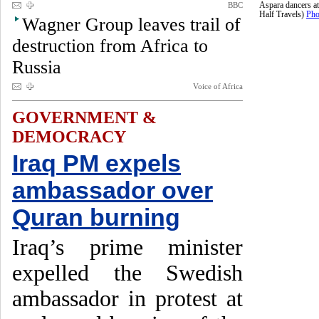
BBC
Aspara dancers a
Half Travels)
Pho
Wagner Group leaves trail of
destruction from Africa to
Russia
Voice of Africa
GOVERNMENT &
DEMOCRACY
Iraq PM expels
ambassador over
Quran burning
Iraq’s prime minister
expelled the Swedish
ambassador in protest at