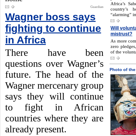
Africa’s Sah
Guardian
country’s 
Wagner boss says
“alarming” in
fighting to continue
Will volunt
mistrust?
in Africa
As more comp
zero pledges,
There have been
of the volunt
questions over Wagner’s
Photo of the
future. The head of the
Wagner mercenary group
says they will continue
to fight in African
countries where they are
already present.