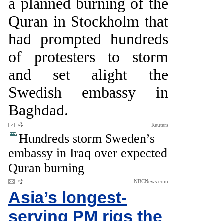
a planned burning of the
Quran in Stockholm that
had prompted hundreds
of protesters to storm
and set alight the
Swedish embassy in
Baghdad.
Reuters
Hundreds storm Sweden’s
embassy in Iraq over expected
Quran burning
NBCNews.com
Asia’s longest-
serving PM rigs the