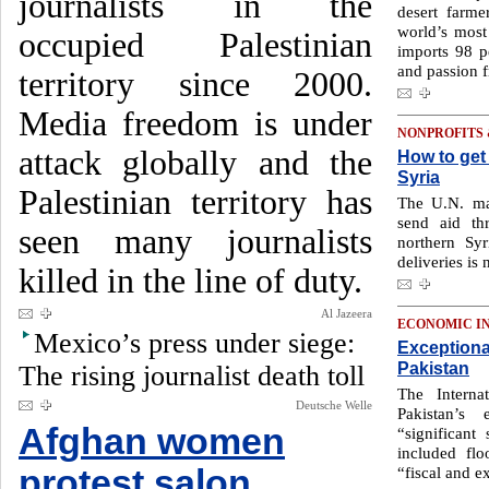
journalists in the
desert farme
world’s most
occupied Palestinian
imports 98 p
and passion fr
territory since 2000.
Media freedom is under
NONPROFITS
attack globally and the
How to get 
Syria
Palestinian territory has
The U.N. ma
send aid th
seen many journalists
northern Sy
deliveries is
killed in the line of duty.
Al Jazeera
ECONOMIC I
Mexico’s press under siege:
Exceptiona
Pakistan
The rising journalist death toll
The Interna
Deutsche Welle
Pakistan’
Afghan women
“significant
included fl
protest salon,
“fiscal and e