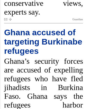
conservative views,
experts say.
Guardian
Ghana accused of
targeting Burkinabe
refugees
Ghana’s security forces
are accused of expelling
refugees who have fled
jihadists in Burkina
Faso. Ghana says the
refugees harbor