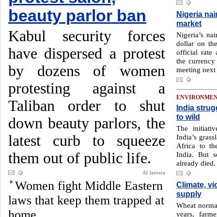
beauty parlor ban
Nigeria nai
market
Kabul security forces
Nigeria’s nai
dollar on th
have dispersed a protest
official rat
the currency
by dozens of women
meeting next
protesting against a
ENVIRONME
Taliban order to shut
India stru
to wild
down beauty parlors, the
The initiati
latest curb to squeeze
India’s grass
Africa to t
them out of public life.
India. But s
already died.
Al Jazeera
Women fight Middle Eastern
Climate, v
supply
laws that keep them trapped at
Wheat normall
home
years, farme