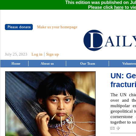
This edition was published on Jul
Please click
here
to vie
Make us your homepage
|
July 25, 2023
Log in
Sign up
Home
About us
Our Team
Voluntee
UN: Ge
fractur
The UN chie
over and t
multipolar 
geopolitical 
cornerstone
together to s