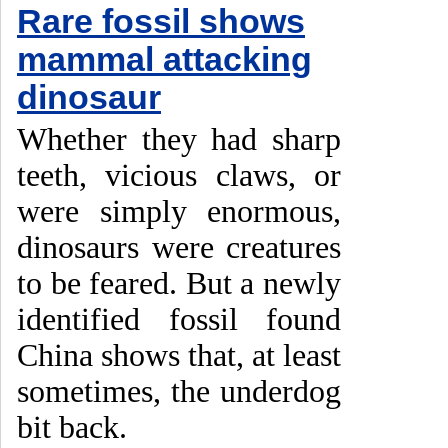
Rare fossil shows
mammal attacking
dinosaur
Whether they had sharp
teeth, vicious claws, or
were simply enormous,
dinosaurs were creatures
to be feared. But a newly
identified fossil found
China shows that, at least
sometimes, the underdog
bit back.