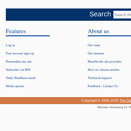
Search
Features
About us
Log in
Our team
Free account sign-up
Our mission
Personalize my site
Benefits the site provides
Subscribe via RSS
How we choose articles
Daily Headlines email
Technical support
Media quotes
Feedback / Contact Us
Copyright © 2006-2025
The Da
Website monitoring for T