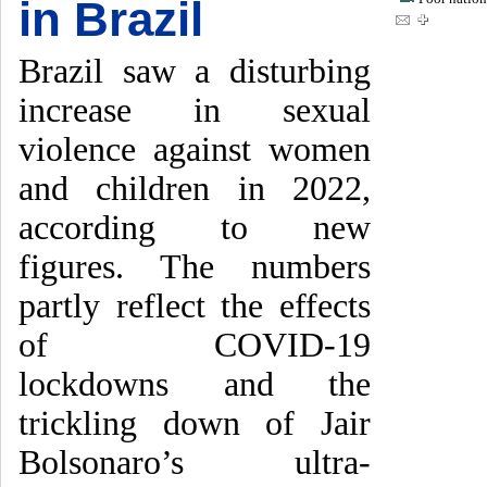
in Brazil
Brazil saw a disturbing
increase in sexual
violence against women
and children in 2022,
according to new
figures. The numbers
partly reflect the effects
of COVID-19
lockdowns and the
trickling down of Jair
Bolsonaro’s ultra-