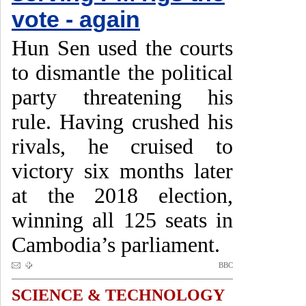
vote - again
Hun Sen used the courts
to dismantle the political
party threatening his
rule. Having crushed his
rivals, he cruised to
victory six months later
at the 2018 election,
winning all 125 seats in
Cambodia’s parliament.
BBC
SCIENCE & TECHNOLOGY