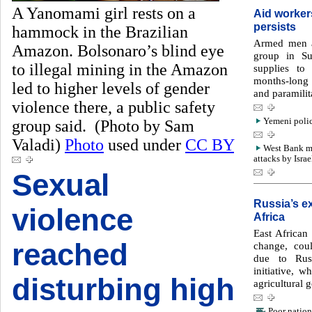
A Yanomami girl rests on a
Aid worker
persists
hammock in the Brazilian
Armed men a
Amazon. Bolsonaro’s blind eye
group in Su
to illegal mining in the Amazon
supplies to
months-long 
led to higher levels of gender
and paramilit
violence there, a public safety
Yemeni police
group said. (Photo by Sam
Valadi)
Photo
used under
CC BY
West Bank med
attacks by Israe
Sexual
Russia’s ex
violence
Africa
East African 
reached
change, cou
due to Rus
initiative, w
disturbing high
agricultural 
Poor nation