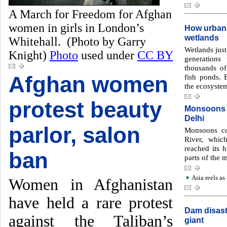
A March for Freedom for Afghan
women in girls in London’s
How urbaniz
wetlands
Whitehall. (Photo by Garry
Wetlands just
Knight)
Photo
used under
CC BY
generations
thousands of
Afghan women
fish ponds. B
the ecosyste
protest beauty
Monsoons f
Delhi
parlor, salon
Monsoons co
River, whic
reached its h
ban
parts of the 
Asia reels as
Women in Afghanistan
have held a rare protest
Dam disast
against the Taliban’s
giant