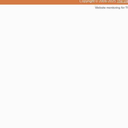
Copyright © 2006-2025
The Da
Website monitoring for T