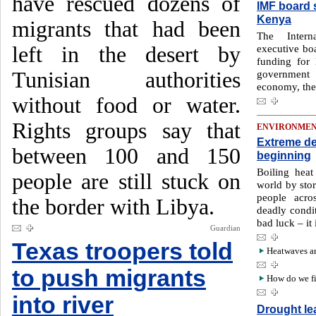
have rescued dozens of
IMF board s
Kenya
migrants that had been
The Intern
left in the desert by
executive boa
funding for
Tunisian authorities
government 
economy, the 
without food or water.
Rights groups say that
ENVIRONME
Extreme de
between 100 and 150
beginning
Boiling hea
people are still stuck on
world by sto
people acro
the border with Libya.
deadly condit
bad luck – it
Guardian
Texas troopers told
Heatwaves ar
to push migrants
How do we fig
into river
Drought le