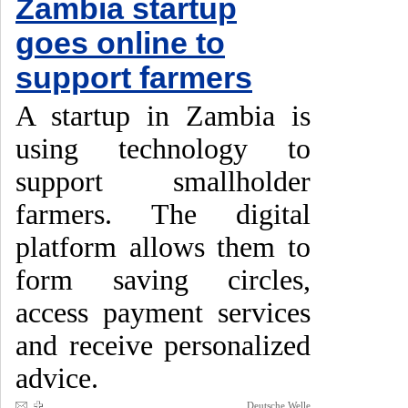
Zambia startup
goes online to
support farmers
A startup in Zambia is
using technology to
support smallholder
farmers. The digital
platform allows them to
form saving circles,
access payment services
and receive personalized
advice.
Deutsche Welle