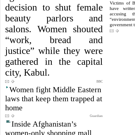
Victims of B
decision to shut female
have writte
accusing 
beauty parlors and
“environme
government to
salons. Women shouted
“work, bread and
justice” while they were
gathered in the capital
city, Kabul.
BBC
Women fight Middle Eastern
laws that keep them trapped at
home
Guardian
Inside Afghanistan’s
women-only shopping mall