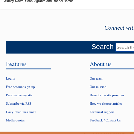
Ashley Nawn, Sean Vigilante and Rachel Barrus.
Connect wit
Search
Features
About us
Log in
Our team
Free account sign-up
Our mission
Personalize my site
Benefits the site provides
Subscribe via RSS
How we choose articles
Daily Headlines email
Technical support
Media quotes
Feedback / Contact Us