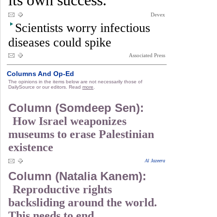
its own success.
Devex
Scientists worry infectious
diseases could spike
Associated Press
Columns And Op-Ed
The opinions in the items below are not necessarily those of
DailySource or our editors. Read
more
.
Column (Somdeep Sen):
How Israel weaponizes
museums to erase Palestinian
existence
Al Jazeera
Column (Natalia Kanem):
Reproductive rights
backsliding around the world.
This needs to end