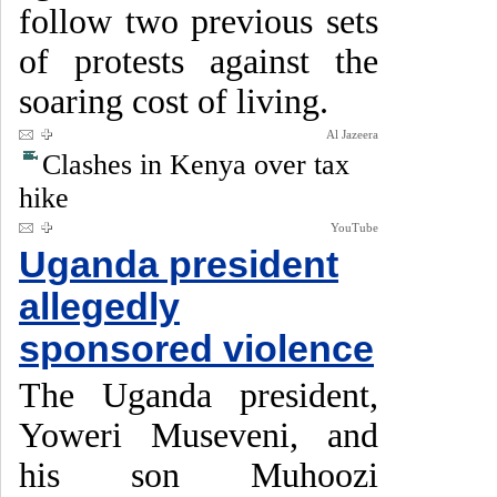
follow two previous sets
of protests against the
soaring cost of living.
Al Jazeera
Clashes in Kenya over tax
hike
YouTube
Uganda president
allegedly
sponsored violence
The Uganda president,
Yoweri Museveni, and
his son Muhoozi