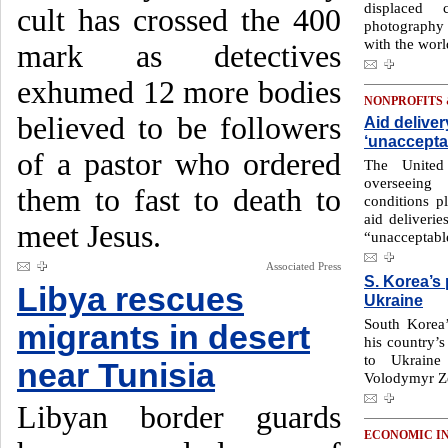
displaced 
cult has crossed the 400
photography 
with the worl
mark as detectives
exhumed 12 more bodies
NONPROFITS
believed to be followers
Aid deliver
‘unaccepta
of a pastor who ordered
The United
overseeing
them to fast to death to
conditions 
aid deliveri
meet Jesus.
“unacceptabl
Associated Press
S. Korea’s
Libya rescues
Ukraine
South Korea’
migrants in desert
his country’s
to Ukraine
near Tunisia
Volodymyr Ze
Libyan border guards
ECONOMIC I