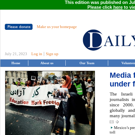
This edition was published on Jul
Please click
here
to vie
Make us your homepage
|
July 21, 2023
Log in
Sign up
Home
About us
Our Team
Voluntee
Media 
under f
The Israel
journalists i
since 2000
globally and
many journalis
Mexico’s pres
toll