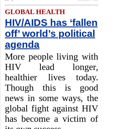
GLOBAL HEALTH
HIV/AIDS has ‘fallen
off’ world’s political
agenda
More people living with
HIV lead longer,
healthier lives today.
Though this is good
news in some ways, the
global fight against HIV
has become a victim of