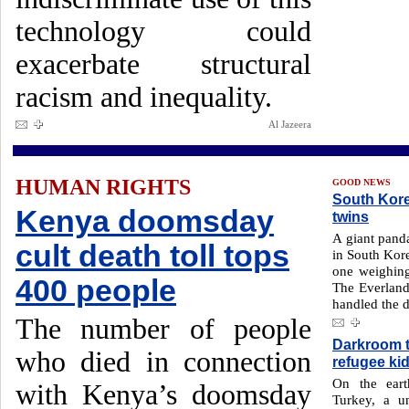
technology could
exacerbate structural
racism and inequality.
Al Jazeera
HUMAN RIGHTS
GOOD NEWS
South Kore
Kenya doomsday
twins
A giant panda
cult death toll tops
in South Kore
one weighing
400 people
The Everland
handled the d
The number of people
Darkroom 
who died in connection
refugee ki
On the eart
with Kenya’s doomsday
Turkey, a u