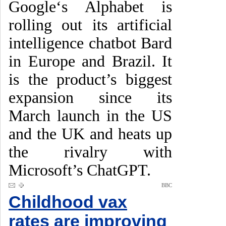
Google‘s Alphabet is
rolling out its artificial
intelligence chatbot Bard
in Europe and Brazil. It
is the product’s biggest
expansion since its
March launch in the US
and the UK and heats up
the rivalry with
Microsoft’s ChatGPT.
BBC
Childhood vax
rates are improving