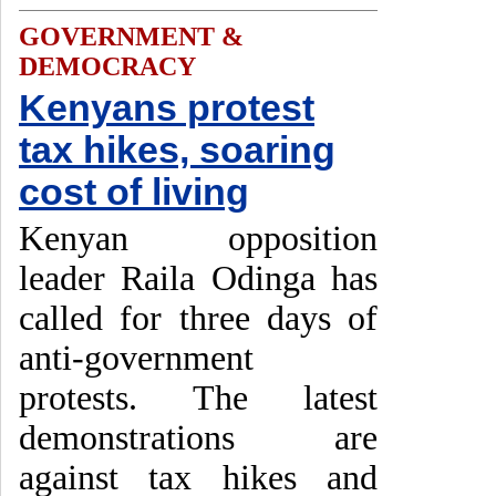
GOVERNMENT &
DEMOCRACY
Kenyans protest
tax hikes, soaring
cost of living
Kenyan opposition
leader Raila Odinga has
called for three days of
anti-government
protests. The latest
demonstrations are
against tax hikes and