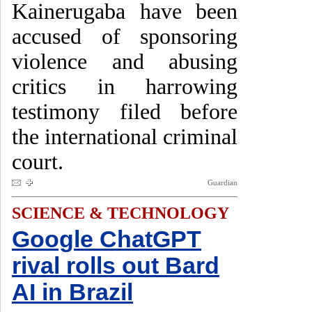
Kainerugaba have been
accused of sponsoring
violence and abusing
critics in harrowing
testimony filed before
the international criminal
court.
Guardian
SCIENCE & TECHNOLOGY
Google ChatGPT
rival rolls out Bard
AI in Brazil