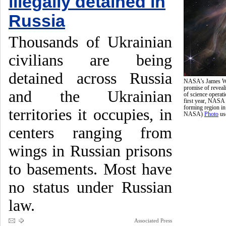
illegally detained in
Russia
Thousands of Ukrainian
civilians are being
detained across Russia
NASA’s James Web
promise of reveali
and the Ukrainian
of science operati
first year, NASA 
forming region i
territories it occupies, in
NASA)
Photo
us
centers ranging from
wings in Russian prisons
to basements. Most have
no status under Russian
law.
Associated Press