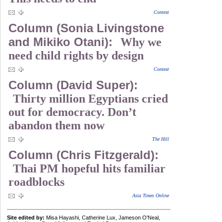
Context
Column (Sonia Livingstone
and Mikiko Otani):
Why we
need child rights by design
Context
Column (David Super):
Thirty million Egyptians cried
out for democracy. Don’t
abandon them now
The Hill
Column (Chris Fitzgerald):
Thai PM hopeful hits familiar
roadblocks
Asia Times Online
Site edited by:
Misa Hayashi, Catherine Lux, Jameson O'Neal,