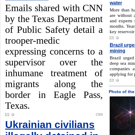
water
Emails shared with CNN
More than ha
are without a
by the Texas Department
and experts 
months. Year
of Public Safety detail a
key reservoir
trooper-medic
Brazil urg
expressing concerns to a
mining
Brazil urge
supervisor over the
deep sea mini
companies a
inhumane treatment of
applying for 
migrants along the
Photo of the
border in Eagle Pass,
Texas.
CNN
Ukrainian civilians