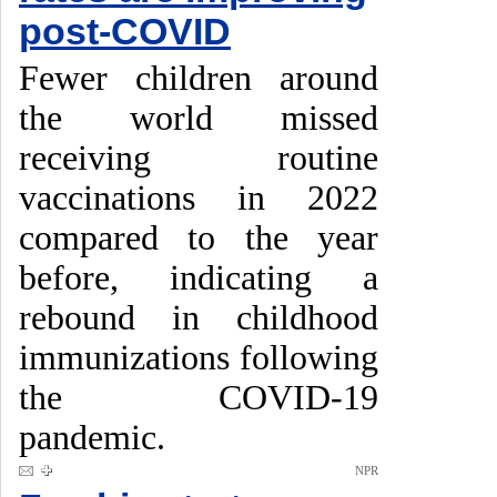
post-COVID
Fewer children around
the world missed
receiving routine
vaccinations in 2022
compared to the year
before, indicating a
rebound in childhood
immunizations following
the COVID-19
pandemic.
NPR