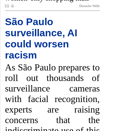
Deutsche Welle
São Paulo
surveillance, AI
could worsen
racism
As São Paulo prepares to
roll out thousands of
surveillance cameras
with facial recognition,
experts are raising
concerns that the
indiscriminate use of this