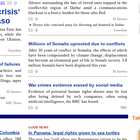
Silence surrounding the fate of loved ones trapped in the
 BY
conflict-hit region of Darfur amid a communications
risis’
blackout is a heavy burden for those who fled.
aso
Al Jazeera
Doctor who criticized army for diverting aid detained in Sudan
ina Faso has
Guardian
s, while the
 on Ukraine,
Millions of Somalis uprooted due to conflicts
After 30 years of conflict in Somalia, the effects of which
Guardian
have been compounded by climate change, displacement
has become an elemental part of life in Somali society. 3.8
f failures
million Somalis have been displaced this year.
achetes and
Al Jazeera
to root out
lings, rapes
War crimes evidence erased by social media
Evidence of potential human rights abuses may be lost
Al Jazeera
after being deleted by tech companies, often using
isis
artificial intelligence, the BBC has found.
ABC News
BBC
Tak
GOOD NEWS
 Columbia
In Panama, legal rights given to sea turtles
 office, 288
The new law “will allow any Panamanian citizen to be the