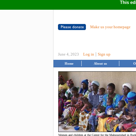
This ed
Make us your homepage
|
June 4, 2023
Log in
Sign up
Home
About us
O
Women and children at the Center for the Malnourished in Bur