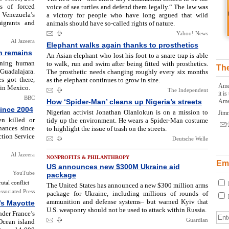
s of forced
voice of sea turtles and defend them legally.“ The law was
 Venezuela’s
a victory for people who have long argued that wild
igrants and
animals should have so-called rights of nature.
Yahoo! News
Al Jazeera
Elephant walks again thanks to prosthetics
n remains
An Asian elephant who lost his foot to a snare trap is able
ining human
to walk, run and swim after being fitted with prosthetics.
The
uadalajara.
The prosthetic needs changing roughly every six months
s got there,
as the elephant continues to grow in size.
Amer
 in Mexico.
The Independent
it i
BBC
How ‘Spider-Man’ cleans up Nigeria’s streets
Ame
since 2004
Nigerian activist Jonathan Olanlokun is on a mission to
Jim
n killed or
tidy up the environment. He wears a Spider-Man costume
nances since
to highlight the issue of trash on the streets.
tion Service
Deutsche Welle
Al Jazeera
NONPROFITS & PHILANTHROPY
Ema
US announces new $300M Ukraine aid
YouTube
package
tal conflict
The United States has announced a new $300 million arms
ssociated Press
package for Ukraine, including millions of rounds of
ammunition and defense systems– but warned Kyiv that
’s Mayotte
U.S. weaponry should not be used to attack within Russia.
nder France’s
Guardian
Ocean island