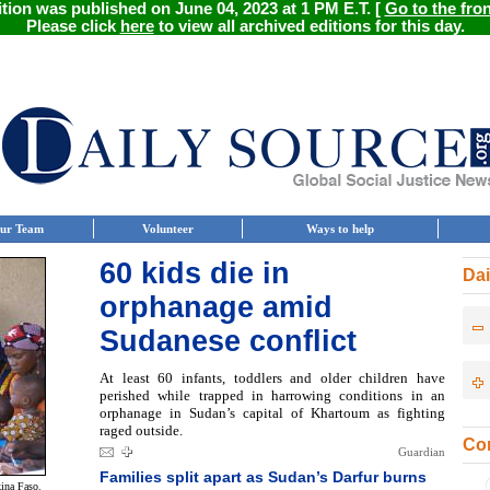
ition was published on June 04, 2023 at 1 PM E.T. [
Go to the fro
Please click
here
to view all archived editions for this day.
ur Team
Volunteer
Ways to help
60 kids die in
Dai
orphanage amid
Sudanese conflict
At least 60 infants, toddlers and older children have
perished while trapped in harrowing conditions in an
orphanage in Sudan’s capital of Khartoum as fighting
raged outside.
Con
Guardian
Families split apart as Sudan’s Darfur burns
kina Faso.