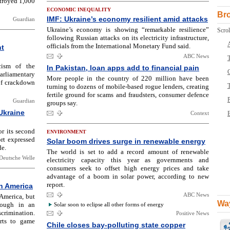
estroyed 1,000
ECONOMIC INEQUALITY
Br
IMF: Ukraine’s economy resilient amid attacks
Guardian
Ukraine’s economy is showing “remarkable resilience”
Scrol
following Russian attacks on its electricity infrastructure,
officials from the International Monetary Fund said.
nt
ABC News
T
cism of the
In Pakistan, loan apps add to financial pain
rliamentary
More people in the country of 220 million have been
 of crackdown
turning to dozens of mobile-based rogue lenders, creating
fertile ground for scams and fraudsters, consumer defence
Guardian
groups say.
Ukraine
Context
B
r its second
ENVIRONMENT
rt expressed
Solar boom drives surge in renewable energy
de.
The world is set to add a record amount of renewable
Deutsche Welle
electricity capacity this year as governments and
consumers seek to offset high energy prices and take
advantage of a boom in solar power, according to new
report.
n America
ABC News
America, but
Way
rough in an
Solar soon to eclipse all other forms of energy
crimination.
Positive News
rts to game
Chile closes bay-polluting state copper