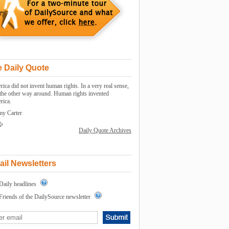
 Daily Quote
ica did not invent human rights. In a very real sense,
s the other way around. Human rights invented
rica.
my Carter
Daily Quote Archives
il Newsletters
Daily headlines
Friends of the DailySource newsletter