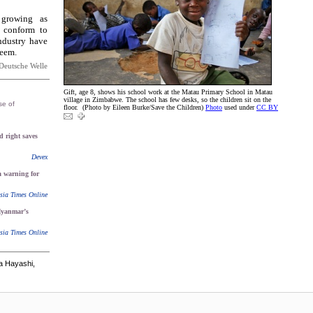
 growing as
 conform to
ndustry have
teem.
Deutsche Welle
Gift, age 8, shows his school work at the Matau Primary School in Matau
village in Zimbabwe. The school has few desks, so the children sit on the
se of
floor. (Photo by Eileen Burke/Save the Children)
Photo
used under
CC BY
 right saves
Devex
 a warning for
sia Times Online
yanmar’s
sia Times Online
a Hayashi,