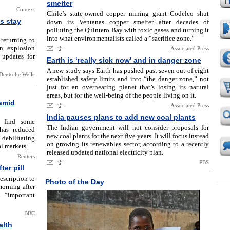
smelter
Context
Chile’s state-owned copper mining giant Codelco shut
s stay
down its Ventanas copper smelter after decades of
polluting the Quintero Bay with toxic gases and turning it
into what environmentalists called a “sacrifice zone.”
 returning to
n explosion
Associated Press
 updates for
Earth is ‘really sick now’ and in danger zone
A new study says Earth has pushed past seven out of eight
Deutsche Welle
established safety limits and into “the danger zone,” not
just for an overheating planet that’s losing its natural
areas, but for the well-being of the people living on it.
 amid
Associated Press
India pauses plans to add new coal plants
o find some
The Indian government will not consider proposals for
 has reduced
new coal plants for the next five years. It will focus instead
debilitating
on growing its renewables sector, according to a recently
l markets.
released updated national electricity plan.
Reuters
PBS
er pill
escription to
Photo of the Day
orning-after
 “important
BBC
alth