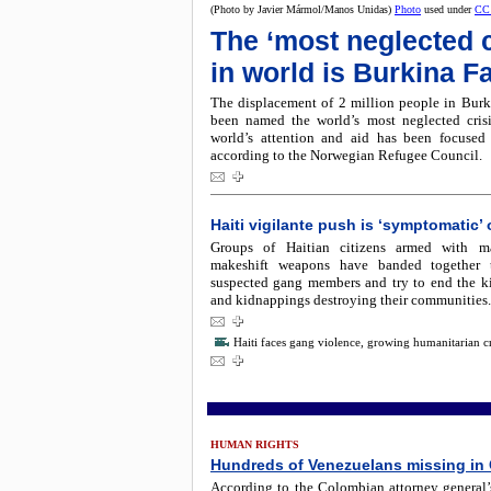
(Photo by Javier Mármol/Manos Unidas)
Photo
used under
CC
The ‘most neglected c
in world is Burkina F
The displacement of 2 million people in Burk
been named the world’s most neglected crisi
world’s attention and aid has been focused
according to the Norwegian Refugee Council.
Haiti vigilante push is ‘symptomatic’ o
Groups of Haitian citizens armed with m
makeshift weapons have banded together 
suspected gang members and try to end the kil
and kidnappings destroying their communities.
Haiti faces gang violence, growing humanitarian cr
HUMAN RIGHTS
Hundreds of Venezuelans missing in
According to the Colombian attorney general’s