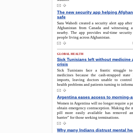
The new security app helping Afghan
safe
Sara Wahedi created a security alert app after
Afghanistan from Canada and witnessing a
nearby. The app provides real-time security
people living across Afghanistan.
GLOBAL HEALTH
Sick Tunisians left without medicine
crisis
Sick Tunisians face a frantic struggle t
medicines because the cash-strapped state
imports, leaving doctors unable to control 
health problems and patients turning to informa
Argentina eases access to morning-aft
Women in Argentina will no longer require a pr
obtain emergency contraception. Making the m
pill more easily available has removed an
barrier” for those seeking terminations.
Why many Indians distrust mental he