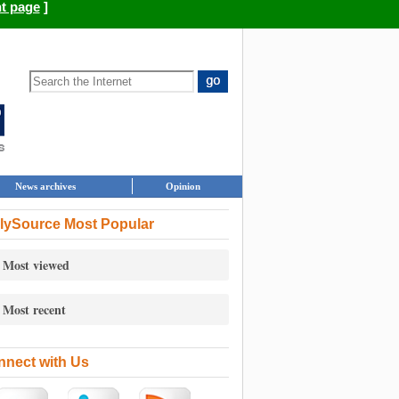
nt page
]
News archives
Opinion
lySource Most Popular
Most viewed
Most recent
nect with Us