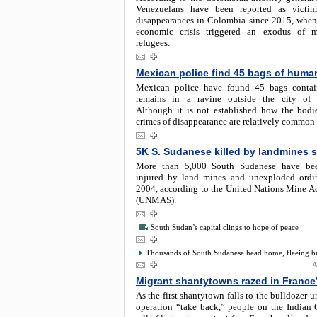
Venezuelans have been reported as victim
disappearances in Colombia since 2015, when
economic crisis triggered an exodus of m
refugees.
Mexican police find 45 bags of huma
Mexican police have found 45 bags conta
remains in a ravine outside the city of G
Although it is not established how the bodie
crimes of disappearance are relatively common
5K S. Sudanese killed by landmines 
More than 5,000 South Sudanese have bee
injured by land mines and unexploded ordi
2004, according to the United Nations Mine Ac
(UNMAS).
South Sudan’s capital clings to hope of peace
Thousands of South Sudanese head home, fleeing bru
A
Migrant shantytowns razed in France
As the first shantytown falls to the bulldozer u
operation “take back,” people on the Indian 