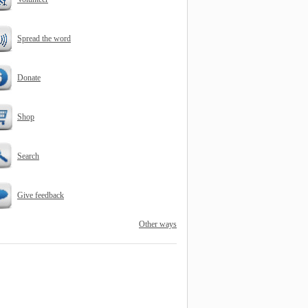
Spread the word
Donate
Shop
Search
Give feedback
Other ways