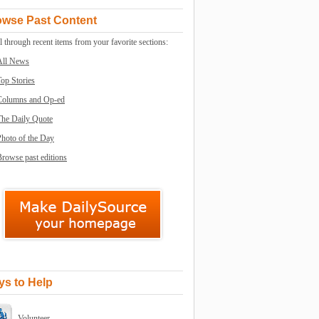
owse Past Content
l through recent items from your favorite sections:
All News
op Stories
Columns and Op-ed
The Daily Quote
Photo of the Day
rowse past editions
s to Help
Volunteer