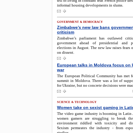
tell of living in constant fear. French police d
informal housing developments in slums.
GOVERNMENT & DEMOCRACY
Zimbabwe’s new law bans governme
criticism
Zimbabwe’s parliament has outlawed criti
government ahead of presidential and pa
elections in August. The new law raises fears
on dissent.
European talks in Moldova focus on 
war
The European Political Community has met fo
summit in Moldova. There was a lot of suppo
for Ukraine, but no concrete decisions were ma
SCIENCE & TECHNOLOGY
Women take on sexist gaming in Lati
The video game industry is booming in Latin 
women gamers are struggling to break th
environment riddled with toxicity and dis
Sexism permeates the industry - from espo
studios.