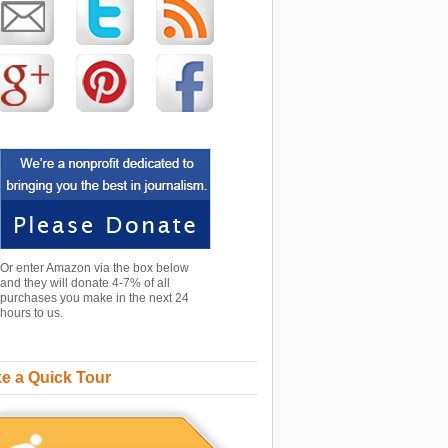
Or enter Amazon via the box below
and they will donate 4-7% of all
purchases you make in the next 24
hours to us.
e a Quick Tour