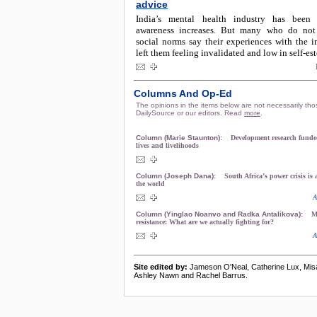
advice
India’s mental health industry has been
awareness increases. But many who do not
social norms say their experiences with the i
left them feeling invalidated and low in self-es
Columns And Op-Ed
The opinions in the items below are not necessarily tho
DailySource or our editors. Read
more
.
Column (Marie Staunton):
Development research funded
lives and livelihoods
Column (Joseph Dana):
South Africa’s power crisis is
the world
A
Column (Yinglao Noanvo and Radka Antalikova):
M
resistance: What are we actually fighting for?
A
Site edited by:
Jameson O'Neal, Catherine Lux, Mis
Ashley Nawn and Rachel Barrus.