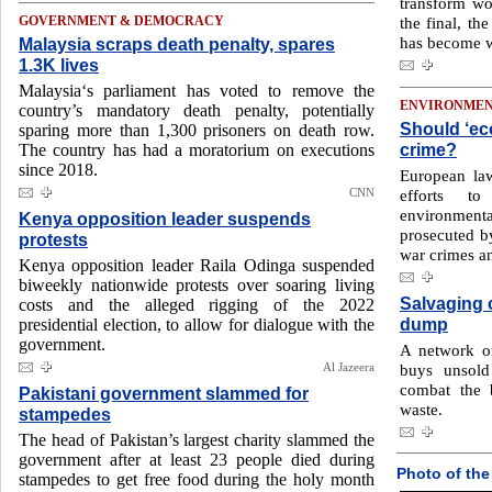
transform wo
the final, th
GOVERNMENT & DEMOCRACY
has become w
Malaysia scraps death penalty, spares
1.3K lives
Malaysia‘s parliament has voted to remove the
ENVIRONME
country’s mandatory death penalty, potentially
Should ‘eco
sparing more than 1,300 prisoners on death row.
crime?
The country has had a moratorium on executions
since 2018.
European la
CNN
efforts t
environmental
Kenya opposition leader suspends
prosecuted b
protests
war crimes a
Kenya opposition leader Raila Odinga suspended
biweekly nationwide protests over soaring living
Salvaging 
costs and the alleged rigging of the 2022
dump
presidential election, to allow for dialogue with the
government.
A network of
Al Jazeera
buys unsold
combat the 
Pakistani government slammed for
waste.
stampedes
The head of Pakistan’s largest charity slammed the
government after at least 23 people died during
Photo of the
stampedes to get free food during the holy month