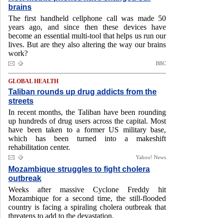
brains
The first handheld cellphone call was made 50
years ago, and since then these devices have
become an essential multi-tool that helps us run our
lives. But are they also altering the way our brains
work?
BBC
GLOBAL HEALTH
Taliban rounds up drug addicts from the
streets
In recent months, the Taliban have been rounding
up hundreds of drug users across the capital. Most
have been taken to a former US military base,
which has been turned into a makeshift
rehabilitation center.
Yahoo! News
Mozambique struggles to fight cholera
outbreak
Weeks after massive Cyclone Freddy hit
Mozambique for a second time, the still-flooded
country is facing a spiraling cholera outbreak that
threatens to add to the devastation.