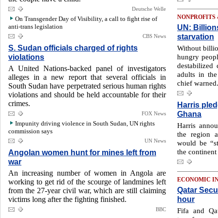
Deutsche Welle
NONPROFITS
On Transgender Day of Visibility, a call to fight rise of
anti-trans legislation
UN: Billion
starvation
CBS News
S. Sudan officials charged of rights
Without billi
violations
hungry people
destabilized 
A United Nations-backed panel of investigators
adults in t
alleges in a new report that several officials in
chief warned
South Sudan have perpetrated serious human rights
violations and should be held accountable for their
crimes.
Harris pled
Ghana
FOX News
Impunity driving violence in South Sudan, UN rights
Harris annou
commission says
the region 
UN News
would be “st
the continent
Angolan women hunt for mines left from
war
An increasing number of women in Angola are
ECONOMIC I
working to get rid of the scourge of landmines left
Qatar Secu
from the 27-year civil war, which are still claiming
hour
victims long after the fighting finished.
BBC
Fifa and Qa