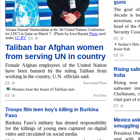
guns
The goal of
decade is b
terrorism, co
head of the A
Afsana Ahmadi Shirinsukhan at the 5th United Nations Conference
Security Coun
for LDC5 in Qatar on March 7. (Photo by Arya Rayan)
Photo
used
under
CC BY
Sudan’s Nile
Taliban bar Afghan women
fewer fish
from serving UN in country
Female Afghan employees of the United Nation
Rising sali
have been banned by the ruling Taliban from
India
working in the country, U.N. officials said.
Rising seas
Associated Press
saltwater i
Women bear the brunt of Taliban rule
Chellanam, 
YouTube
vital part of 
Troops film teen boy’s killing in Burkina
Faso
Mexico ask
Burkina Faso’s military has denied responsibility
smuggling
for the killings of young men captured on digital
President Obr
video and circulated on social media.
spat with t