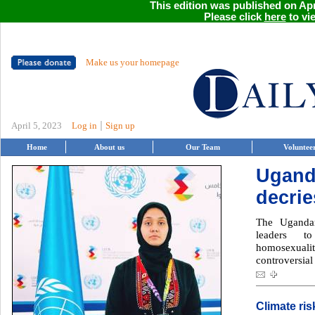
This edition was published on Apri
Please click
here
to vie
Make us your homepage
|
April 5, 2023
Log in
Sign up
Home
About us
Our Team
Voluntee
Ugand
decri
The Ugandan
leaders t
homosexuality
controversial
Climate ris