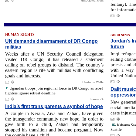
Associated Press
fentanyl. Th
for informati
HUMAN RIGHTS
GOOD NEWS
Jordan’s I
UN demands disarmament of DR Congo
future
militias
Iraqi refug
Weeks after a UN Security Council delegation
selling cloth
visited DR Congo, it has released a statement
priests and 
calling on rebel groups to disband. The country’s
with a way 
eastern region is rife with militias with conflicting
United Natio
goals and interests.
Deutsche Welle
Ugandan troops join regional force in DR Congo as rebel
Dalit music
fighters ignore retreat deadline
oppressio
France 24
New generati
India’s first trans parents a symbol of hope
social media
caste injustic
A couple in Kerala, Ziya and Zahad, have given
the transgender community new hope. In order to
give birth to a child, Zahad had temporarily
Kshama Sawa
stopped his transition and became pregnant. Now
Seattle
the couple have a child.