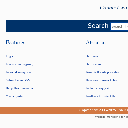
Connect wit
Search
Features
About us
Log in
Our team
Free account sign-up
Our mission
Personalize my site
Benefits the site provides
Subscribe via RSS
How we choose articles
Daily Headlines email
Technical support
Media quotes
Feedback / Contact Us
Copyright © 2006-2025
The Da
Website monitoring for T