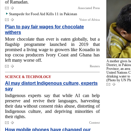
of Ramadan.
Associated Press
Stampede for Food Aid Kills 11 in Pakistan
Voice of Africa
Plan to pay fair wages for chocolate
withers
More chocolate than ever is eaten globally, but a
flagship programme launched in 2019 that
promised a living wage to growers like Kouadio in
top cocoa producers Ivory Coast and Ghana has
left many worse off.
A mother gives he
District, in Pak
Reuters
Province, an area
United Nations C
drinking water to 
SCIENCE & TECHNOLOGY
(Photo by UN 
AI may distort Indigenous culture, experts
say
Indigenous experts say that while AI can help
preserve and revive their languages, harvesting
their data without consent risks abuse, distorting of
Indigenous culture, and depriving minorities of
their rights.
Context
How mobile phones have changed our