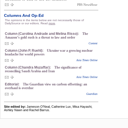
PBS NewsHour
Columns And Op-Ed
The opinions in the items below are not necessarily those of
DailySource or our editors. Read
more
.
Column (Carolina Andrade and Melina Risso):
The
Amazon’s gold rush is a threat to law and order
Context
Column (John P. Ruehl):
Ukraine war a growing nuclear
headache for world powers
Asia Times Online
Column (Chandra Muzaffar):
The significance of
reconciling Saudi Arabia and Iran
Asia Times Online
Editorial:
The Guardian view on carbon offsetting: an
overhaul is overdue
Guardian
Site edited by:
Jameson O'Neal, Catherine Lux, Misa Hayashi,
Ashley Nawn and Rachel Barrus.