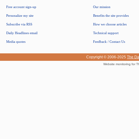
Free account sign-up
Our mission
Personalize my site
Benefits the site provides
Subscribe via RSS
How we choose articles
Daily Headlines email
Technical support
Media quotes
Feedback / Contact Us
Copyright © 2006-2025
The Da
Website monitoring for T