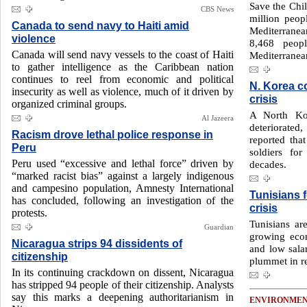
Save the Chil
CBS News
million peop
Canada to send navy to Haiti amid
Mediterrane
violence
8,468 peop
Canada will send navy vessels to the coast of Haiti
Mediterranean
to gather intelligence as the Caribbean nation
continues to reel from economic and political
N. Korea c
insecurity as well as violence, much of it driven by
crisis
organized criminal groups.
A North Kor
Al Jazeera
deteriorated
Racism drove lethal police response in
reported tha
Peru
soldiers fo
Peru used “excessive and lethal force” driven by
decades.
“marked racist bias” against a largely indigenous
and campesino population, Amnesty International
Tunisians 
has concluded, following an investigation of the
crisis
protests.
Tunisians are
Guardian
growing econo
Nicaragua strips 94 dissidents of
and low salar
citizenship
plummet in re
In its continuing crackdown on dissent, Nicaragua
has stripped 94 people of their citizenship. Analysts
say this marks a deepening authoritarianism in
ENVIRONME