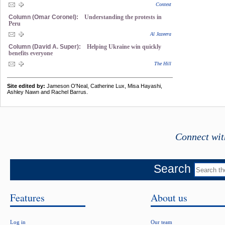
Context
Column (Omar Coronel):
Understanding the protests in
Peru
Al Jazeera
Column (David A. Super):
Helping Ukraine win quickly
benefits everyone
The Hill
Site edited by:
Jameson O'Neal, Catherine Lux, Misa Hayashi,
Ashley Nawn and Rachel Barrus.
Connect wit
Search
Features
About us
Log in
Our team