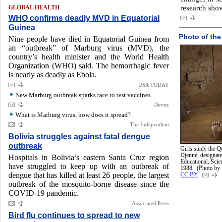
research sho
GLOBAL HEALTH
WHO confirms deadly MVD in Equatorial
Guinea
Photo of the
Nine people have died in Equatorial Guinea from
an “outbreak” of Marburg virus (MVD), the
country’s health minister and the World Health
Organization (WHO) said. The hemorrhagic fever
is nearly as deadly as Ebola.
USA TODAY
New Marburg outbreak sparks race to test vaccines
Devex
What is Marburg virus, how does it spread?
The Independent
Bolivia struggles against fatal dengue
outbreak
Girls study the Q
Djenné, designate
Hospitals in Bolivia’s eastern Santa Cruz region
Educational, Sci
have struggled to keep up with an outbreak of
1988. (Photo b
dengue that has killed at least 26 people, the largest
CC BY
outbreak of the mosquito-borne disease since the
COVID-19 pandemic.
Associated Press
Bird flu continues to spread to new