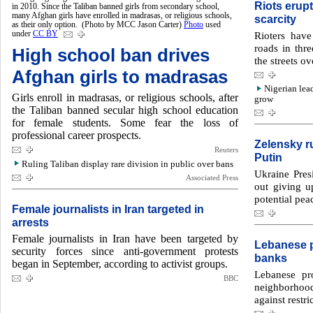
Riots erupt
in 2010. Since the Taliban banned girls from secondary school,
many Afghan girls have enrolled in madrasas, or religious schools,
scarcity
as their only option. (Photo by MCC Jason Carter)
Photo
used
under
CC BY
Rioters hav
roads in thre
High school ban drives
the streets ov
Afghan girls to madrasas
Nigerian lea
Girls enroll in madrasas, or religious schools, after
grow
the Taliban banned secular high school education
for female students. Some fear the loss of
professional career prospects.
Zelensky ru
Reuters
Putin
Ruling Taliban display rare division in public over bans
Ukraine Pres
Associated Press
out giving up
potential pea
Female journalists in Iran targeted in
arrests
Female journalists in Iran have been targeted by
Lebanese p
security forces since anti-government protests
banks
began in September, according to activist groups.
Lebanese pro
BBC
neighborhoo
against restr