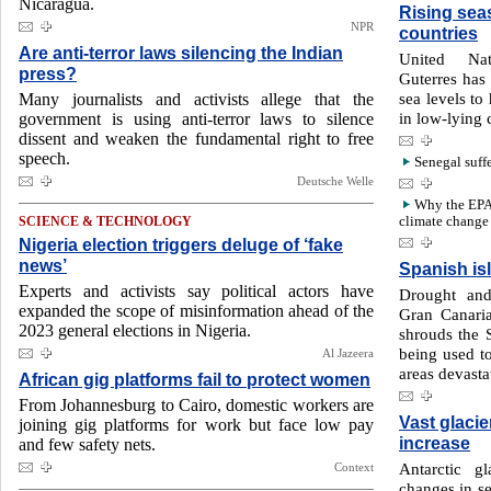
Nicaragua.
Rising sea
NPR
countries
Are anti-terror laws silencing the Indian
United Nat
press?
Guterres has 
sea levels to
Many journalists and activists allege that the
in low-lying c
government is using anti-terror laws to silence
dissent and weaken the fundamental right to free
speech.
Senegal suff
Deutsche Welle
Why the EPA p
climate change
SCIENCE & TECHNOLOGY
Nigeria election triggers deluge of ‘fake
news’
Spanish is
Experts and activists say political actors have
Drought and
expanded the scope of misinformation ahead of the
Gran Canaria
2023 general elections in Nigeria.
shrouds the 
being used to
Al Jazeera
areas devasta
African gig platforms fail to protect women
From Johannesburg to Cairo, domestic workers are
Vast glacie
joining gig platforms for work but face low pay
increase
and few safety nets.
Antarctic g
Context
changes in s