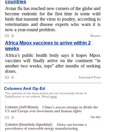
countries
Avian flu has reached new corners of the globe and
become endemic for the first time in some wild
birds that transmit the virus to poultry, according to
veterinarians and disease experts who warn it is
now a year-round problem.
Reuters
Africa Mpox vaccines to arrive within 2
weeks
Africa’s public health body says it hopes Mpox
vaccines will finally arrive on the continent “in
another two weeks, tops” after months of seeking
doses.
Associated Press
Columns And Op-Ed
The opinions in the items below are not necessarily those of
DailySource or our editors. Read
more
.
Column (Jeff Moon):
China’s newest attempt to divide the
US and Europe over investment and human rights
The Hill
Column (Damilola Ogunbiyi):
Africa can become a
powerhouse of renewable energy manufacturing