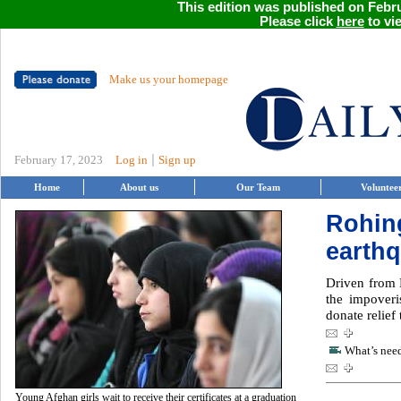
This edition was published on Febru
Please click
here
to vie
Make us your homepage
|
February 17, 2023
Log in
Sign up
Home
About us
Our Team
Voluntee
Rohin
earthq
Driven from 
the impover
donate relief
What’s need
Young Afghan girls wait to receive their certificates at a graduation