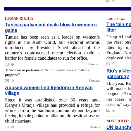
HUMAN RIGHTS
GOOD NEWS
The ‘bin-n
Tunisia parliament deals blow to women’s
litter
gains
Using AI and 
Tunisia has been seen as a leader on women‘s
the Neat Str
rights in the Arab world, but electoral reforms
litter by u
introduced by President Saied ahead of the
England. Now
country’s controversial recent election made it
deployed els
harder for female candidates to run for office.
Context
Women in parliament: Which countries are making
Rio’s all-
progress?
patriarchy
Context
This year, Ri
Abused women find freedom in Kenyan
will make it
village
league. “Her
her ideas, h
Since it was established over 30 years ago,
esteem,” sa
Kenya’s Umoja village has provided a refuge for
women from the Samburu community and beyond
fleeing female genital mutilation, domestic abuse or
child marriage.
NONPROFITS
UN launche
Reuters