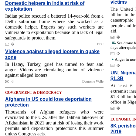
victims
Domestic helpers in India at risk of
exploitation
The United 
billion to h
Indian police rescued a battered 14-year-old from a
catastrophic
Delhi suburban home where she worked as a
people and le
domestic helper. Experts say such workers are
aid.
vulnerable to exploitation because of a lack of legal
safeguards to protect them.
See drone f
BBC
days after quak
Violence against alleged looters in quake
zone
Anger in nor
In Hatay, Turkey, grief has turned to fear and
anger. Videos are circulating online of violence
UN: Nigeri
against alleged looters.
$1.3B
Deutsche Welle
At least 6 
extremist ins
GOVERNMENT & DEMOCRACY
$1.3 billion 
Afghans in US could lose deportation
office in Nige
protection
Thousands of Afghan refugees who were
evacuated to the U.S. after the Taliban takeover of
ECONOMIC I
Afghanistan in 2021 are at risk of losing their work
8K perishe
permits and deportation protections this summer
2019
unless Congress acts.