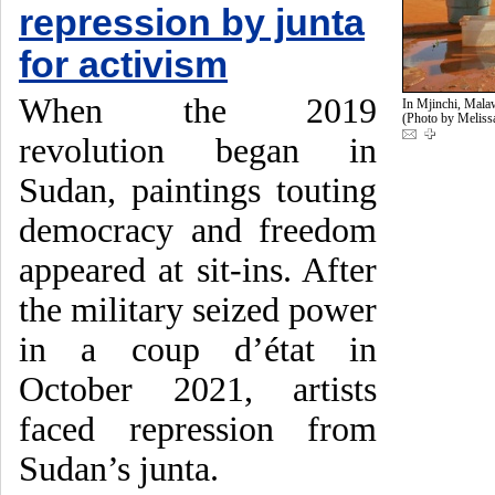
repression by junta
for activism
When the 2019
In Mjinchi, Malaw
(Photo by Melis
revolution began in
Sudan, paintings touting
democracy and freedom
appeared at sit-ins. After
the military seized power
in a coup d’état in
October 2021, artists
faced repression from
Sudan’s junta.