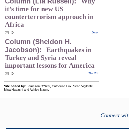
Column (Lia Russell):
Why
it’s time for new US
counterterrorism approach in
Africa
Devex
Column (Sheldon H.
Jacobson):
Earthquakes in
Turkey and Syria reveal
important lessons for America
The Hill
Site edited by:
Jameson O'Neal, Catherine Lux, Sean Vigilante,
Misa Hayashi and Ashley Nawn.
Connect wit