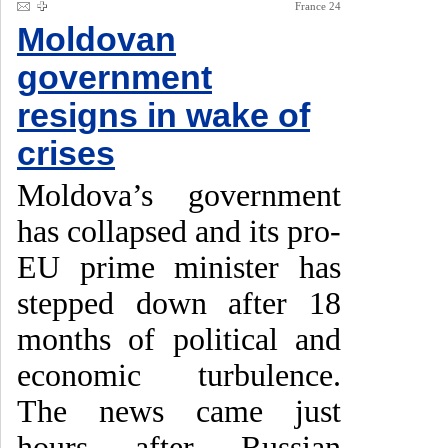
France 24
Moldovan
government
resigns in wake of
crises
Moldova’s government
has collapsed and its pro-
EU prime minister has
stepped down after 18
months of political and
economic turbulence.
The news came just
hours after Russian