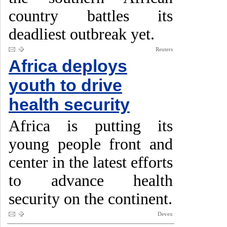
country battles its
deadliest outbreak yet.
Reuters
Africa deploys
youth to drive
health security
Africa is putting its
young people front and
center in the latest efforts
to advance health
security on the continent.
Devex