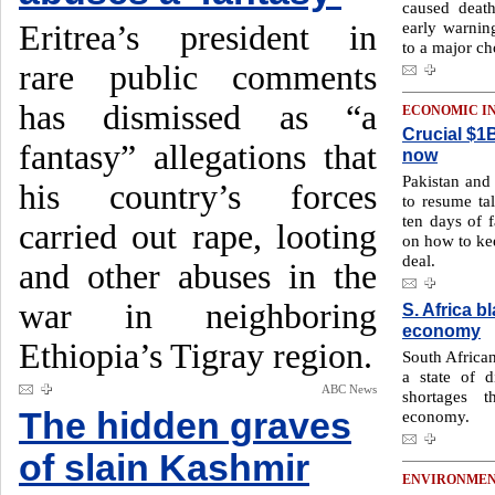
caused deat
early warnin
Eritrea’s president in
to a major ch
rare public comments
has dismissed as “a
ECONOMIC I
Crucial $1B
fantasy” allegations that
now
Pakistan and
his country’s forces
to resume tal
ten days of f
carried out rape, looting
on how to kee
deal.
and other abuses in the
war in neighboring
S. Africa b
economy
Ethiopia’s Tigray region.
South Africa
a state of d
ABC News
shortages t
The hidden graves
economy.
of slain Kashmir
ENVIRONME