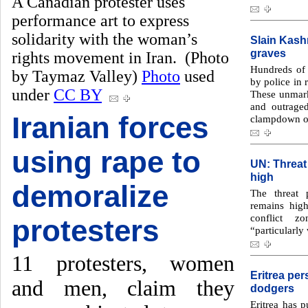
A Canadian protester uses
performance art to express
solidarity with the woman’s
Slain Kash
graves
rights movement in Iran. (Photo
Hundreds of 
by Taymaz Valley)
Photo
used
by police in 
under
CC BY
These unmark
and outrage
Iranian forces
clampdown on
using rape to
UN: Threat
high
demoralize
The threat 
remains hig
conflict z
protesters
“particularly
11 protesters, women
Eritrea per
and men, claim they
dodgers
Eritrea has p