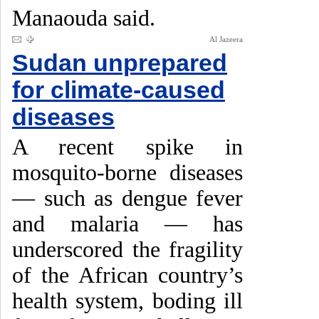
Manaouda said.
Al Jazeera
Sudan unprepared
for climate-caused
diseases
A recent spike in
mosquito-borne diseases
— such as dengue fever
and malaria — has
underscored the fragility
of the African country’s
health system, boding ill