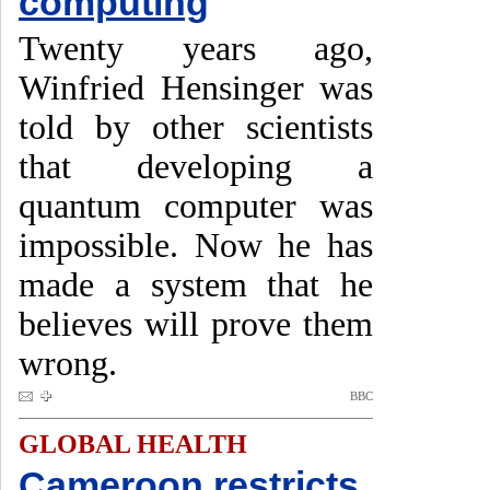
computing
Twenty years ago,
Winfried Hensinger was
told by other scientists
that developing a
quantum computer was
impossible. Now he has
made a system that he
believes will prove them
wrong.
BBC
GLOBAL HEALTH
Cameroon restricts