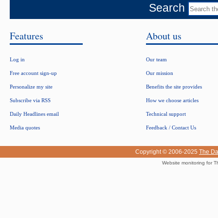
Search
Features
About us
Log in
Our team
Free account sign-up
Our mission
Personalize my site
Benefits the site provides
Subscribe via RSS
How we choose articles
Daily Headlines email
Technical support
Media quotes
Feedback / Contact Us
Copyright © 2006-2025
The Da
Website monitoring for T