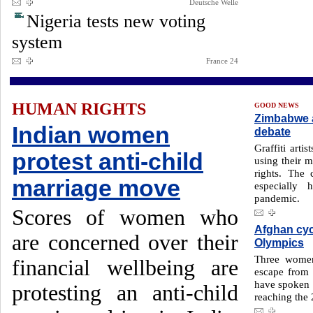
Deutsche Welle
Nigeria tests new voting
system
France 24
HUMAN RIGHTS
GOOD NEWS
Zimbabwe a
Indian women
debate
Graffiti arti
protest anti-child
using their 
rights. The
marriage move
especially
pandemic.
Scores of women who
Afghan cycl
are concerned over their
Olympics
Three women 
financial wellbeing are
escape from 
have spoken f
protesting an anti-child
reaching the