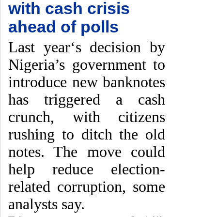
with cash crisis
ahead of polls
Last year‘s decision by
Nigeria’s government to
introduce new banknotes
has triggered a cash
crunch, with citizens
rushing to ditch the old
notes. The move could
help reduce election-
related corruption, some
analysts say.