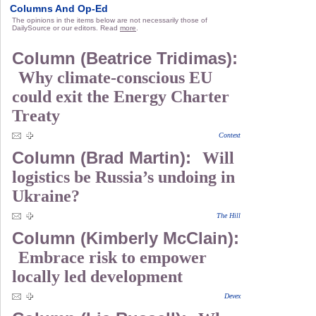
Columns And Op-Ed
The opinions in the items below are not necessarily those of
DailySource or our editors. Read
more
.
Column (Beatrice Tridimas):
Why climate-conscious EU
could exit the Energy Charter
Treaty
Context
Column (Brad Martin):
Will
logistics be Russia’s undoing in
Ukraine?
The Hill
Column (Kimberly McClain):
Embrace risk to empower
locally led development
Devex