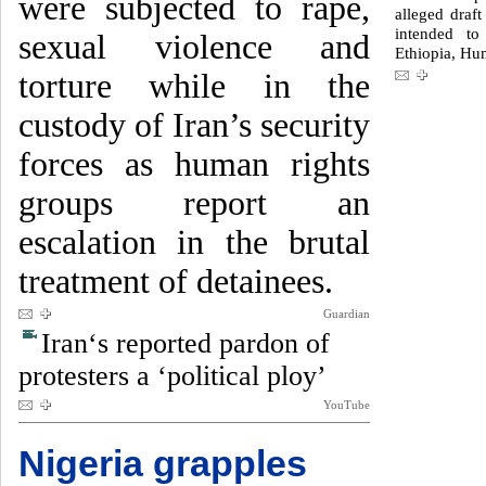
were subjected to rape,
alleged draft
intended to
sexual violence and
Ethiopia, Hu
torture while in the
custody of Iran’s security
forces as human rights
groups report an
escalation in the brutal
treatment of detainees.
Guardian
Iran‘s reported pardon of
protesters a ‘political ploy’
YouTube
Nigeria grapples