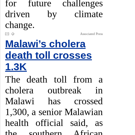
for future challenges
driven by climate
change.
Associated Press
Malawi’s cholera
death toll crosses
1.3K
The death toll from a
cholera outbreak in
Malawi has crossed
1,300, a senior Malawian
health official said, as
the southern African