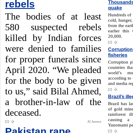
rebels
Thousands 
quake
The bodies of at least
Hundreds of 
cold, hunger,
580 suspected rebels
from the eart
earlier this
killed by Indian forces
20,000.
were denied to families
Corruption
fisheries
for proper funerals since
Corruption p
April 2020. “We pleaded
countries th
world’s mo
for the body to be given
according to 
and media rep
to us,” said Bilal Ahmed,
Brazil’s il
a brother-in-law of the
Brazil has l
of gold min
deceased.
rainforest 
causing a 
Al Jazeera
Yanomami pe
Pakistan rape