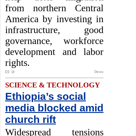
from northern Central
America by investing in
infrastructure, good
governance, workforce
development and labor
rights.
Devex
SCIENCE & TECHNOLOGY
Ethiopia’s social
media blocked amid
church rift
Widespread tensions