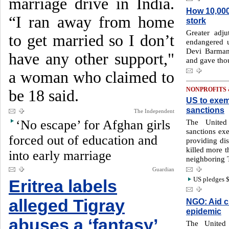
marriage drive in India.
How 10,000
“I ran away from home
stork
Greater adj
to get married so I don’t
endangered u
Devi Barman 
have any other support,"
and gave tho
a woman who claimed to
NONPROFITS
be 18 said.
US to exem
sanctions
The Independent
‘No escape’ for Afghan girls
The United
sanctions exe
forced out of education and
providing dis
killed more t
into early marriage
neighboring 
Guardian
US pledges $
Eritrea labels
alleged Tigray
NGO: Aid c
epidemic
abuses a ‘fantasy’
The United