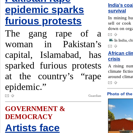
India‘s coa
epidemic sparks
survival
In mining hu
furious protests
sell or cook 
down on orga
The gang rape of a
In India, c
woman in Pakistan’s
capital, Islamabad, has
African cli
crisis
sparked furious protests
A rising num
climate ficti
at the country’s “rape
around clima
epidemic.”
Photo of the
Guardian
GOVERNMENT &
DEMOCRACY
Artists face