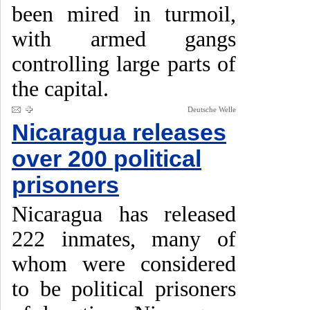
been mired in turmoil,
with armed gangs
controlling large parts of
the capital.
Deutsche Welle
Nicaragua releases
over 200 political
prisoners
Nicaragua has released
222 inmates, many of
whom were considered
to be political prisoners