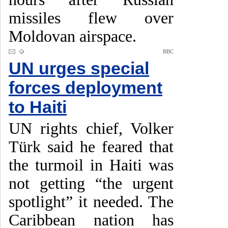
missiles flew over
Moldovan airspace.
BBC
UN urges special
forces deployment
to Haiti
UN rights chief, Volker
Türk said he feared that
the turmoil in Haiti was
not getting “the urgent
spotlight” it needed. The
Caribbean nation has