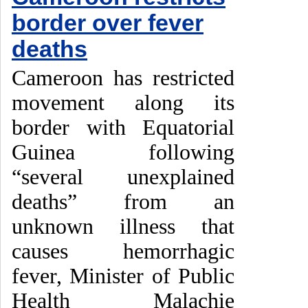
border over fever
deaths
Cameroon has restricted
movement along its
border with Equatorial
Guinea following
“several unexplained
deaths” from an
unknown illness that
causes hemorrhagic
fever, Minister of Public
Health Malachie