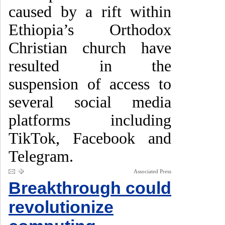
caused by a rift within
Ethiopia’s Orthodox
Christian church have
resulted in the
suspension of access to
several social media
platforms including
TikTok, Facebook and
Telegram.
Associated Press
Breakthrough could
revolutionize