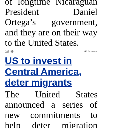
of longtime Nicaraguan
President Daniel
Ortega’s government,
and they are on their way
to the United States.
Al Jazeera
US to invest in
Central America,
deter migrants
The United States
announced a series of
new commitments to
help deter migration