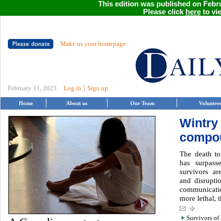
This edition was published on Febru
Please click
here
to vie
Make us your homepage
|
February 11, 2023
Log in
Sign up
Home
About us
Our Team
Voluntee
Wintry
compou
The death to
has surpass
survivors ar
and disruptio
communicati
more lethal,
Survivors of