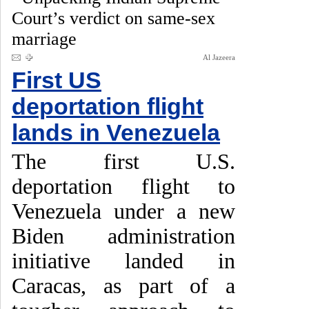
Court’s verdict on same-sex
marriage
Al Jazeera
First US
deportation flight
lands in Venezuela
The first U.S.
deportation flight to
Venezuela under a new
Biden administration
initiative landed in
Caracas, as part of a