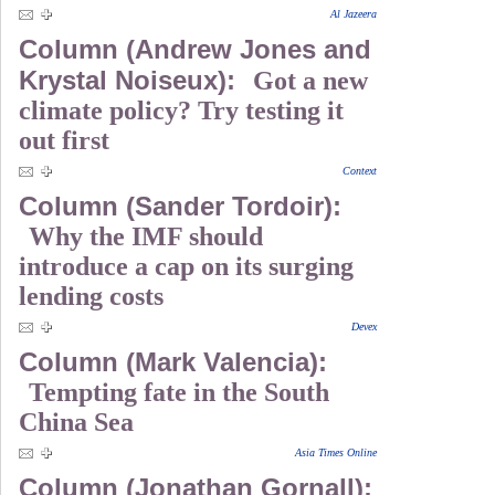
Al Jazeera
Column (Andrew Jones and
Krystal Noiseux):
Got a new
climate policy? Try testing it
out first
Context
Column (Sander Tordoir):
Why the IMF should
introduce a cap on its surging
lending costs
Devex
Column (Mark Valencia):
Tempting fate in the South
China Sea
Asia Times Online
Column (Jonathan Gornall):