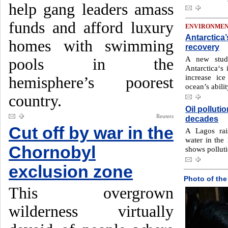
help gang leaders amass
funds and afford luxury
ENVIRONME
Antarctica’
homes with swimming
recovery
A new stud
pools in the
Antarctica‘s 
increase ice
hemisphere’s poorest
ocean’s abili
country.
Oil pollutio
Reuters
decades
Cut off by war in the
A Lagos rai
water in the
Chornobyl
shows polluti
exclusion zone
Photo of the
This overgrown
wilderness virtually