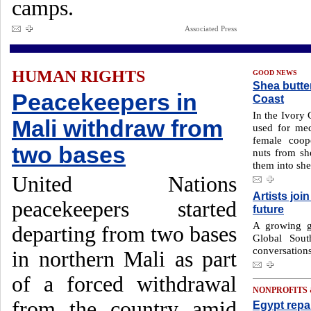
camps.
Associated Press
HUMAN RIGHTS
GOOD NEWS
Shea butte
Peacekeepers in
Coast
In the Ivory 
Mali withdraw from
used for med
female coop
two bases
nuts from she
them into she
United Nations
Artists joi
peacekeepers started
future
A growing gr
departing from two bases
Global Sout
conversations
in northern Mali as part
of a forced withdrawal
NONPROFITS
from the country amid
Egypt repa