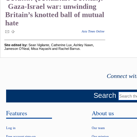
Gaza-Israel war: unwinding
Britain’s knotted ball of mutual
hate
Asia Times Online
Site edited by:
Sean Vigilante, Catherine Lux, Ashley Nawn,
Jameson O'Neal, Misa Hayashi and Rachel Barrus.
Connect wit
Search
Features
About us
Log in
Our team
Free account sign-up
Our mission