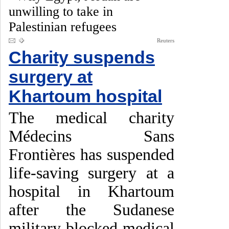
unwilling to take in
Palestinian refugees
Reuters
Charity suspends
surgery at
Khartoum hospital
The medical charity
Médecins Sans
Frontières has suspended
life-saving surgery at a
hospital in Khartoum
after the Sudanese
military blocked medical