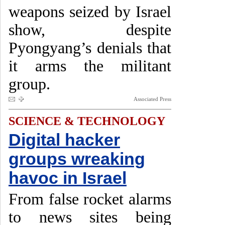
weapons seized by Israel
show, despite
Pyongyang’s denials that
it arms the militant
group.
Associated Press
SCIENCE & TECHNOLOGY
Digital hacker
groups wreaking
havoc in Israel
From false rocket alarms
to news sites being