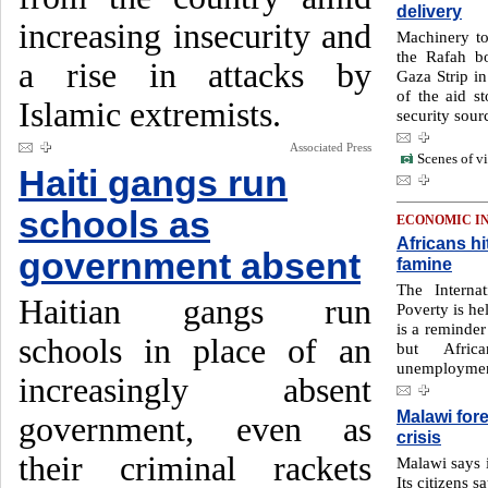
delivery
increasing insecurity and
Machinery to
the Rafah b
a rise in attacks by
Gaza Strip in
of the aid st
Islamic extremists.
security sour
Associated Press
Scenes of vi
Haiti gangs run
schools as
ECONOMIC I
Africans hi
government absent
famine
The Interna
Haitian gangs run
Poverty is he
is a reminder 
schools in place of an
but Afric
unemployment
increasingly absent
Malawi for
government, even as
crisis
their criminal rackets
Malawi says i
Its citizens s