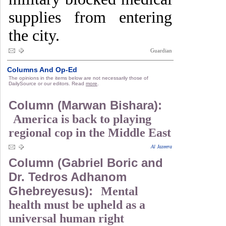
supplies from entering
the city.
Guardian
Columns And Op-Ed
The opinions in the items below are not necessarily those of
DailySource or our editors. Read
more
.
Column (Marwan Bishara):
America is back to playing
regional cop in the Middle East
Al Jazeera
Column (Gabriel Boric and
Dr. Tedros Adhanom
Ghebreyesus):
Mental
health must be upheld as a
universal human right