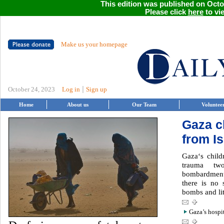
This edition was published on Octob
Please click
here
to vie
Make us your homepage
|
October 24, 2023
Log in
Sign up
Home
About us
Our Team
Voluntee
Gaza c
from I
Gaza‘s child
trauma two
bombardment,
there is no 
bombs and lit
Gaza’s hospi