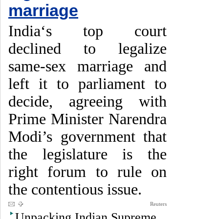
marriage
India‘s top court
declined to legalize
same-sex marriage and
left it to parliament to
decide, agreeing with
Prime Minister Narendra
Modi’s government that
the legislature is the
right forum to rule on
the contentious issue.
Reuters
Unpacking Indian Supreme