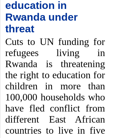
education in
Rwanda under
threat
Cuts to UN funding for
refugees living in
Rwanda is threatening
the right to education for
children in more than
100,000 households who
have fled conflict from
different East African
countries to live in five