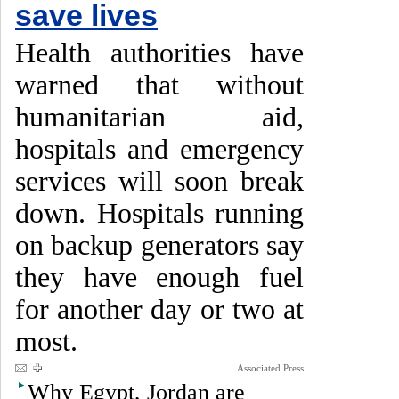
save lives
Health authorities have
warned that without
humanitarian aid,
hospitals and emergency
services will soon break
down. Hospitals running
on backup generators say
they have enough fuel
for another day or two at
most.
Associated Press
Why Egypt, Jordan are