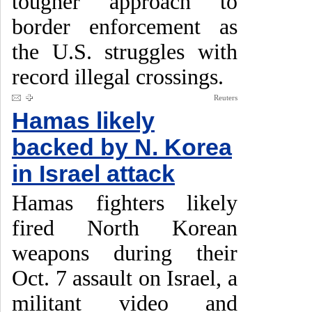
tougher approach to
border enforcement as
the U.S. struggles with
record illegal crossings.
Reuters
Hamas likely
backed by N. Korea
in Israel attack
Hamas fighters likely
fired North Korean
weapons during their
Oct. 7 assault on Israel, a
militant video and