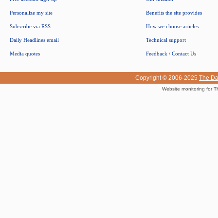
Personalize my site
Benefits the site provides
Subscribe via RSS
How we choose articles
Daily Headlines email
Technical support
Media quotes
Feedback / Contact Us
Copyright © 2006-2025
The Da
Website monitoring for T