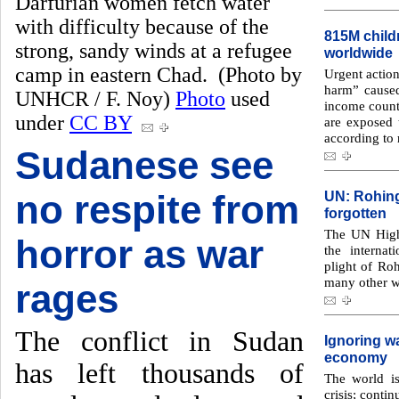
Darfurian women fetch water
with difficulty because of the
815M child
strong, sandy winds at a refugee
worldwide
camp in eastern Chad. (Photo by
Urgent action
harm” caused
UNHCR / F. Noy)
Photo
used
income countr
under
CC BY
are exposed t
according to 
Sudanese see
no respite from
UN: Rohing
forgotten
The UN High
horror as war
the interna
plight of R
many other wo
rages
The conflict in Sudan
Ignoring wa
economy
has left thousands of
The world is
crisis; contin