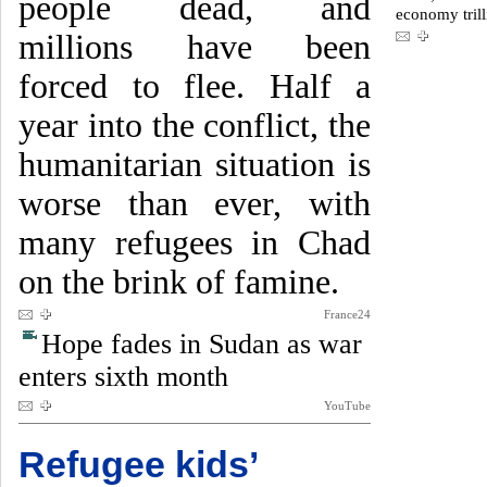
people dead, and
economy trill
millions have been
forced to flee. Half a
year into the conflict, the
humanitarian situation is
worse than ever, with
many refugees in Chad
on the brink of famine.
France24
Hope fades in Sudan as war
enters sixth month
YouTube
Refugee kids’