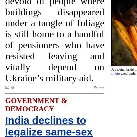
devoid of people where
buildings disappeared
under a tangle of foliage
is still home to a handful
of pensioners who have
resisted leaving and
vitally depend on
A Tibetan bride 
Photo
used unde
Ukraine’s military aid.
Reuters
GOVERNMENT &
DEMOCRACY
India declines to
legalize same-sex