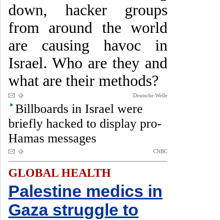
down, hacker groups
from around the world
are causing havoc in
Israel. Who are they and
what are their methods?
Deutsche Welle
Billboards in Israel were
briefly hacked to display pro-
Hamas messages
CNBC
GLOBAL HEALTH
Palestine medics in
Gaza struggle to