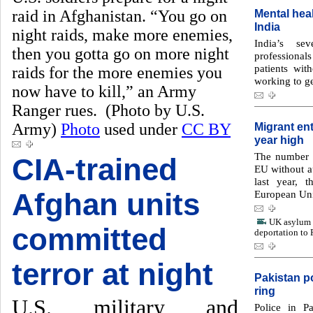
raid in Afghanistan. “You go on
Mental heal
India
night raids, make more enemies,
India’s se
then you gotta go on more night
professional
patients wit
raids for the more enemies you
working to ge
now have to kill,” an Army
Ranger rues. (Photo by U.S.
Army)
Photo
used under
CC BY
Migrant ent
year high
The number o
CIA-trained
EU without a
last year, 
Afghan units
European Uni
UK asylum s
committed
deportation to
terror at night
Pakistan po
ring
U.S. military and
Police in P