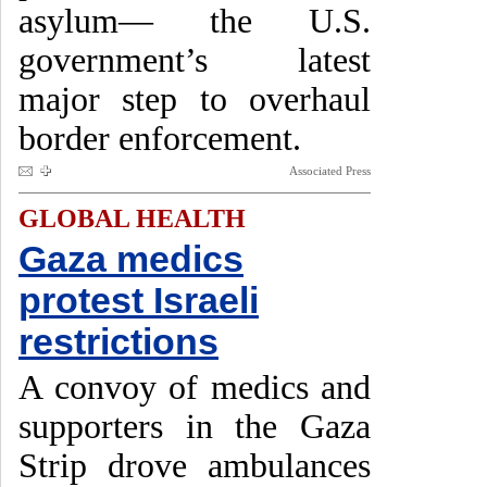
asylum— the U.S.
government’s latest
major step to overhaul
border enforcement.
Associated Press
GLOBAL HEALTH
Gaza medics
protest Israeli
restrictions
A convoy of medics and
supporters in the Gaza
Strip drove ambulances