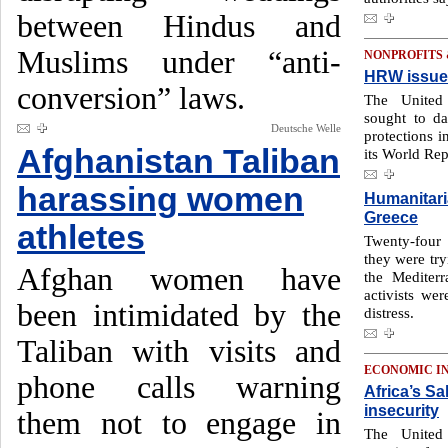
between Hindus and
Muslims under “anti-
NONPROFITS
HRW issues
conversion” laws.
The United
sought to d
Deutsche Welle
protections 
Afghanistan Taliban
its World Rep
harassing women
Humanitaria
Greece
athletes
Twenty-four
they were try
Afghan women have
the Mediter
activists wer
been intimidated by the
distress.
Taliban with visits and
ECONOMIC I
phone calls warning
Africa’s Sa
insecurity
them not to engage in
The United