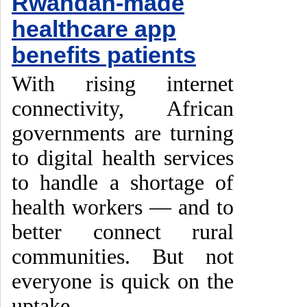
Rwandan-made
healthcare app
benefits patients
With rising internet
connectivity, African
governments are turning
to digital health services
to handle a shortage of
health workers — and to
better connect rural
communities. But not
everyone is quick on the
uptake.