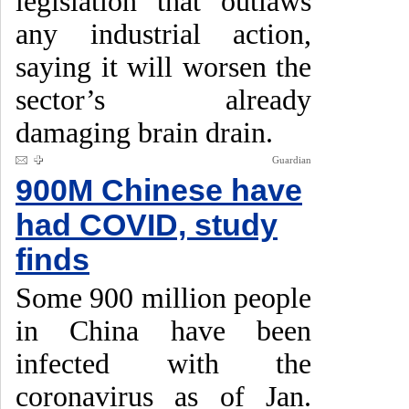
legislation that outlaws
any industrial action,
saying it will worsen the
sector’s already
damaging brain drain.
Guardian
900M Chinese have
had COVID, study
finds
Some 900 million people
in China have been
infected with the
coronavirus as of Jan.