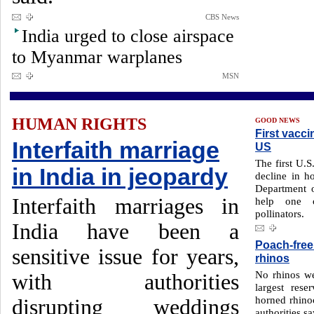
CBS News
India urged to close airspace
to Myanmar warplanes
MSN
HUMAN RIGHTS
GOOD NEWS
First vacc
Interfaith marriage
US
The first U.S
in India in jeopardy
decline in 
Department o
Interfaith marriages in
help one o
pollinators.
India have been a
Poach-free 
sensitive issue for years,
rhinos
No rhinos we
with authorities
largest res
horned rhinoc
disrupting weddings
authorities sa