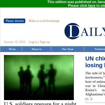
This edition was published on Janua
Please click
here
to vie
Make us your homepage
|
January 16, 2023
Log in
Sign up
Home
About us
Our Team
Voluntee
UN chie
losing 
The rule of l
lawlessness,
host of unlaw
war in Ukra
Korea’s n
Afghanistan’s
U.S. soldiers prepare for a night