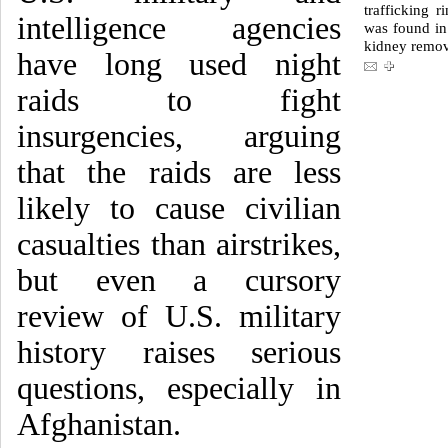
trafficking 
intelligence agencies
was found in
kidney remo
have long used night
raids to fight
insurgencies, arguing
that the raids are less
likely to cause civilian
casualties than airstrikes,
but even a cursory
review of U.S. military
history raises serious
questions, especially in
Afghanistan.