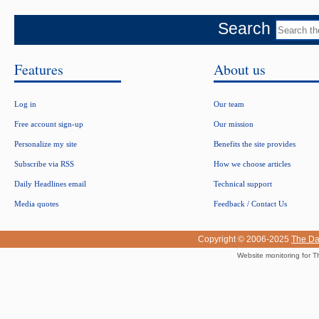
Search
Features
About us
Log in
Our team
Free account sign-up
Our mission
Personalize my site
Benefits the site provides
Subscribe via RSS
How we choose articles
Daily Headlines email
Technical support
Media quotes
Feedback / Contact Us
Copyright © 2006-2025
The Da
Website monitoring for T