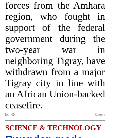
forces from the Amhara
region, who fought in
support of the federal
government during the
two-year war in
neighboring Tigray, have
withdrawn from a major
Tigray city in line with
an African Union-backed
ceasefire.
Reuters
SCIENCE & TECHNOLOGY