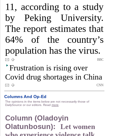
11, according to a study
by Peking University.
The report estimates that
64% of the country’s
population has the virus.
BBC
Frustration is rising over
Covid drug shortages in China
CNN
Columns And Op-Ed
The opinions in the items below are not necessarily those of
DailySource or our editors. Read
more
.
Column (Oladoyin
Olatunbosun):
Let women
who experience violence talk