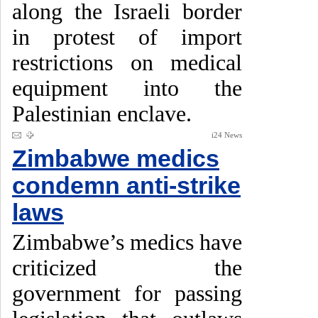
along the Israeli border
in protest of import
restrictions on medical
equipment into the
Palestinian enclave.
i24 News
Zimbabwe medics
condemn anti-strike
laws
Zimbabwe’s medics have
criticized the
government for passing