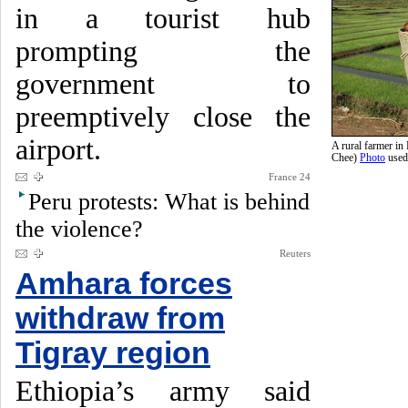
in a tourist hub
prompting the
government to
preemptively close the
airport.
A rural farmer i
Chee)
Photo
used
France 24
Peru protests: What is behind
the violence?
Reuters
Amhara forces
withdraw from
Tigray region
Ethiopia’s army said