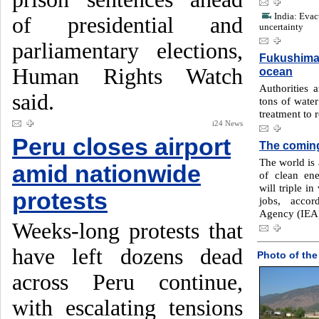
India: Evac
of presidential and
uncertainty
parliamentary elections,
Fukushima 
Human Rights Watch
ocean
Authorities a
said.
tons of water
treatment to 
i24 News
Peru closes airport
The comin
The world is 
amid nationwide
of clean en
will triple i
protests
jobs, accor
Agency (IEA
Weeks-long protests that
have left dozens dead
Photo of the
across Peru continue,
with escalating tensions