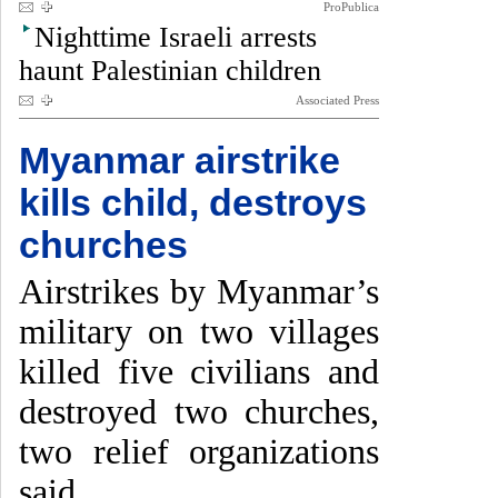
ProPublica
Nighttime Israeli arrests
haunt Palestinian children
Associated Press
Myanmar airstrike
kills child, destroys
churches
Airstrikes by Myanmar’s
military on two villages
killed five civilians and
destroyed two churches,
two relief organizations
said.