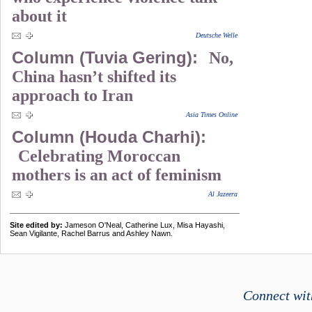
about it
Deutsche Welle
Column (Tuvia Gering):
No,
China hasn’t shifted its
approach to Iran
Asia Times Online
Column (Houda Charhi):
Celebrating Moroccan
mothers is an act of feminism
Al Jazeera
Site edited by:
Jameson O'Neal, Catherine Lux, Misa Hayashi,
Sean Vigilante, Rachel Barrus and Ashley Nawn.
Connect wit