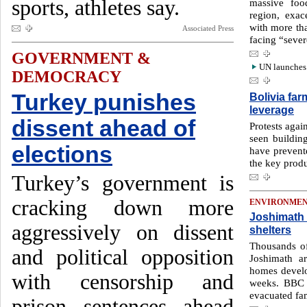
sports, athletes say.
massive food
region, exa
with more tha
Associated Press
facing “sever
GOVERNMENT &
UN launches 
DEMOCRACY
Turkey punishes
Bolivia far
leverage
dissent ahead of
Protests agai
seen buildin
elections
have prevent
the key prod
Turkey’s government is
cracking down more
ENVIRONME
Joshimath 
aggressively on dissent
shelters
Thousands of
and political opposition
Joshimath a
homes develo
with censorship and
weeks. BBC 
evacuated fam
prison sentences ahead