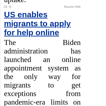
Deutsche Welle
US enables
migrants to apply
for help online
The Biden
administration has
launched an online
appointment system as
the only way for
migrants to get
exceptions from
pandemic-era limits on