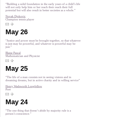
“Building a solid foundation in the early years of a child’s life
will not only help him or her reach their reach their full
potential but will also result in better societies as a whole.”
Novak Djokovic
Champion tennis player
May 26
“Justice and power must be brought together, so that whatever
is just may be powerful, and whatever is powerful may be
just.”
Blaise Pascal
Mathematician and Physicist
May 25
“The life of a man consists not in seeing visions and in
dreaming dreams, but in active charity and in willing service”
Henry Wadsworth Longfellow
Poet
May 24
“The one thing that doesn‘t abide by majority rule is a
person’s conscience.”