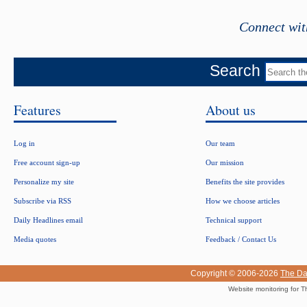
Connect wit
Search
Features
About us
Log in
Our team
Free account sign-up
Our mission
Personalize my site
Benefits the site provides
Subscribe via RSS
How we choose articles
Daily Headlines email
Technical support
Media quotes
Feedback / Contact Us
Copyright © 2006-2026
The Da
Website monitoring for T