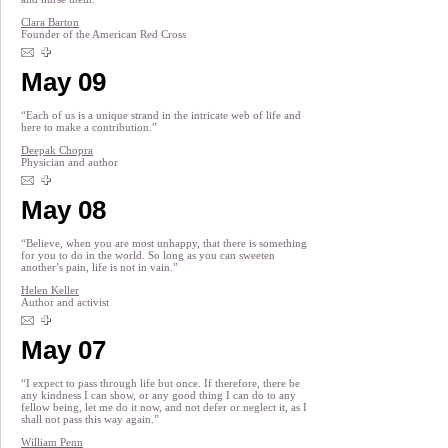
Clara Barton
Founder of the American Red Cross
May 09
“Each of us is a unique strand in the intricate web of life and
here to make a contribution.”
Deepak Chopra
Physician and author
May 08
“Believe, when you are most unhappy, that there is something
for you to do in the world. So long as you can sweeten
another’s pain, life is not in vain.”
Helen Keller
Author and activist
May 07
“I expect to pass through life but once. If therefore, there be
any kindness I can show, or any good thing I can do to any
fellow being, let me do it now, and not defer or neglect it, as I
shall not pass this way again.”
William Penn