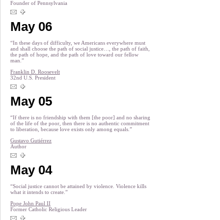
Founder of Pennsylvania
May 06
“In these days of difficulty, we Americans everywhere must
and shall choose the path of social justice…, the path of faith,
the path of hope, and the path of love toward our fellow
man.”
Franklin D. Roosevelt
32nd U.S. President
May 05
“If there is no friendship with them [the poor] and no sharing
of the life of the poor, then there is no authentic commitment
to liberation, because love exists only among equals.”
Gustavo Gutiérrez
Author
May 04
“Social justice cannot be attained by violence. Violence kills
what it intends to create.”
Pope John Paul II
Former Catholic Religious Leader