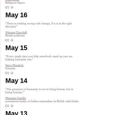
Religious Figure
May 16
“There is nothing wrong with change, if it is in the right
direction”
Winston Churchill
British politician
May 15
“Every single time you help somebody stand up you are
helping humanity rise.”
Steve Maraboli
Scientist
May 14
“The greatness of humanity is not in being human, but in
being humane.”
Mahatma Gandhi
preeminent leader of Indian nationalism in British ruled India.
May 13