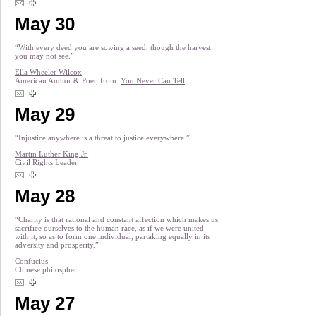
May 30
“With every deed you are sowing a seed, though the harvest
you may not see.”
Ella Wheeler Wilcox
American Author & Poet, from:
You Never Can Tell
May 29
“Injustice anywhere is a threat to justice everywhere.”
Martin Luther King Jr.
Civil Rights Leader
May 28
“Charity is that rational and constant affection which makes us
sacrifice ourselves to the human race, as if we were united
with it, so as to form one individual, partaking equally in its
adversity and prosperity.”
Confucius
Chinese philospher
May 27