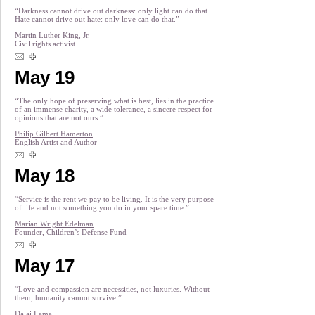
“Darkness cannot drive out darkness: only light can do that.
Hate cannot drive out hate: only love can do that.”
Martin Luther King, Jr.
Civil rights activist
May 19
“The only hope of preserving what is best, lies in the practice
of an immense charity, a wide tolerance, a sincere respect for
opinions that are not ours.”
Philip Gilbert Hamerton
English Artist and Author
May 18
“Service is the rent we pay to be living. It is the very purpose
of life and not something you do in your spare time.”
Marian Wright Edelman
Founder, Children’s Defense Fund
May 17
“Love and compassion are necessities, not luxuries. Without
them, humanity cannot survive.”
Dalai Lama