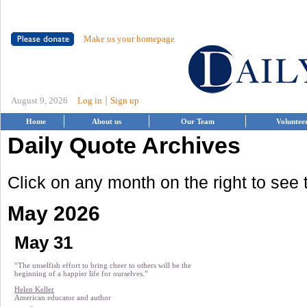
Make us your homepage
|
August 9, 2026
Log in
Sign up
Home
About us
Our Team
Voluntee
Daily Quote Archives
Click on any month on the right to see
May 2026
May 31
“The unselfish effort to bring cheer to others will be the
beginning of a happier life for ourselves.”
Helen Keller
American educator and author