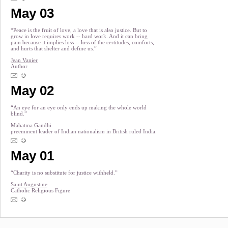
May 03
“Peace is the fruit of love, a love that is also justice. But to
grow in love requires work -- hard work. And it can bring
pain because it implies loss -- loss of the certitudes, comforts,
and hurts that shelter and define us.”
Jean Vanier
Author
May 02
“An eye for an eye only ends up making the whole world
blind.”
Mahatma Gandhi
preeminent leader of Indian nationalism in British ruled India.
May 01
“Charity is no substitute for justice withheld.”
Saint Augustine
Catholic Religious Figure