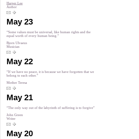
Harper Lee
Author
May 23
“Some values must be universal, like human rights and the
equal worth of every human being.”
Bjorn Ulvaeus
Musician
May 22
“If we have no peace, it is because we have forgotten that we
belong to each other.”
Mother Teresa
May 21
“The only way out of the labyrinth of suffering is to forgive”
John Green
Writer
May 20