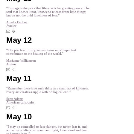
“Courage is the price that life exacts for granting peace. The
soul that knows it not, knows no release from little things;
knows not the livid loneliness of fear.”
Amelia Earhart
Aviator
May 12
“The practice of forgiveness is our most important
contribution to the healing of the world.”
Marianne Williamson
Author
May 11
“Remember there’s no such thing as a small act of kindness.
Every act creates a ripple with no logical end.”
Scott Adams
American cartoonist
May 10
“I may be compelled to face danger, but never fear it, and
while our soldiers can stand and fight, I can stand and feed
and nurse them.”