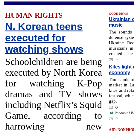
HUMAN RIGHTS
GOOD NEWS
Ukrainian o
N. Korean teens
music
The sounds 
executed for
defense syste
Ukraine. Re
watching shows
musicians in
created “The
Schoolchildren are being
Kites ligh
executed by North Korea
economy
Thousands of
for watching K-Pop
market in La
kites and rel
dramas and TV shows
festival, whi
gap.
including Netflix’s Squid
Game, according to
Photos of Ba
harrowing new
AID, NONPRO