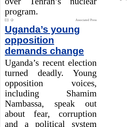
over Tehran’s nuclear
program.
Associated Press
Uganda’s young
opposition
demands change
Uganda’s recent election
turned deadly. Young
opposition voices,
including Shamim
Nambassa, speak out
about fear, corruption
and a political system