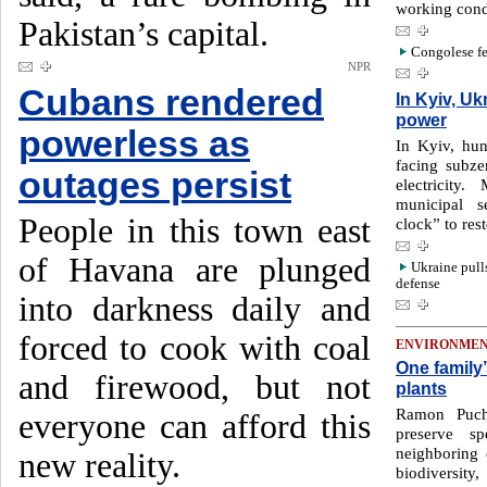
working cond
Pakistan’s capital.
Congolese fe
NPR
Cubans rendered
In Kyiv, Uk
power
powerless as
In Kyiv, hun
facing subze
outages persist
electricity
municipal s
People in this town east
clock” to res
of Havana are plunged
Ukraine pull
defense
into darkness daily and
forced to cook with coal
ENVIRONME
One family
and firewood, but not
plants
Ramon Puch
everyone can afford this
preserve s
neighboring 
new reality.
biodiversity