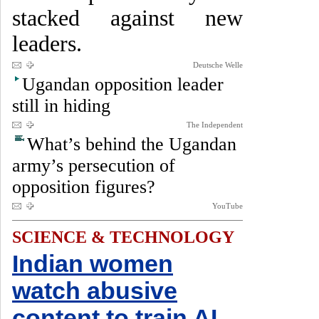
stacked against new
leaders.
Deutsche Welle
Ugandan opposition leader
still in hiding
The Independent
What’s behind the Ugandan
army’s persecution of
opposition figures?
YouTube
SCIENCE & TECHNOLOGY
Indian women
watch abusive
content to train AI