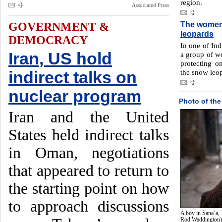
region.
Associated Press
The women 
GOVERNMENT &
leopards
DEMOCRACY
In one of Ind
Iran, US hold
a group of w
protecting o
the snow leo
indirect talks on
nuclear program
Photo of the
Iran and the United
States held indirect talks
in Oman, negotiations
that appeared to return to
the starting point on how
to approach discussions
A boy in Sana’a, 
Rod Waddington