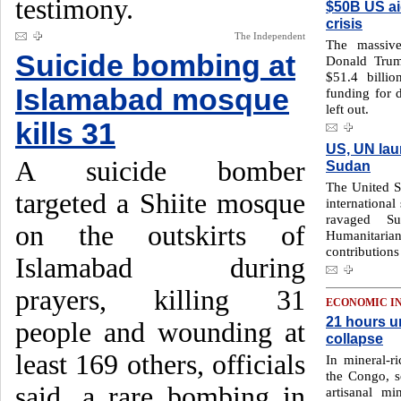
testimony.
$50B US ai
crisis
The Independent
The massive
Suicide bombing at
Donald Trum
$51.4 billi
Islamabad mosque
funding for 
left out.
kills 31
US, UN lau
A suicide bomber
Sudan
The United St
targeted a Shiite mosque
international
ravaged S
on the outskirts of
Humanitari
contribution
Islamabad during
prayers, killing 31
ECONOMIC I
21 hours u
people and wounding at
collapse
least 169 others, officials
In mineral-r
the Congo, s
said, a rare bombing in
artisanal m