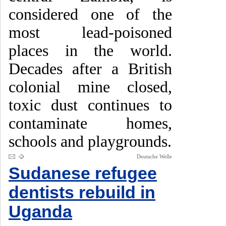
considered one of the
most lead-poisoned
places in the world.
Decades after a British
colonial mine closed,
toxic dust continues to
contaminate homes,
schools and playgrounds.
Deutsche Welle
Sudanese refugee
dentists rebuild in
Uganda