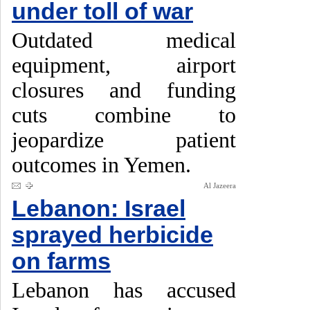
under toll of war
Outdated medical
equipment, airport
closures and funding
cuts combine to
jeopardize patient
outcomes in Yemen.
Al Jazeera
Lebanon: Israel
sprayed herbicide
on farms
Lebanon has accused