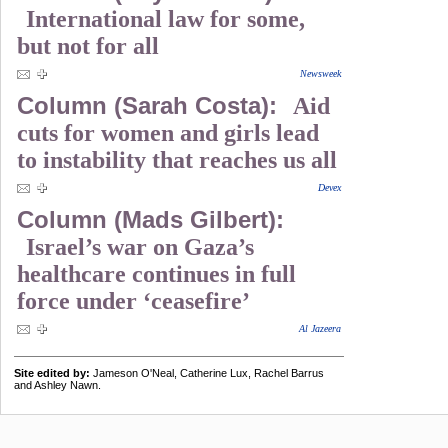
International law for some,
but not for all
Newsweek
Column (Sarah Costa):
Aid
cuts for women and girls lead
to instability that reaches us all
Devex
Column (Mads Gilbert):
Israel’s war on Gaza’s
healthcare continues in full
force under ‘ceasefire’
Al Jazeera
Site edited by:
Jameson O'Neal, Catherine Lux, Rachel Barrus
and Ashley Nawn.