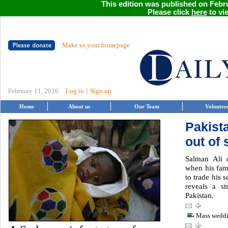
This edition was published on Febru
Please click
here
to vie
Make us your homepage
|
February 11, 2026
Log in
Sign up
Home
About us
Our Team
Voluntee
Pakista
out of 
Salman Ali 
when his fam
to trade his 
reveals a st
Pakistan.
Mass weddin