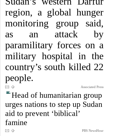
Sudan’s western Darfur
region, a global hunger
monitoring group said,
as an attack by
paramilitary forces on a
military hospital in the
country’s south killed 22
people.
Associated Press
Head of humanitarian group
urges nations to step up Sudan
aid to prevent ‘biblical’
famine
PBS NewsHour