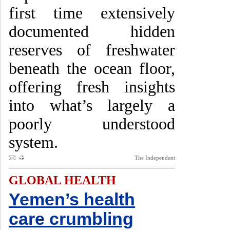
first time extensively
documented hidden
reserves of freshwater
beneath the ocean floor,
offering fresh insights
into what’s largely a
poorly understood
system.
The Independent
GLOBAL HEALTH
Yemen’s health
care crumbling