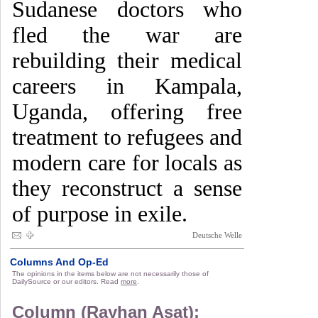
Sudanese doctors who
fled the war are
rebuilding their medical
careers in Kampala,
Uganda, offering free
treatment to refugees and
modern care for locals as
they reconstruct a sense
of purpose in exile.
Deutsche Welle
Columns And Op-Ed
The opinions in the items below are not necessarily those of
DailySource or our editors. Read
more
.
Column (Rayhan Asat):