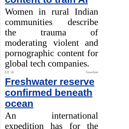
Women in rural Indian
communities describe
the trauma of
moderating violent and
pornographic content for
global tech companies.
Guardian
Freshwater reserve
confirmed beneath
ocean
An international
expedition has for the