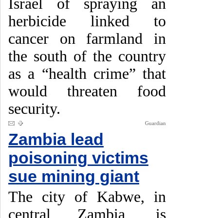
Israel of spraying an
herbicide linked to
cancer on farmland in
the south of the country
as a “health crime” that
would threaten food
security.
Guardian
Zambia lead
poisoning victims
sue mining giant
The city of Kabwe, in
central Zambia, is