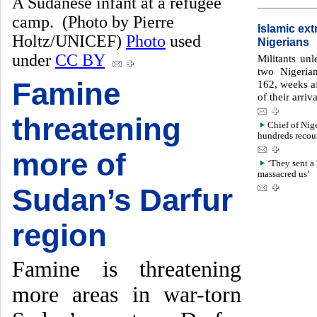
A Sudanese infant at a refugee
camp. (Photo by Pierre
Islamic ex
Holtz/UNICEF)
Photo
used
Nigerians
under
CC BY
Militants un
two Nigeria
Famine
162, weeks af
of their arri
threatening
Chief of Nig
hundreds recoun
more of
‘They sent a 
massacred us’
Sudan’s Darfur
region
Famine is threatening
more areas in war-torn