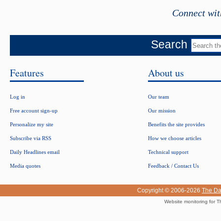
Connect wit
Search
Features
About us
Log in
Our team
Free account sign-up
Our mission
Personalize my site
Benefits the site provides
Subscribe via RSS
How we choose articles
Daily Headlines email
Technical support
Media quotes
Feedback / Contact Us
Copyright © 2006-2026
The Da
Website monitoring for T