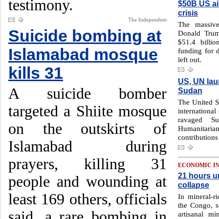
testimony.
$50B US ai
crisis
The Independent
The massive
Suicide bombing at
Donald Trum
$51.4 billi
Islamabad mosque
funding for 
left out.
kills 31
US, UN lau
A suicide bomber
Sudan
The United St
targeted a Shiite mosque
international
ravaged S
on the outskirts of
Humanitari
contribution
Islamabad during
prayers, killing 31
ECONOMIC I
21 hours u
people and wounding at
collapse
least 169 others, officials
In mineral-r
the Congo, s
said, a rare bombing in
artisanal m