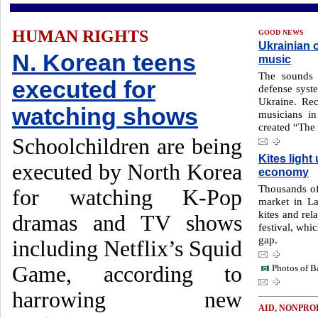
HUMAN RIGHTS
GOOD NEWS
Ukrainian o
N. Korean teens
music
The sounds 
executed for
defense syste
Ukraine. Re
watching shows
musicians in
created “The
Schoolchildren are being
Kites ligh
executed by North Korea
economy
Thousands of
for watching K-Pop
market in La
kites and rel
dramas and TV shows
festival, whi
gap.
including Netflix’s Squid
Game, according to
Photos of Ba
harrowing new
AID, NONPRO