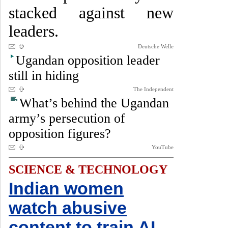
stacked against new
leaders.
Deutsche Welle
Ugandan opposition leader
still in hiding
The Independent
What’s behind the Ugandan
army’s persecution of
opposition figures?
YouTube
SCIENCE & TECHNOLOGY
Indian women
watch abusive
content to train AI