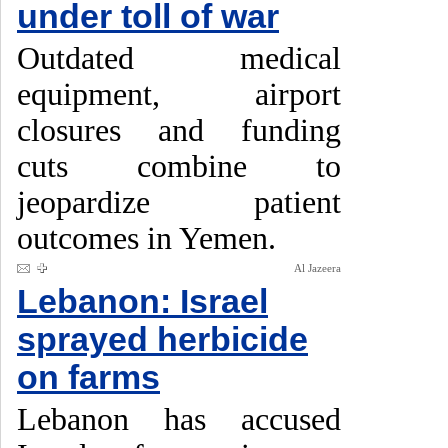
under toll of war
Outdated medical
equipment, airport
closures and funding
cuts combine to
jeopardize patient
outcomes in Yemen.
Al Jazeera
Lebanon: Israel
sprayed herbicide
on farms
Lebanon has accused