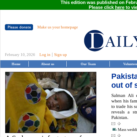
This edition was published on Febru
Please click
here
to vie
Make us your homepage
|
February 10, 2026
Log in
Sign up
Home
About us
Our Team
Voluntee
Pakista
out of 
Salman Ali 
when his fam
to trade his 
reveals a st
Pakistan.
Mass weddin