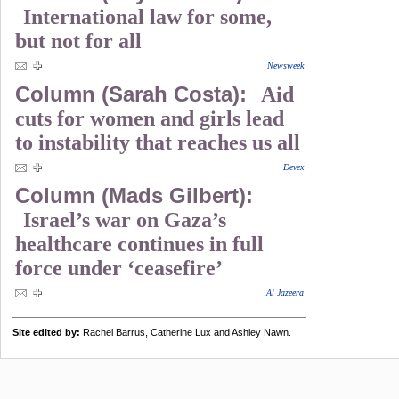
International law for some,
but not for all
Newsweek
Column (Sarah Costa):
Aid
cuts for women and girls lead
to instability that reaches us all
Devex
Column (Mads Gilbert):
Israel’s war on Gaza’s
healthcare continues in full
force under ‘ceasefire’
Al Jazeera
Site edited by:
Rachel Barrus, Catherine Lux and Ashley Nawn.