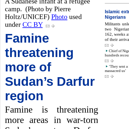
A Sudanese infant at a refugee
camp. (Photo by Pierre
Islamic ex
Holtz/UNICEF)
Photo
used
Nigerians
under
CC BY
Militants un
two Nigeria
Famine
162, weeks af
of their arri
threatening
Chief of Nig
hundreds recoun
more of
‘They sent a 
massacred us’
Sudan’s Darfur
region
Famine is threatening
more areas in war-torn