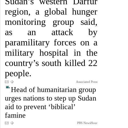
Sudan’s western Darfur
region, a global hunger
monitoring group said,
as an attack by
paramilitary forces on a
military hospital in the
country’s south killed 22
people.
Associated Press
Head of humanitarian group
urges nations to step up Sudan
aid to prevent ‘biblical’
famine
PBS NewsHour