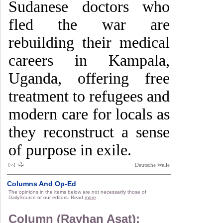
Sudanese doctors who
fled the war are
rebuilding their medical
careers in Kampala,
Uganda, offering free
treatment to refugees and
modern care for locals as
they reconstruct a sense
of purpose in exile.
Deutsche Welle
Columns And Op-Ed
The opinions in the items below are not necessarily those of
DailySource or our editors. Read
more
.
Column (Rayhan Asat):