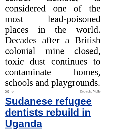
considered one of the
most lead-poisoned
places in the world.
Decades after a British
colonial mine closed,
toxic dust continues to
contaminate homes,
schools and playgrounds.
Deutsche Welle
Sudanese refugee
dentists rebuild in
Uganda