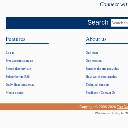
Connect wit
Search
Features
About us
Log in
Our team
Free account sign-up
Our mission
Personalize my site
Benefits the site provides
Subscribe via RSS
How we choose articles
Daily Headlines email
Technical support
Media quotes
Feedback / Contact Us
Copyright © 2006-2026
The Da
Website monitoring for T