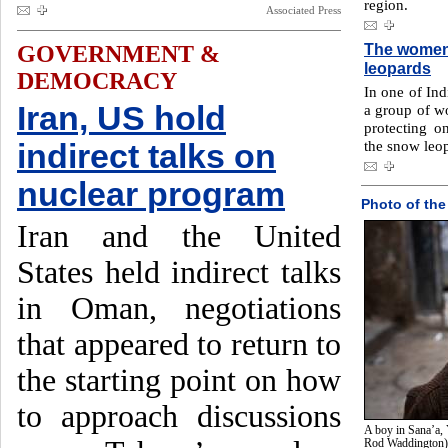
region.
Associated Press
The women 
GOVERNMENT &
leopards
DEMOCRACY
In one of Ind
Iran, US hold
a group of w
protecting o
the snow leo
indirect talks on
nuclear program
Photo of the
Iran and the United
States held indirect talks
in Oman, negotiations
that appeared to return to
the starting point on how
to approach discussions
A boy in Sana’a, 
Rod Waddington