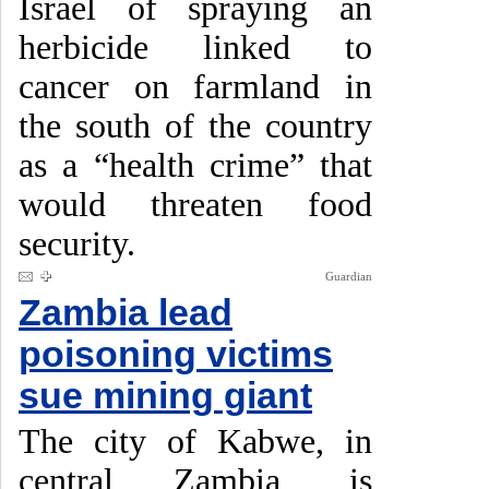
Israel of spraying an
herbicide linked to
cancer on farmland in
the south of the country
as a “health crime” that
would threaten food
security.
Guardian
Zambia lead
poisoning victims
sue mining giant
The city of Kabwe, in
central Zambia, is