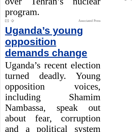
over Tehran’s nuclear
program.
Associated Press
Uganda’s young
opposition
demands change
Uganda’s recent election
turned deadly. Young
opposition voices,
including Shamim
Nambassa, speak out
about fear, corruption
and a political system