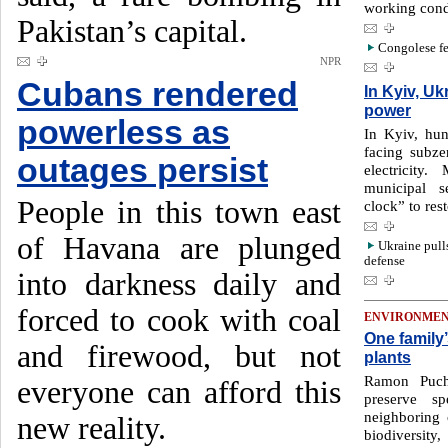
working cond
Pakistan’s capital.
Congolese fe
NPR
Cubans rendered
In Kyiv, Uk
power
powerless as
In Kyiv, hun
facing subze
outages persist
electricity
municipal s
People in this town east
clock” to res
of Havana are plunged
Ukraine pull
defense
into darkness daily and
forced to cook with coal
ENVIRONME
One family
and firewood, but not
plants
Ramon Puch
everyone can afford this
preserve s
neighboring 
new reality.
biodiversity