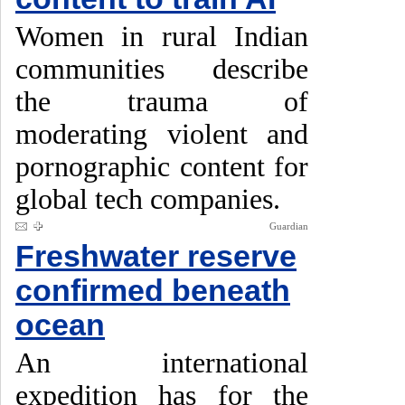
Women in rural Indian
communities describe
the trauma of
moderating violent and
pornographic content for
global tech companies.
Guardian
Freshwater reserve
confirmed beneath
ocean
An international
expedition has for the