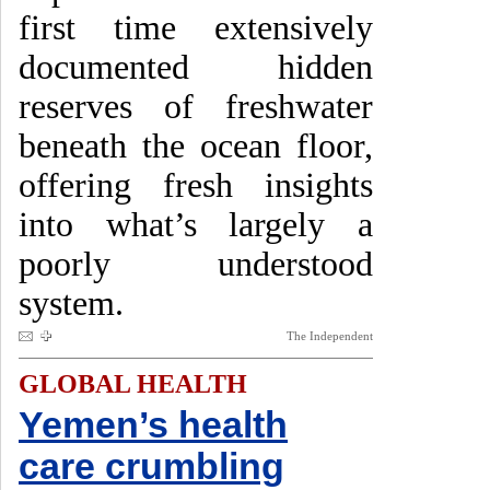
first time extensively
documented hidden
reserves of freshwater
beneath the ocean floor,
offering fresh insights
into what’s largely a
poorly understood
system.
The Independent
GLOBAL HEALTH
Yemen’s health
care crumbling