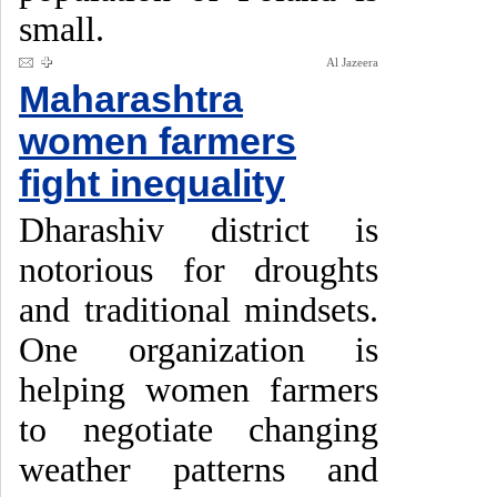
small.
Al Jazeera
Maharashtra
women farmers
fight inequality
Dharashiv district is
notorious for droughts
and traditional mindsets.
One organization is
helping women farmers
to negotiate changing
weather patterns and