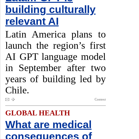
building culturally
relevant AI
Latin America plans to
launch the region’s first
AI GPT language model
in September after two
years of building led by
Chile.
Context
GLOBAL HEALTH
What are medical
consequences of