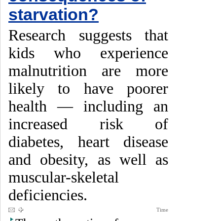
starvation?
Research suggests that
kids who experience
malnutrition are more
likely to have poorer
health — including an
increased risk of
diabetes, heart disease
and obesity, as well as
muscular-skeletal
deficiencies.
Time