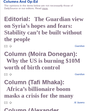
Columns And Op-Ed
The opinions in the items below are not necessarily those of
DailySource or our editors. Read
more
.
Editorial:
The Guardian view
on Syria’s hopes and fears:
Stability can’t be built without
the people
Guardian
Column (Moira Donegan):
Why the US is burning $10M
worth of birth control
Guardian
Column (Tafi Mhaka):
Africa’s billionaire boom
masks a crisis for the many
Al Jazeera
Column (Alexander