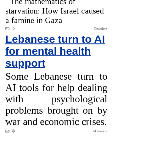
The mathematics of
starvation: How Israel caused
a famine in Gaza
Guardian
Lebanese turn to AI
for mental health
support
Some Lebanese turn to
AI tools for help dealing
with psychological
problems brought on by
war and economic crises.
Al Jazeera