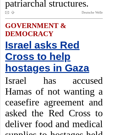
patriarchal structures.
Deutsche Welle
GOVERNMENT &
DEMOCRACY
Israel asks Red
Cross to help
hostages in Gaza
Israel has accused
Hamas of not wanting a
ceasefire agreement and
asked the Red Cross to
deliver food and medical
supplies to hostages held