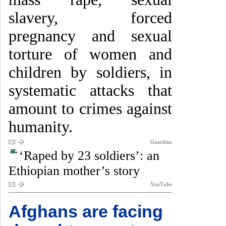
slavery, forced
pregnancy and sexual
torture of women and
children by soldiers, in
systematic attacks that
amount to crimes against
humanity.
Guardian
‘Raped by 23 soldiers’: an
Ethiopian mother’s story
YouTube
Afghans are facing