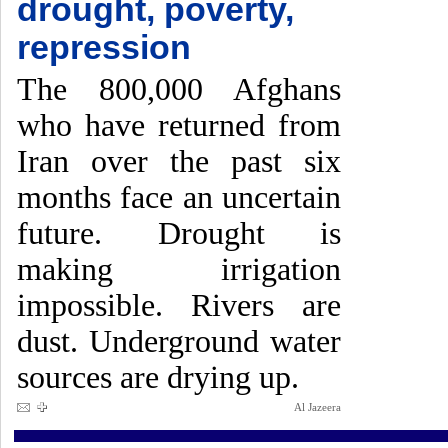
drought, poverty,
repression
The 800,000 Afghans
who have returned from
Iran over the past six
months face an uncertain
future. Drought is
making irrigation
impossible. Rivers are
dust. Underground water
sources are drying up.
Al Jazeera