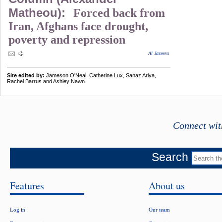
Matheou):
Forced back from
Iran, Afghans face drought,
poverty and repression
Al Jazeera
Site edited by:
Jameson O'Neal, Catherine Lux, Sanaz Ariya,
Rachel Barrus and Ashley Nawn.
Connect wit
Search
Features
About us
Log in
Our team