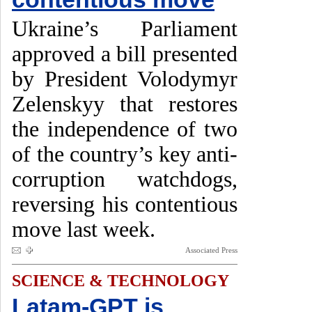
Ukraine’s Parliament
approved a bill presented
by President Volodymyr
Zelenskyy that restores
the independence of two
of the country’s key anti-
corruption watchdogs,
reversing his contentious
move last week.
Associated Press
SCIENCE & TECHNOLOGY
Latam-GPT is