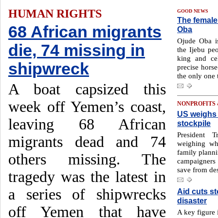
HUMAN RIGHTS
GOOD NEWS
The female 
68 African migrants
Oba
Ojude Oba is
die, 74 missing in
the Ijebu pe
king and cel
shipwreck
precise horse
the only one t
A boat capsized this
week off Yemen’s coast,
NONPROFITS
US weighs 
leaving 68 African
stockpile
President T
migrants dead and 74
weighing wh
family planni
others missing. The
campaigners a
save from des
tragedy was the latest in
a series of shipwrecks
Aid cuts st
disaster
off Yemen that have
A key figure i