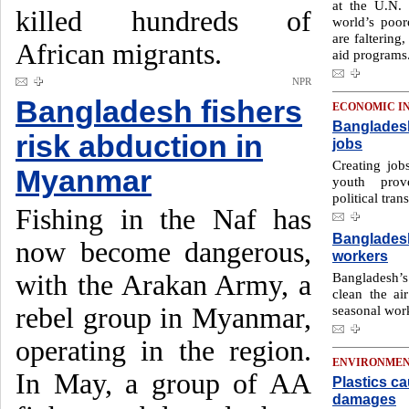
at the U.N.
killed hundreds of
world’s poor
are faltering
African migrants.
aid programs
NPR
Bangladesh fishers
ECONOMIC I
Bangladesh
risk abduction in
jobs
Creating job
Myanmar
youth prov
political trans
Fishing in the Naf has
Bangladesh
now become dangerous,
workers
with the Arakan Army, a
Bangladesh’s
clean the air
rebel group in Myanmar,
seasonal wor
operating in the region.
ENVIRONME
In May, a group of AA
Plastics ca
damages