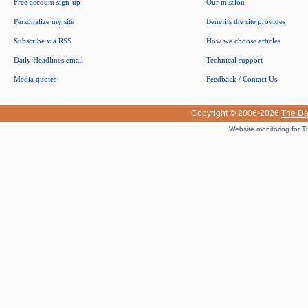
Free account sign-up
Our mission
Personalize my site
Benefits the site provides
Subscribe via RSS
How we choose articles
Daily Headlines email
Technical support
Media quotes
Feedback / Contact Us
Copyright © 2006-2026
The Da
Website monitoring for T