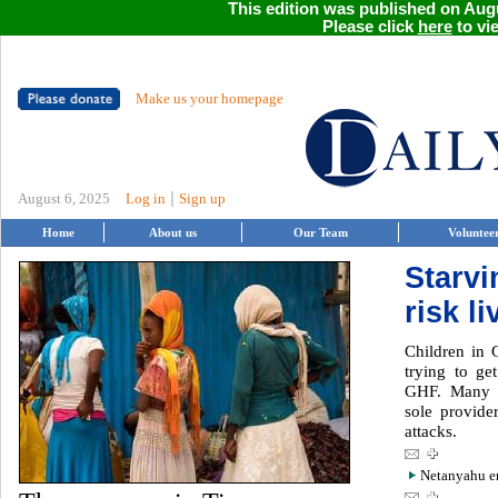
This edition was published on Augu
Please click
here
to vie
Make us your homepage
|
August 6, 2025
Log in
Sign up
Home
About us
Our Team
Voluntee
Starvi
risk l
Children in 
trying to ge
GHF. Many c
sole provider
attacks.
Netanyahu en