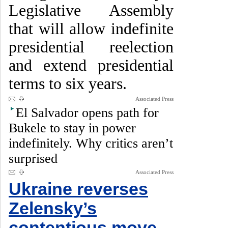
Legislative Assembly
that will allow indefinite
presidential reelection
and extend presidential
terms to six years.
Associated Press
El Salvador opens path for
Bukele to stay in power
indefinitely. Why critics aren’t
surprised
Associated Press
Ukraine reverses
Zelensky’s
contentious move