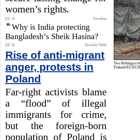
women’s rights.
Guardian
Why is India protecting
Bangladesh’s Sheik Hasina?
Deutsche Welle
Rise of anti-migrant
anger, protests in
Two Rohingya ref
Prakash/EU/EC
Poland
Far-right activists blame
a “flood” of illegal
immigrants for crime,
but the foreign-born
population of Poland is