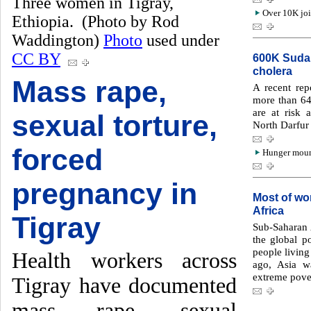
Three women in Tigray,
Over 10K joi
Ethiopia. (Photo by Rod
Waddington)
Photo
used under
CC BY
600K Sudan
cholera
Mass rape,
A recent re
more than 64
are at risk 
sexual torture,
North Darfur 
forced
Hunger mount
pregnancy in
Most of wor
Africa
Tigray
Sub-Saharan 
the global p
people living
Health workers across
ago, Asia w
extreme pove
Tigray have documented
mass rape, sexual