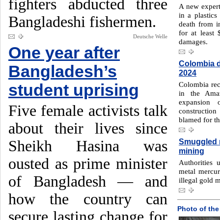
fighters abducted three
A new expert
in a plastics
Bangladeshi fishermen.
death from i
for at least 
Deutsche Welle
damages.
One year after
Colombia d
Bangladesh’s
2024
Colombia reco
student uprising
in the Amaz
expansion o
Five female activists talk
construction
blamed for th
about their lives since
Smuggled m
Sheikh Hasina was
mining
ousted as prime minister
Authorities 
metal mercur
of Bangladesh — and
illegal gold 
how the country can
Photo of the
secure lasting change for