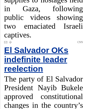
in Gaza, following
public videos showing
two emaciated Israeli
captives.
CNN
El Salvador OKs
indefinite leader
reelection
The party of El Salvador
President Nayib Bukele
approved constitutional
changes in the country’s