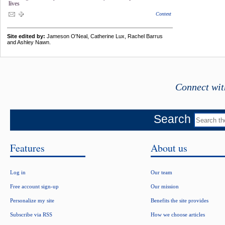
lives
Context
Site edited by:
Jameson O'Neal, Catherine Lux, Rachel Barrus
and Ashley Nawn.
Connect wit
Search
Features
About us
Log in
Our team
Free account sign-up
Our mission
Personalize my site
Benefits the site provides
Subscribe via RSS
How we choose articles