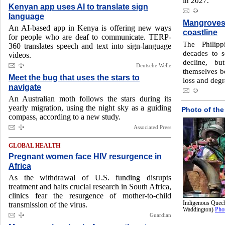
in 2027.
Kenyan app uses AI to translate sign
language
Mangroves 
An AI-based app in Kenya is offering new ways
coastline
for people who are deaf to communicate. TERP-
The Philipp
360 translates speech and text into sign-language
decades to s
videos.
decline, bu
Deutsche Welle
themselves b
Meet the bug that uses the stars to
loss and degr
navigate
An Australian moth follows the stars during its
yearly migration, using the night sky as a guiding
Photo of the
compass, according to a new study.
Associated Press
GLOBAL HEALTH
Pregnant women face HIV resurgence in
Africa
As the withdrawal of U.S. funding disrupts
treatment and halts crucial research in South Africa,
clinics fear the resurgence of mother-to-child
Indigenous Quech
transmission of the virus.
Waddington)
Pho
Guardian