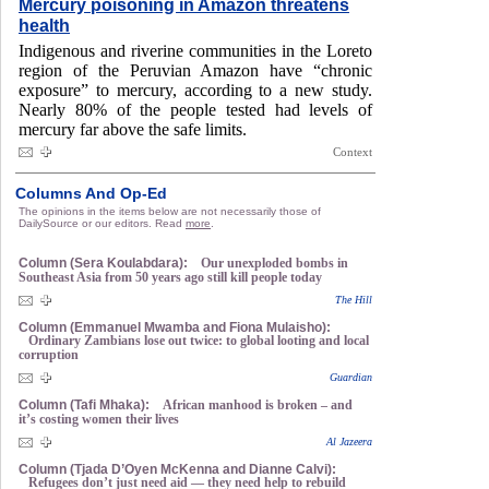
Mercury poisoning in Amazon threatens
health
Indigenous and riverine communities in the Loreto
region of the Peruvian Amazon have “chronic
exposure” to mercury, according to a new study.
Nearly 80% of the people tested had levels of
mercury far above the safe limits.
Context
Columns And Op-Ed
The opinions in the items below are not necessarily those of
DailySource or our editors. Read
more
.
Column (Sera Koulabdara):
Our unexploded bombs in
Southeast Asia from 50 years ago still kill people today
The Hill
Column (Emmanuel Mwamba and Fiona Mulaisho):
Ordinary Zambians lose out twice: to global looting and local
corruption
Guardian
Column (Tafi Mhaka):
African manhood is broken – and
it’s costing women their lives
Al Jazeera
Column (Tjada D’Oyen McKenna and Dianne Calvi):
Refugees don’t just need aid — they need help to rebuild