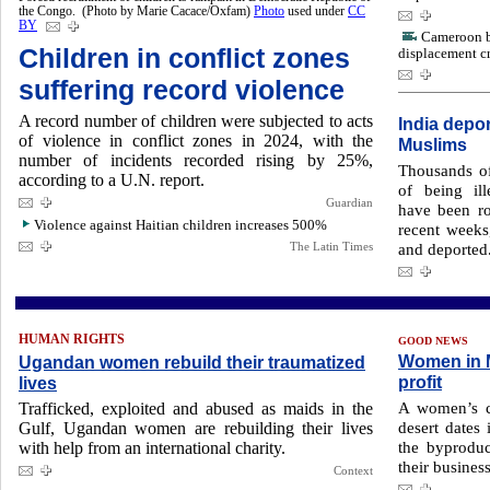
the Congo. (Photo by Marie Cacace/Oxfam)
Photo
used under
CC
BY
Cameroon b
Children in conflict zones
displacement cr
suffering record violence
A record number of children were subjected to acts
India depo
of violence in conflict zones in 2024, with the
Muslims
number of incidents recorded rising by 25%,
Thousands of
according to a U.N. report.
of being il
Guardian
have been ro
Violence against Haitian children increases 500%
recent weeks
The Latin Times
and deported
HUMAN RIGHTS
GOOD NEWS
Women in M
Ugandan women rebuild their traumatized
profit
lives
A women’s co
Trafficked, exploited and abused as maids in the
desert dates 
Gulf, Ugandan women are rebuilding their lives
the byprodu
with help from an international charity.
their business
Context