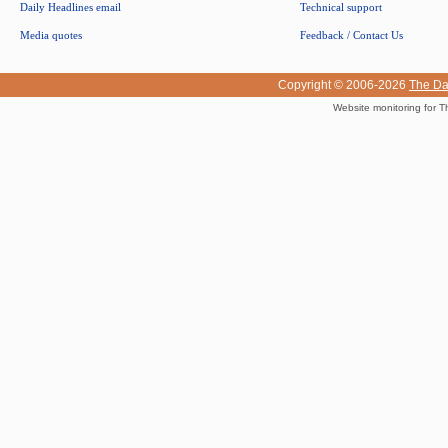
Daily Headlines email
Technical support
Media quotes
Feedback / Contact Us
Copyright © 2006-2026
The Da
Website monitoring for T