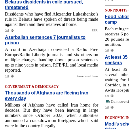
Belarus dissidents in exile pursued,
threatened
NONPROFITS
Dissidents who have fled Alexander Lukashenko’s
Food ration
rule in Belarus have spoken of threats being made
camp
against them and their relatives at home.
Each refuge
BBC
receives 6 po
Azerbaijan sentences 7 journalists to
20 pounds r
prison
nutrition.
A court in Azerbaijan convicted a Radio Free
Europe/Radio Liberty journalist and six others on
At least 35
multiple charges, handing down prison sentences
seekers
up to nine years in prison, RFE/RL and local media
At least 35
reported.
several oth
Associated Press
waiting for 
Corridor, in 
GOVERNMENT & DEMOCRACY
Awda Hospital
Thousands of Afghans are fleeing Iran
every day
Controversi
Millions of Afghans have called Iran home for
decades. But they have been leaving in large
numbers since October 2023, when authorities
ECONOMIC I
announced a crackdown on foreigners who it said
Modi’s sche
were in the country illegally.