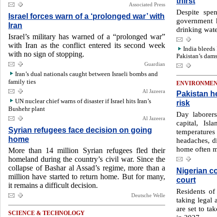
thirst
Associated Press
Despite spen
Israel forces warn of a ‘prolonged war’ with
government h
Iran
drinking water
Israel’s military has warned of a “prolonged war”
with Iran as the conflict entered its second week
India bleeds 
with no sign of stopping.
Pakistan’s dams
Guardian
Iran’s dual nationals caught between Israeli bombs and
family ties
ENVIRONME
Al Jazeera
Pakistan h
UN nuclear chief warns of disaster if Israel hits Iran’s
risk
Bushehr plant
Day laborers
Al Jazeera
capital, Is
Syrian refugees face decision on going
temperature
home
headaches, di
home often m
More than 14 million Syrian refugees fled their
homeland during the country’s civil war. Since the
collapse of Bashar al Assad’s regime, more than a
Nigerian co
million have started to return home. But for many,
court
it remains a difficult decision.
Residents o
Deutsche Welle
taking legal 
are set to tak
SCIENCE & TECHNOLOGY