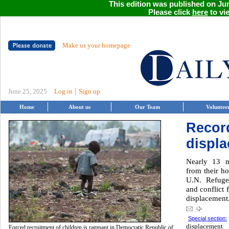
This edition was published on Jun
Please click
here
to vie
Make us your homepage
|
June 25, 2025
Log in
Sign up
Home
About us
Our Team
Voluntee
Recor
displ
Nearly 13 m
from their h
U.N. Refuge
and conflict 
displacement
Special section:
displacement
Forced recruitment of children is rampant in Democratic Republic of