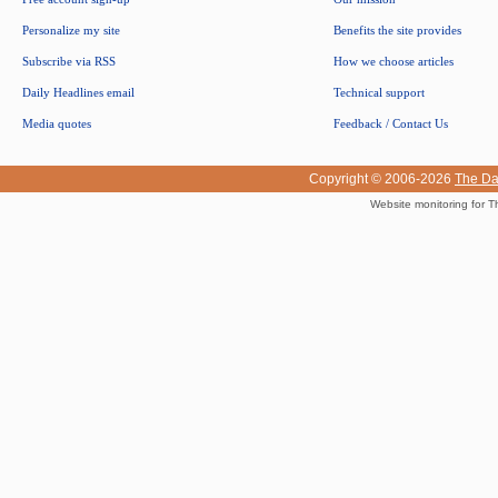
Personalize my site
Benefits the site provides
Subscribe via RSS
How we choose articles
Daily Headlines email
Technical support
Media quotes
Feedback / Contact Us
Copyright © 2006-2026
The Da
Website monitoring for T