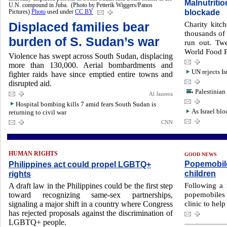
Malnutritio
U.N. compound in Juba. (Photo by Petterik Wiggers/Panos
blockade
Pictures)
Photo
used under
CC BY
Displaced families bear
Charity kitc
thousands of 
burden of S. Sudan’s war
run out. Twe
World Food P
Violence has swept across South Sudan, displacing
more than 130,000. Aerial bombardments and
UN rejects Is
fighter raids have since emptied entire towns and
disrupted aid.
Palestinian 
Al Jazeera
Hospital bombing kills 7 amid fears South Sudan is
As Israel blo
returning to civil war
CNN
HUMAN RIGHTS
GOOD NEWS
Popemobile
Philippines act could propel LGBTQ+
children
rights
Following a 
A draft law in the Philippines could be the first step
popemobiles 
toward recognizing same-sex partnerships,
clinic to help
signaling a major shift in a country where Congress
has rejected proposals against the discrimination of
LGBTQ+ people.