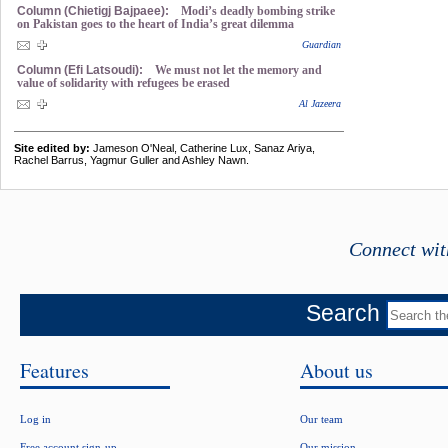
Column (Chietigj Bajpaee):
Modi’s deadly bombing strike
on Pakistan goes to the heart of India’s great dilemma
Guardian
Column (Efi Latsoudi):
We must not let the memory and
value of solidarity with refugees be erased
Al Jazeera
Site edited by:
Jameson O'Neal, Catherine Lux, Sanaz Ariya,
Rachel Barrus, Yagmur Guller and Ashley Nawn.
Connect wit
Search
Features
About us
Log in
Our team
Free account sign-up
Our mission