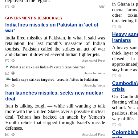
deployed to the region.
in Ghana is p
BBC
cocoa farms
other toxi
GOVERNMENT & DEMOCRACY
threatening f
India fires missiles on Pakistan in ‘act of
war’
Heavy sand
India fired missiles at Pakistan, in what it said was
Iranians
retaliation for last month’s massacre of Indian
A heavy sand
tourists. Pakistan called the strikes an act of war
thick layer o
and claimed it downed several Indian fighter jets.
closed in
Associated Press
approximatel
What’s at stake as India-Pakistan tensions rise
stay home as 
Deutsche Welle
India says strikes targeted ‘terrorist’ sites in Pakistan
Cambodia’s
Deutsche Welle
crisis
Iran launches missiles, seeks new nuclear
On Cambodia
deal
floating vill
Iran is talking tough — while still wanting to talk
school. Yet, 
more with the United States over a possible nuclear
perilous, thr
deal. Tehran has backed an attack by Yemen’s
way of life.
Houthi rebels that slipped through Israel’s missile
defenses.
Colombia’s
Associated Press