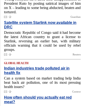
President Ruto by posting satirical images of him
on X – leading to some being abducted, beaten and
tortured.
Guardian
Satellite system Starlink now available in
DRC
Democratic Republic of Congo said it had become
the latest African country to grant a license to
Starlink, reversing an earlier ban, with military
officials warning that it could be used by rebel
groups.
Reuters
GLOBAL HEALTH
Indian industries trade polluted air in
health fix
Can a system based on market trading help India
beat back air pollution, one of its most pressing
health issues?
Context
How often should you actually eat red
meat?