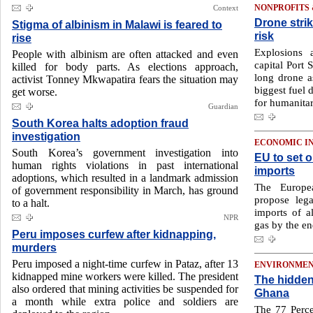
Context
NONPROFITS
Drone strik
Stigma of albinism in Malawi is feared to
risk
rise
Explosions 
People with albinism are often attacked and even
capital Port 
killed for body parts. As elections approach,
long drone as
activist Tonney Mkwapatira fears the situation may
biggest fuel
get worse.
for humanitar
Guardian
South Korea halts adoption fraud
investigation
ECONOMIC I
South Korea’s government investigation into
EU to set o
human rights violations in past international
imports
adoptions, which resulted in a landmark admission
The Europe
of government responsibility in March, has ground
propose leg
to a halt.
imports of a
NPR
gas by the en
Peru imposes curfew after kidnapping,
murders
Peru imposed a night-time curfew in Pataz, after 13
ENVIRONME
kidnapped mine workers were killed. The president
The hidden 
also ordered that mining activities be suspended for
Ghana
a month while extra police and soldiers are
The 77 Perce