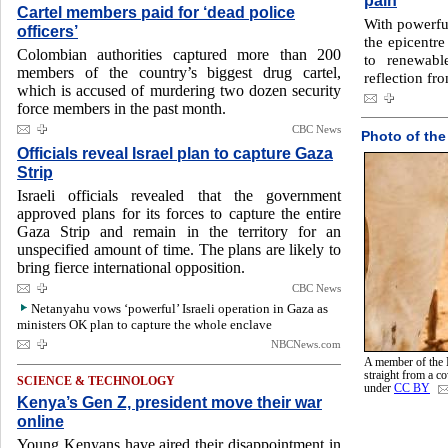
pain
Cartel members paid for ‘dead police
With powerfu
officers’
the epicentre
Colombian authorities captured more than 200
to renewabl
members of the country’s biggest drug cartel,
reflection fro
which is accused of murdering two dozen security
force members in the past month.
CBC News
Photo of the
Officials reveal Israel plan to capture Gaza
Strip
Israeli officials revealed that the government
approved plans for its forces to capture the entire
Gaza Strip and remain in the territory for an
unspecified amount of time. The plans are likely to
bring fierce international opposition.
CBC News
Netanyahu vows ‘powerful’ Israeli operation in Gaza as
ministers OK plan to capture the whole enclave
NBCNews.com
A member of the 
straight from a 
SCIENCE & TECHNOLOGY
under
CC BY
Kenya’s Gen Z, president move their war
online
Young Kenyans have aired their disappointment in