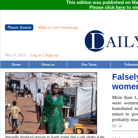
This edition was published on May
Please click
here
to vie
Make us your homepage
|
May 9, 2025
Log in
Sign up
Home
About us
Our Team
Voluntee
False
women
More than 1
were women
humiliated in
return to p
probably muc
Internally displaced persons in South Sudan find a safe shelter at the