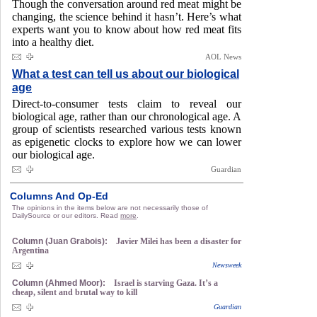
Though the conversation around red meat might be
changing, the science behind it hasn’t. Here’s what
experts want you to know about how red meat fits
into a healthy diet.
AOL News
What a test can tell us about our biological
age
Direct-to-consumer tests claim to reveal our
biological age, rather than our chronological age. A
group of scientists researched various tests known
as epigenetic clocks to explore how we can lower
our biological age.
Guardian
Columns And Op-Ed
The opinions in the items below are not necessarily those of
DailySource or our editors. Read
more
.
Column (Juan Grabois):
Javier Milei has been a disaster for
Argentina
Newsweek
Column (Ahmed Moor):
Israel is starving Gaza. It’s a
cheap, silent and brutal way to kill
Guardian