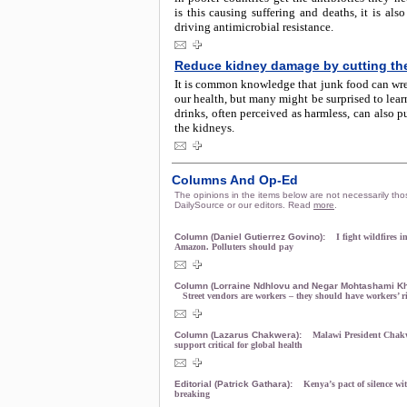
is this causing suffering and deaths, it is also
driving antimicrobial resistance.
Reduce kidney damage by cutting th
It is common knowledge that junk food can wr
our health, but many might be surprised to learn
drinks, often perceived as harmless, can also pu
the kidneys.
Columns And Op-Ed
The opinions in the items below are not necessarily tho
DailySource or our editors. Read
more
.
Column (Daniel Gutierrez Govino):
I fight wildfires i
Amazon. Polluters should pay
Column (Lorraine Ndhlovu and Negar Mohtashami Kh
Street vendors are workers – they should have workers’ r
Column (Lazarus Chakwera):
Malawi President Cha
support critical for global health
Editorial (Patrick Gathara):
Kenya’s pact of silence wit
breaking