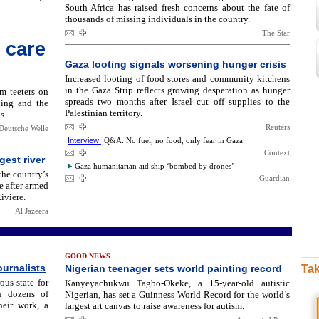
South Africa has raised fresh concerns about the fate of
thousands of missing individuals in the country.
The Star
 care
Gaza looting signals worsening hunger crisis
Increased looting of food stores and community kitchens
in the Gaza Strip reflects growing desperation as hunger
em teeters on
spreads two months after Israel cut off supplies to the
hing and the
Palestinian territory.
s.
Reuters
Deutsche Welle
Interview:
Q&A: No fuel, no food, only fear in Gaza
Context
gest river
Gaza humanitarian aid ship ‘bombed by drones’
the country’s
Guardian
e after armed
iviere.
Al Jazeera
GOOD NEWS
ournalists
Nigerian teenager sets world painting record
Tak
us state for
Kanyeyachukwu Tagbo-Okeke, a 15-year-old autistic
th dozens of
Nigerian, has set a Guinness World Record for the world’s
heir work, a
largest art canvas to raise awareness for autism.