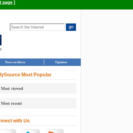
t page
]
News archives
Opinion
lySource Most Popular
Most viewed
Most recent
nect with Us