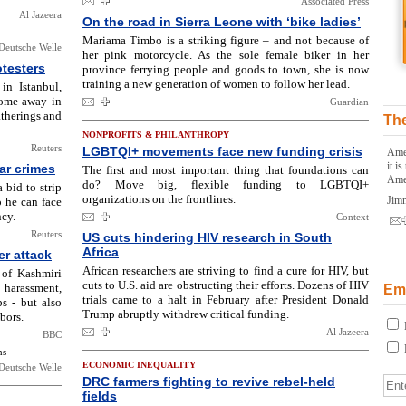
Associated Press
Al Jazeera
On the road in Sierra Leone with ‘bike ladies’
Mariama Timbo is a striking figure – and not because of
Deutsche Welle
her pink motorcycle. As the sole female biker in her
otesters
province ferrying people and goods to town, she is now
training a new generation of women to follow her lead.
in Istanbul,
some away in
Guardian
atherings and
The
NONPROFITS & PHILANTHROPY
Reuters
LGBTQI+ movements face new funding crisis
Amer
it i
ar crimes
The first and most important thing that foundations can
Ame
do? Move big, flexible funding to LGBTQI+
bid to strip
organizations on the frontlines.
Jim
 he can face
ncy.
Context
Reuters
US cuts hindering HIV research in South
Africa
er attack
African researchers are striving to find a cure for HIV, but
 of Kashmiri
cuts to U.S. aid are obstructing their efforts. Dozens of HIV
 harassment,
Ema
trials came to a halt in February after President Donald
ps - but also
Trump abruptly withdrew critical funding.
bors.
Al Jazeera
BBC
ns
ECONOMIC INEQUALITY
Deutsche Welle
DRC farmers fighting to revive rebel-held
fields