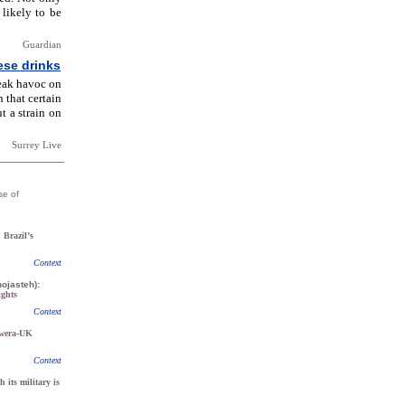
 likely to be
Guardian
ese drinks
eak havoc on
 that certain
t a strain on
Surrey Live
se of
n Brazil’s
Context
ojasteh):
ights
Context
kwera-UK
Context
h its military is