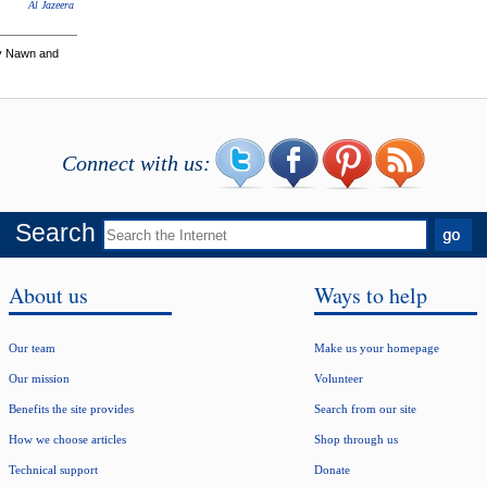
Al Jazeera
ey Nawn and
Connect with us:
Search
About us
Ways to help
Our team
Make us your homepage
Our mission
Volunteer
Benefits the site provides
Search from our site
How we choose articles
Shop through us
Technical support
Donate