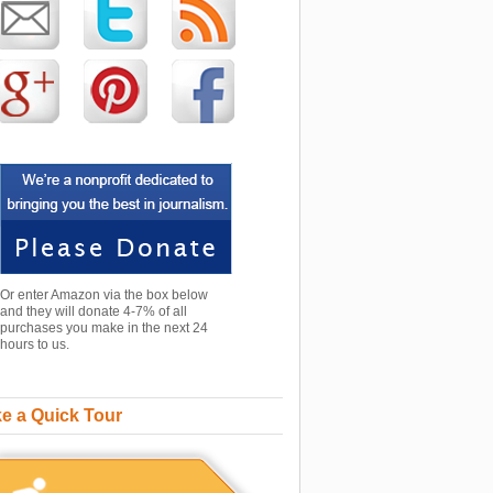
Or enter Amazon via the box below
and they will donate 4-7% of all
purchases you make in the next 24
hours to us.
e a Quick Tour