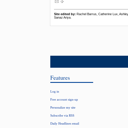
Site edited by:
Rachel Barrus, Catherine Lux, Ashl
Sanaz Ariya.
Features
Log in
Free account sign-up
Personalize my site
Subscribe via RSS
Daily Headlines email