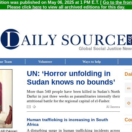
ition was published on May 06, 2025 at 1 PM E.T. [
Go to the fron
Please click
here
to view all archived editions for this day.
ur Team
Volunteer
Ways to help
UN: ‘Horror unfolding in
Dai
Sudan knows no bounds’
More than 540 people have been killed in Sudan’s North
Darfur in just three weeks as paramilitaries intensify their
attritional battle for the regional capital of el-Fasher.
Al Jazeera
Human trafficking is increasing in South
Con
Africa
A disturbing surge in human trafficking incidents across
SAID Pakistan)