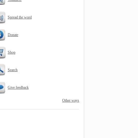
Spread the word
Donate
Shop
Search
Give feedback
Other ways