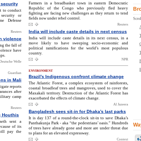
Farmers in a breadbasket town in eastern Democratic
security
Republic of the Congo who previously fled heavy
Br
t to conduct
fighting are facing new challenges as they return to tend
security or
fields now under rebel control.
Scrol
eme Defense
Reuters
India will include caste details in next census
Reuters
T
India will include caste details in its next census, in a
n violence
move likely to have sweeping socio-economic and
ng the fall of
political ramifications for the world’s most populous
iolence have
country.
ups.
NPR
Deutsche Welle
B
ENVIRONMENT
Guardian
Brazil’s Indigenous confront climate change
ns in Mali
The Atlantic Forest, a complex ecosystem of rainforests,
igate reports
coastal broadleaf trees and mangroves, used to cover the
rances after
Maxakali territory. Destruction of the Atlantic Forest has
ilitary camp
exacerbated the effects of climate change.
Al Jazeera
Reuters
Bangladesh sees sit-in for Dhaka’s last parks
g Houthis
It is day 137 of a round-the-clock sit-in to save Dhaka’s
seth sent a
Panthakunja Park - aka “the pedestrians’ oasis.” Hundreds
Way
cause of its
of trees have already gone and more are under threat due
ill pay the
to plans for an elevated expressway.
Context