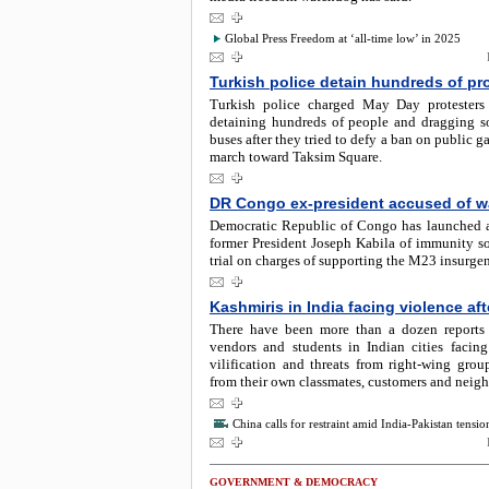
Global Press Freedom at ‘all-time low’ in 2025
Turkish police detain hundreds of pr
Turkish police charged May Day protesters 
detaining hundreds of people and dragging 
buses after they tried to defy a ban on public g
march toward Taksim Square.
DR Congo ex-president accused of w
Democratic Republic of Congo has launched a 
former President Joseph Kabila of immunity so
trial on charges of supporting the M23 insurge
Kashmiris in India facing violence aft
There have been more than a dozen reports
vendors and students in Indian cities facing
vilification and threats from right-wing grou
from their own classmates, customers and neigh
China calls for restraint amid India-Pakistan tensio
GOVERNMENT & DEMOCRACY