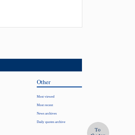
Other
Most viewed
Most recent
News archives
Daily quotes archive