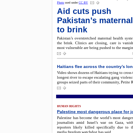
Photo
used under
CC BY
Aid cuts push
Pakistan’s maternal
to brink
Pakistan’s overstretched maternal health syst
the brink. Clinics are closing, care is vanis
most vulnerable are being pushed to the margin
Haitians flee across the country’s lon
Video shows dozens of Haitians trying to cross 
longest river to escape escalating gang violenc
groups seized parts of their community, Petite R
HUMAN RIGHTS
Palestine most dangerous place for j
Palestine has become the world’s most dangero
journalists amid Israel’s war on Gaza, wi
reporters likely killed specifically due to t
media freedom watchdog has said.