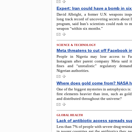
Expert: Iran could have a bomb in si
David Albright, a former U.N. weapons insp
long track record of uncovering secrets about I
program, said Iran’s scientists could rush to 
weapon “within six months.”
SCIENCE & TECHNOLOGY
Meta threatens to cut off Facebook in
People in Nigeria may lose access to F
Instagram after parent company Meta said it
fines and “unrealistic” regulatory deman
Nigerian authorities.
Where does gold come from? NASA h
One of the biggest mysteries in astrophysics is
first elements heavier than iron, such as gold
and distributed throughout the universe?
GLOBAL HEALTH
Lack of antibiotic access spreads s
Less than 7% of people with severe drug-resista
in poorer countries get the antibiotics they n