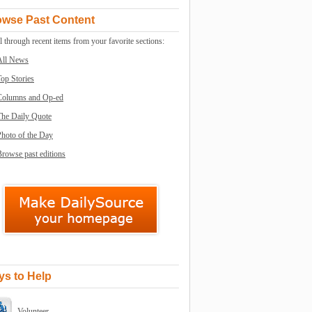
owse Past Content
l through recent items from your favorite sections:
All News
op Stories
Columns and Op-ed
The Daily Quote
Photo of the Day
rowse past editions
s to Help
Volunteer