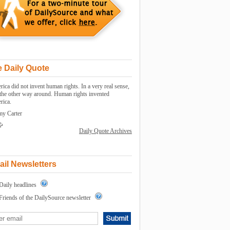
 Daily Quote
ica did not invent human rights. In a very real sense,
s the other way around. Human rights invented
rica.
my Carter
Daily Quote Archives
il Newsletters
Daily headlines
Friends of the DailySource newsletter