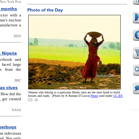
New York Post
x months
Photo of the Day
ector with a
ran’s nuclear
manufacture a
MSN
 Nigeria
acebook and
 faced large
ds from the
BBC
as clues
Women who belong to a particular Hindu caste are the ones hired to build
: How did the
houses and roads. (Photo by R Barraez D´Lucca)
Photo
used under
CC BY
, get created
NASA
uperbugs
nt infections
eed. Not only