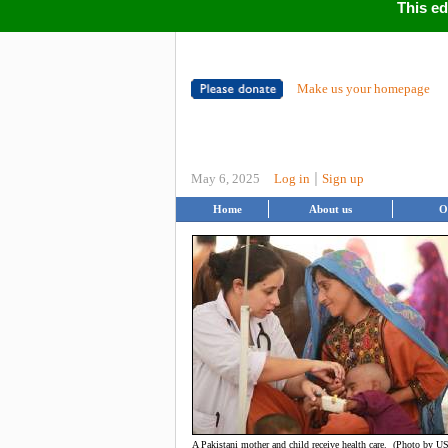
This ed
Make us your homepage
|
May 6, 2025
Log in
Sign up
Home
About us
O
A Pakistani mother and child receive health care. (Photo by U