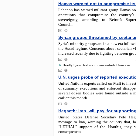
Hamas warned not to compromise its 
Lebanon has warned militant group Hamas no
operations that compromise the country’s 
sovereignty, according to Beirut’s Supr
Council.
Syrian groups threatened by sectaria
Syria’s minority groups are in a new era followi
the Assad regime. Concerns about sectarian v
increased recently due to fighting between gro
Deadly Syria clashes continue outside Damascus
U.N. urges probe of reported executio
United Nations experts called on Mali to invest
of summary executions and enforced disappea
several dozen bodies were found outside a m
earlier this month.
Hegseth: Iran ‘will pay’ for supportin
United States Defense Secretary Pete Heg
message to Iran, warning the country that, be
“LETHAL” support of the Houthis, they w
consequences.