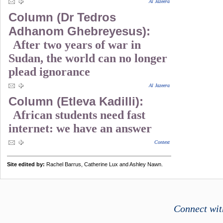
Al Jazeera
Column (Dr Tedros
Adhanom Ghebreyesus):
After two years of war in
Sudan, the world can no longer
plead ignorance
Al Jazeera
Column (Etleva Kadilli):
African students need fast
internet: we have an answer
Context
Site edited by:
Rachel Barrus, Catherine Lux and Ashley Nawn.
Connect wit