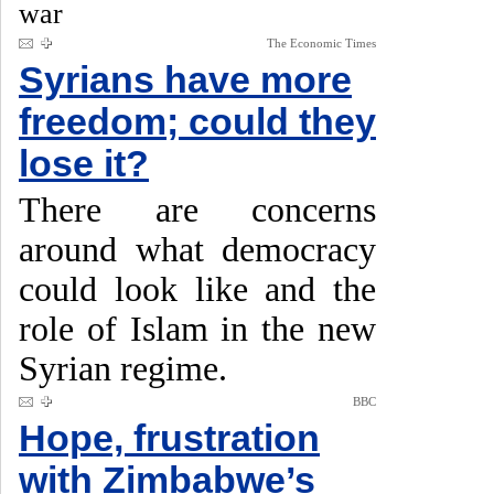
war
The Economic Times
Syrians have more
freedom; could they
lose it?
There are concerns
around what democracy
could look like and the
role of Islam in the new
Syrian regime.
BBC
Hope, frustration
with Zimbabwe’s