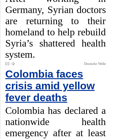
Germany, Syrian doctors
are returning to their
homeland to help rebuild
Syria’s shattered health
system.
Deutsche Welle
Colombia faces
crisis amid yellow
fever deaths
Colombia has declared a
nationwide health
emergency after at least