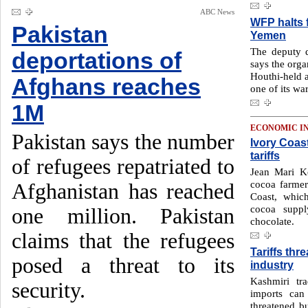
ABC News
WFP halts 
Pakistan
Yemen
The deputy 
deportations of
says the orga
Houthi-held a
Afghans reaches
one of its wa
1M
ECONOMIC I
Pakistan says the number
Ivory Coas
tariffs
of refugees repatriated to
Jean Mari K
cocoa farmer
Afghanistan has reached
Coast, whic
cocoa suppl
one million. Pakistan
chocolate.
claims that the refugees
Tariffs thr
posed a threat to its
industry
Kashmiri tr
security.
imports can
threatened bu