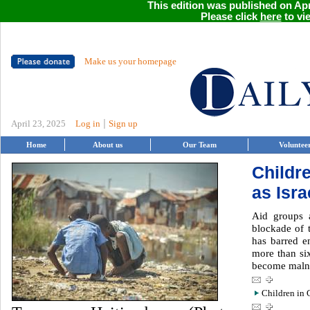
This edition was published on Apri
Please click
here
to vie
Make us your homepage
|
April 23, 2025
Log in
Sign up
Home
About us
Our Team
Voluntee
Childr
as Isra
Aid groups a
blockade of 
has barred e
more than si
become maln
Children in G