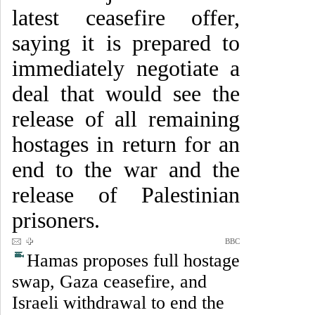
latest ceasefire offer,
saying it is prepared to
immediately negotiate a
deal that would see the
release of all remaining
hostages in return for an
end to the war and the
release of Palestinian
prisoners.
BBC
Hamas proposes full hostage
swap, Gaza ceasefire, and
Israeli withdrawal to end the