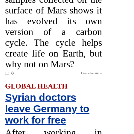
surface of Mars shows it
has evolved its own
version of a carbon
cycle. The cycle helps
create life on Earth, but
why not on Mars?
Deutsche Welle
GLOBAL HEALTH
Syrian doctors
leave Germany to
work for free
After working in