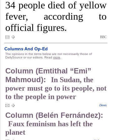
34 people died of yellow
fever, according to
official figures.
BBC
Columns And Op-Ed
The opinions in the items below are not necessarily those of
DailySource or our editors. Read
more
.
Column (Emtithal “Emi”
Mahmoud):
In Sudan, the
power must go to its people, not
to the people in power
Devex
Column (Belén Fernández):
Faux feminism has left the
planet