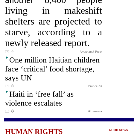
living in makeshift
shelters are projected to
starve, according to a
newly released report.
Associated Press
One million Haitian children
face ‘critical’ food shortage,
says UN
France 24
Haiti in ‘free fall’ as
violence escalates
Al Jazeera
HUMAN RIGHTS
GOOD NEWS