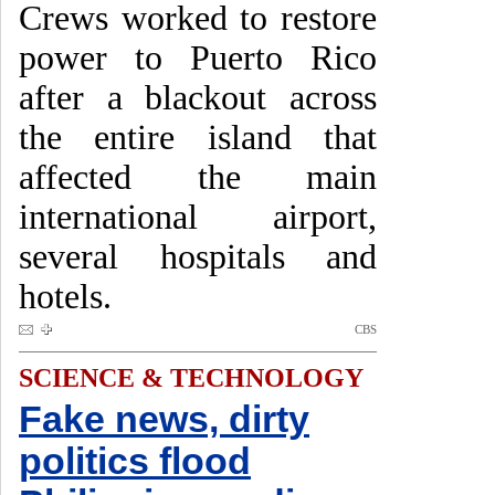
Crews worked to restore
power to Puerto Rico
after a blackout across
the entire island that
affected the main
international airport,
several hospitals and
hotels.
CBS
SCIENCE & TECHNOLOGY
Fake news, dirty
politics flood