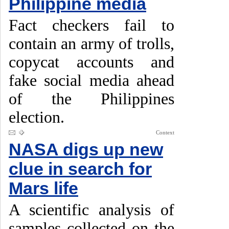
Philippine media
Fact checkers fail to
contain an army of trolls,
copycat accounts and
fake social media ahead
of the Philippines
election.
Context
NASA digs up new
clue in search for
Mars life
A scientific analysis of
samples collected on the