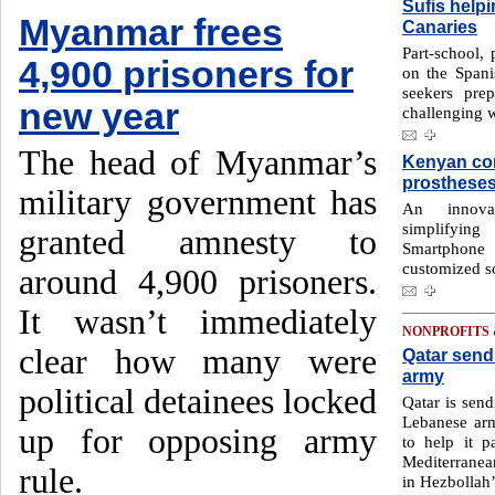
Sufis help
Myanmar frees
Canaries
Part-school, 
4,900 prisoners for
on the Spani
seekers pre
new year
challenging w
The head of Myanmar’s
Kenyan co
prosthese
military government has
An innovat
simplifying
granted amnesty to
Smartphone 
customized so
around 4,900 prisoners.
It wasn’t immediately
NONPROFITS
clear how many were
Qatar send
army
political detainees locked
Qatar is send
Lebanese ar
up for opposing army
to help it p
Mediterranea
rule.
in Hezbollah’