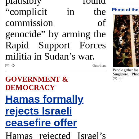
plausibly found
“complicit in the
Photo of the
commission of
genocide” by arming the
Rapid Support Forces
militia in Sudan’s war.
Guardian
People gather for
Singapore. (Phot
GOVERNMENT &
DEMOCRACY
Hamas formally
rejects Israeli
ceasefire offer
Hamas rejected Israel’s