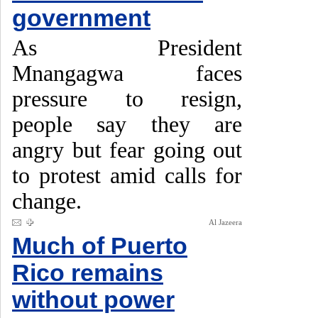
government
As President
Mnangagwa faces
pressure to resign,
people say they are
angry but fear going out
to protest amid calls for
change.
Al Jazeera
Much of Puerto
Rico remains
without power