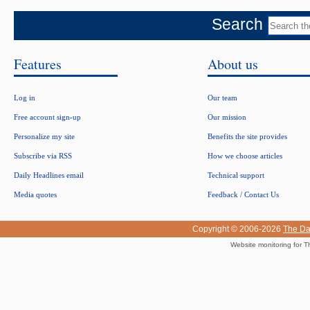
Search
Features
About us
Log in
Our team
Free account sign-up
Our mission
Personalize my site
Benefits the site provides
Subscribe via RSS
How we choose articles
Daily Headlines email
Technical support
Media quotes
Feedback / Contact Us
Copyright © 2006-2026
The Da
Website monitoring for T