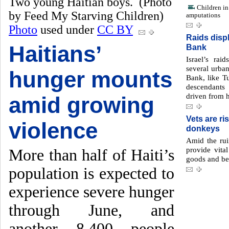
Two young Haitian boys. (Photo
Children in 
by Feed My Starving Children)
amputations
Photo
used under
CC BY
Raids disp
Haitians’
Bank
Israel’s ra
several urba
hunger mounts
Bank, like T
descendants
driven from 
amid growing
Vets are ris
violence
donkeys
Amid the rui
provide vital
More than half of Haiti’s
goods and be
population is expected to
experience severe hunger
through June, and
another 8,400 people