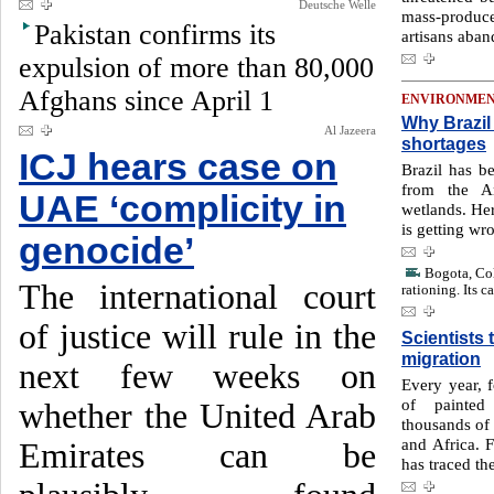
Deutsche Welle
mass-produced
Pakistan confirms its
artisans aban
expulsion of more than 80,000
Afghans since April 1
ENVIRONME
Why Brazil 
Al Jazeera
shortages
ICJ hears case on
Brazil has b
from the Am
UAE ‘complicity in
wetlands. He
is getting wr
genocide’
Bogota, Col
The international court
rationing. Its c
of justice will rule in the
Scientists 
migration
next few weeks on
Every year, 
of painted
whether the United Arab
thousands of 
and Africa. F
Emirates can be
has traced the