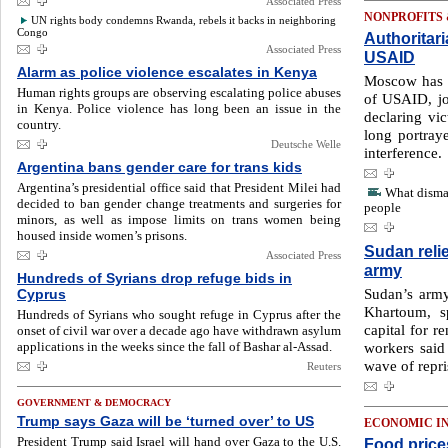
Associated Press
NONPROFITS
UN rights body condemns Rwanda, rebels it backs in neighboring
Congo
Authoritar
Associated Press
USAID
Alarm as police violence escalates in Kenya
Moscow has 
Human rights groups are observing escalating police abuses
of USAID, jo
in Kenya. Police violence has long been an issue in the
declaring vi
country.
long portraye
Deutsche Welle
interference.
Argentina bans gender care for trans kids
Argentina’s presidential office said that President Milei had
What disma
decided to ban gender change treatments and surgeries for
people
minors, as well as impose limits on trans women being
housed inside women’s prisons.
Sudan relie
Associated Press
army
Hundreds of Syrians drop refuge bids in
Sudan’s army
Cyprus
Khartoum, 
Hundreds of Syrians who sought refuge in Cyprus after the
capital for r
onset of civil war over a decade ago have withdrawn asylum
applications in the weeks since the fall of Bashar al-Assad.
workers said 
wave of repri
Reuters
GOVERNMENT & DEMOCRACY
Trump says Gaza will be ‘turned over’ to US
ECONOMIC I
President Trump said Israel will hand over Gaza to the U.S.
Food price