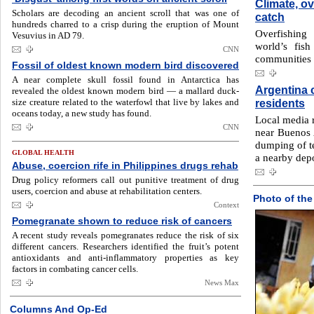
Climate, ov
Scholars are decoding an ancient scroll that was one of
catch
hundreds charred to a crisp during the eruption of Mount
Overfishing
Vesuvius in AD 79.
world’s fish
CNN
communities 
Fossil of oldest known modern bird discovered
A near complete skull fossil found in Antarctica has
Argentina c
revealed the oldest known modern bird — a mallard duck-
size creature related to the waterfowl that live by lakes and
residents
oceans today, a new study has found.
Local media r
CNN
near Buenos 
dumping of te
GLOBAL HEALTH
a nearby dep
Abuse, coercion rife in Philippines drugs rehab
Drug policy reformers call out punitive treatment of drug
users, coercion and abuse at rehabilitation centers.
Photo of the
Context
Pomegranate shown to reduce risk of cancers
A recent study reveals pomegranates reduce the risk of six
different cancers. Researchers identified the fruit’s potent
antioxidants and anti-inflammatory properties as key
factors in combating cancer cells.
News Max
Columns And Op-Ed