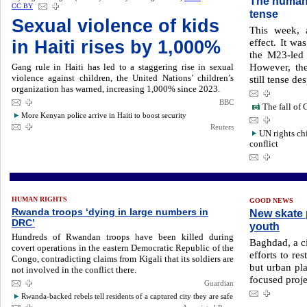
The humani
CC BY
tense
Sexual violence of kids
This week, 
effect. It wa
in Haiti rises by 1,000%
the M23-led 
However, the
Gang rule in Haiti has led to a staggering rise in sexual
violence against children, the United Nations’ children’s
still tense de
organization has warned, increasing 1,000% since 2023.
BBC
The fall of 
More Kenyan police arrive in Haiti to boost security
Reuters
UN rights ch
conflict
HUMAN RIGHTS
GOOD NEWS
Rwanda troops ‘dying in large numbers in
New skate p
DRC’
youth
Hundreds of Rwandan troops have been killed during
Baghdad, a ci
covert operations in the eastern Democratic Republic of the
efforts to re
Congo, contradicting claims from Kigali that its soldiers are
but urban pl
not involved in the conflict there.
focused proje
Guardian
Rwanda-backed rebels tell residents of a captured city they are safe