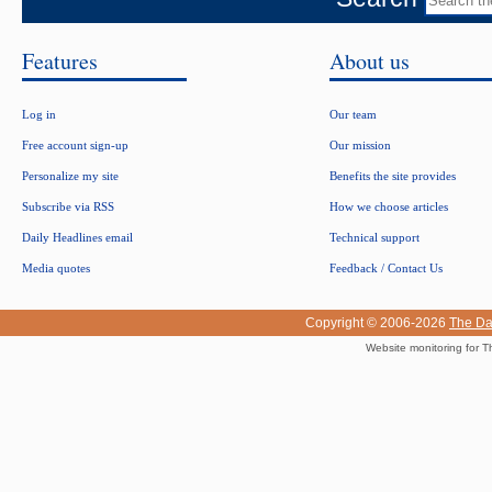
Features
About us
Log in
Our team
Free account sign-up
Our mission
Personalize my site
Benefits the site provides
Subscribe via RSS
How we choose articles
Daily Headlines email
Technical support
Media quotes
Feedback / Contact Us
Copyright © 2006-2026
The Da
Website monitoring for T