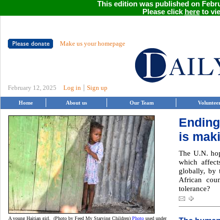
This edition was published on Febru
Please click
here
to vie
Make us your homepage
|
February 12, 2025
Log in
Sign up
Home
About us
Our Team
Voluntee
Ending
is mak
The U.N. hop
which affect
globally, by
African coun
tolerance?
A young Haitian girl. (Photo by Feed My Starving Children)
Photo
used under