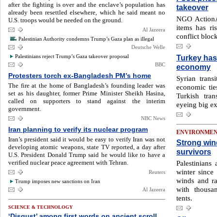
after the fighting is over and the enclave’s population has
takeover
already been resettled elsewhere, which he said meant no
NGO ActionA
U.S. troops would be needed on the ground.
items has r
Al Jazeera
conflict bloc
Palestinian Authority condemns Trump’s Gaza plan as illegal
Deutsche Welle
Palestinians reject Trump’s Gaza takeover proposal
Turkey has 
BBC
economy
Protesters torch ex-Bangladesh PM’s home
Syrian transi
The fire at the home of Bangladesh’s founding leader was
economic ties
set as his daughter, former Prime Minister Sheikh Hasina,
Turkish tra
called on supporters to stand against the interim
eyeing big ex
government.
NBC News
Iran planning to verify its nuclear program
ENVIRONME
Iran’s president said it would be easy to verify Iran was not
Strong win
developing atomic weapons, state TV reported, a day after
survivors
U.S. President Donald Trump said he would like to have a
verified nuclear peace agreement with Tehran.
Palestinians
winter since 
Reuters
winds and ra
Trump imposes new sanctions on Iran
with thousa
Al Jazeera
tents.
SCIENCE & TECHNOLOGY
‘Disgust’ among first words on ancient scroll