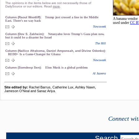
The opinions in the items below are not necessarily those of
DailySource or our editors. Read
more
.
Column (Raoul Wootliff):
Trump just crossed a line in the Middle
A banana vendor
East. There’s no way back
used under
CC B
Newsweek
Column (Dov S. Zakheim):
Netanyahu loves Trump’s Gaza plan now,
but it could be a disaster for Israel
The Hill
Column (Nallice Afrakoma, Daniel Amponsah, and Divine Odonko):
REDD+ Is a Game-Changer for Ghana
Newsweek
Column (Somdeep Sen):
Elon Musk is a global problem
Al Jazeera
Site edited by:
Rachel Barrus, Catherine Lux, Ashley Nawn,
Jameson O'Neal and Sanaz Ariya.
Connect wit
Search